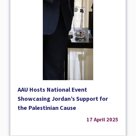
AAU Hosts National Event
Showcasing Jordan’s Support for
the Palestinian Cause
17 April 2025