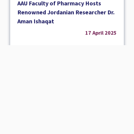
AAU Faculty of Pharmacy Hosts
Renowned Jordanian Researcher Dr.
Aman Ishaqat
17 April 2025