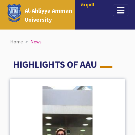
العربية
Al-Ahliyya Amman
University
Home
News
HIGHLIGHTS OF AAU