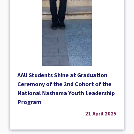
AAU Students Shine at Graduation
Ceremony of the 2nd Cohort of the
National Nashama Youth Leadership
Program
21 April 2025