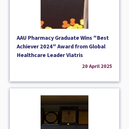
AAU Pharmacy Graduate Wins "Best
Achiever 2024" Award from Global
Healthcare Leader Viatris
20 April 2025