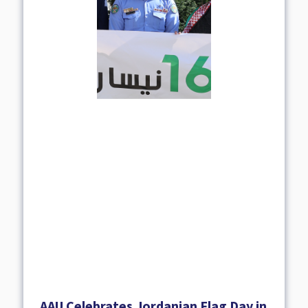
AAU Celebrates Jordanian Flag Day in