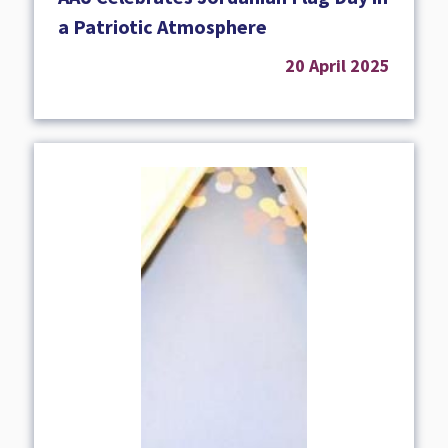
a Patriotic Atmosphere
20 April 2025