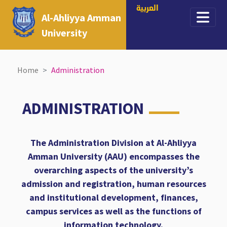
العربية
Al-Ahliyya Amman
University
Home
Administration
ADMINISTRATION
The Administration Division at Al-Ahliyya
Amman University (AAU) encompasses the
overarching aspects of the university’s
admission and registration, human resources
and institutional development, finances,
campus services as well as the functions of
information technology.