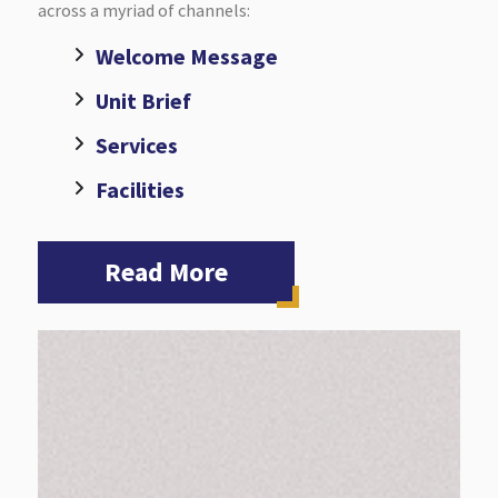
across a myriad of channels:
Welcome Message
Unit Brief
Services
Facilities
Read More