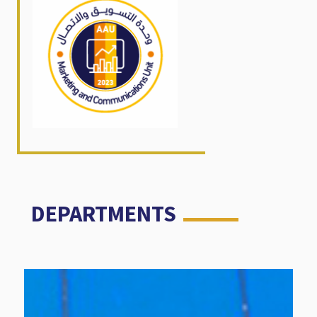
DEPARTMENTS