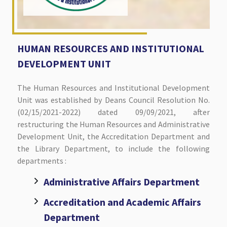
HUMAN RESOURCES AND INSTITUTIONAL
DEVELOPMENT UNIT
The Human Resources and Institutional Development
Unit was established by Deans Council Resolution No.
(02/15/2021-2022) dated 09/09/2021, after
restructuring the Human Resources and Administrative
Development Unit, the Accreditation Department and
the Library Department, to include the following
departments :
Administrative Affairs Department
Accreditation and Academic Affairs
Department