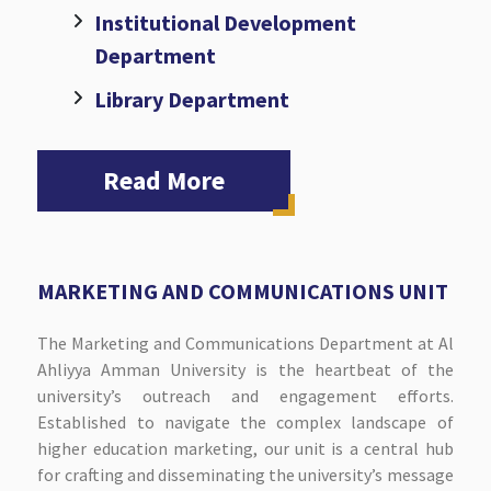
Institutional Development
Department
Library Department
Read More
MARKETING AND COMMUNICATIONS UNIT
The Marketing and Communications Department at Al
Ahliyya Amman University is the heartbeat of the
university’s outreach and engagement efforts.
Established to navigate the complex landscape of
higher education marketing, our unit is a central hub
for crafting and disseminating the university’s message