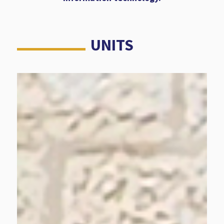
UNITS