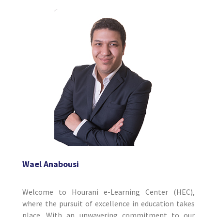
Wael Anabousi
Welcome to Hourani e-Learning Center (HEC),
where the pursuit of excellence in education takes
place. With an unwavering commitment to our