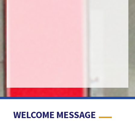
WELCOME MESSAGE