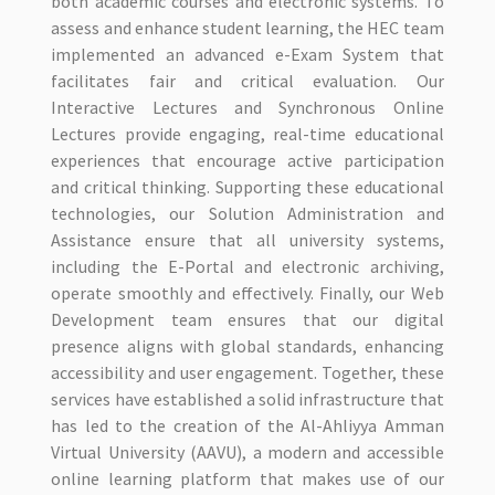
both academic courses and electronic systems. To
assess and enhance student learning, the HEC team
implemented an advanced e-Exam System that
facilitates fair and critical evaluation. Our
Interactive Lectures and Synchronous Online
Lectures provide engaging, real-time educational
experiences that encourage active participation
and critical thinking. Supporting these educational
technologies, our Solution Administration and
Assistance ensure that all university systems,
including the E-Portal and electronic archiving,
operate smoothly and effectively. Finally, our Web
Development team ensures that our digital
presence aligns with global standards, enhancing
accessibility and user engagement. Together, these
services have established a solid infrastructure that
has led to the creation of the Al-Ahliyya Amman
Virtual University (AAVU), a modern and accessible
online learning platform that makes use of our