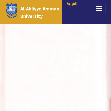
العربية
Al-Ahliyya Amman
University