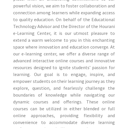
powerful vision, we aim to foster collaboration and
connection among learners while expanding access
to quality education. On behalf of the Educational
Technology Advisor and the Director of the Hourani
e-Learning Center, it is our utmost pleasure to
extend a warm welcome to you in this enchanting
space where innovation and education converge. At
our e-learning center, we offer a diverse range of
advanced interactive online courses and innovative
resources designed to ignite students’ passion for
learning. Our goal is to engage, inspire, and
empower students on their learning journey as they
explore, question, and fearlessly challenge the
boundaries of knowledge while navigating our
dynamic courses and offerings. These online
courses can be utilized in either blended or full
online approaches, providing flexibility and
convenience to accommodate diverse learning