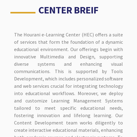
CENTER BREIF
The Hourani e-Learning Center (HEC) offers a suite
of services that form the foundation of a dynamic
educational environment. Our offerings begin with
innovative Multimedia and Design, supporting
diverse systems and enhancing visual
communications. This is supported by Tools
Development, which includes personalized software
and web services crucial for integrating technology
into educational workflows. Moreover, we deploy
and customize Learning Management Systems
tailored to meet specific educational needs,
fostering innovation and lifelong learning. Our
Content Development team works diligently to
create interactive educational materials, enhancing