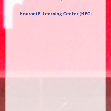
Hourani E-Learning Center (HEC)