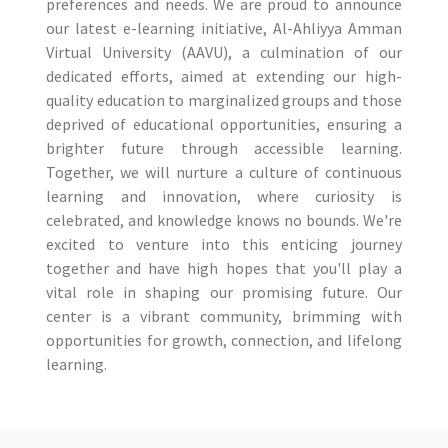
preferences and needs. We are proud to announce
our latest e-learning initiative, Al-Ahliyya Amman
Virtual University (AAVU), a culmination of our
dedicated efforts, aimed at extending our high-
quality education to marginalized groups and those
deprived of educational opportunities, ensuring a
brighter future through accessible learning.
Together, we will nurture a culture of continuous
learning and innovation, where curiosity is
celebrated, and knowledge knows no bounds. We're
excited to venture into this enticing journey
together and have high hopes that you'll play a
vital role in shaping our promising future. Our
center is a vibrant community, brimming with
opportunities for growth, connection, and lifelong
learning.