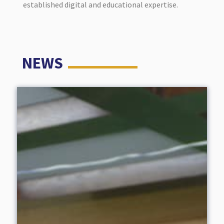
established digital and educational expertise.
NEWS