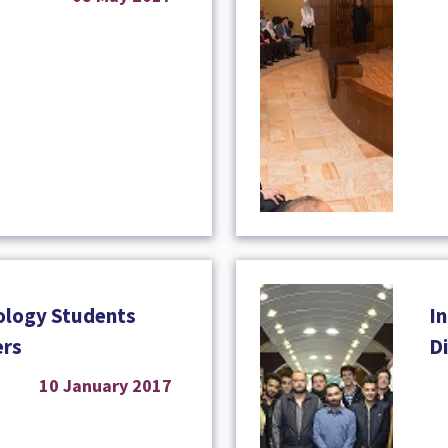
ology Students
I
ers
D
10 January 2017