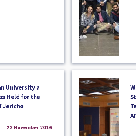
n University a
W
s Held for the
S
f Jericho
T
A
22 November 2016