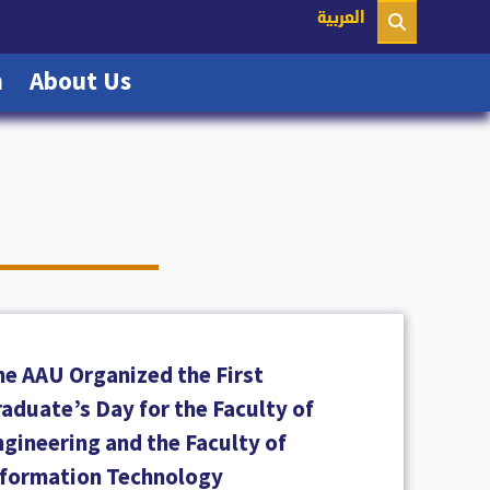
nt)
العربية
(current)
(current)
n
About Us
he AAU Organized the First
aduate’s Day for the Faculty of
gineering and the Faculty of
nformation Technology