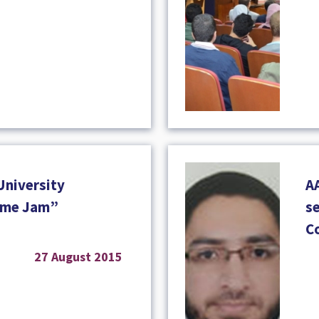
University
A
Game Jam”
se
C
27 August 2015