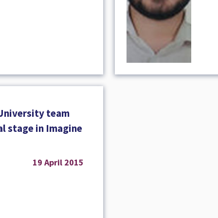
University team
nal stage in Imagine
19 April 2015