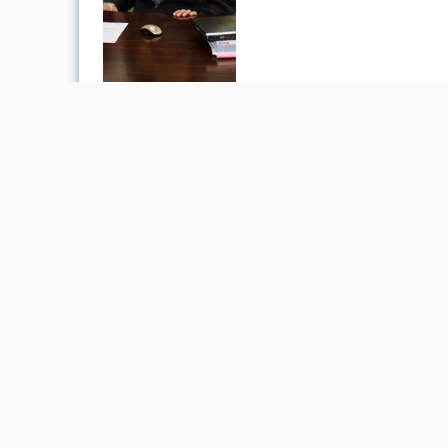
«
Phone Book
Academic Calendar