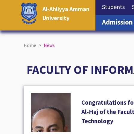
(cu
Students
Al-Ahliyya Amman
University
Admission
Home
News
FACULTY OF INFOR
Congratulations fo
Al-Haj of the Facul
Technology