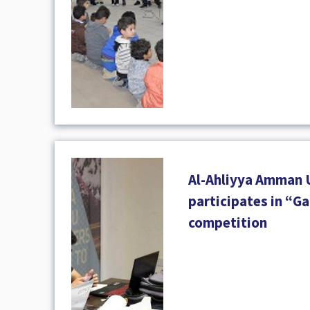
Al-Ahliyya Amman 
participates in “
competition