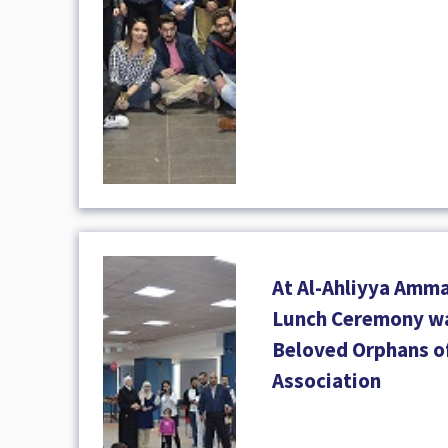
At Al-Ahliyya Amma
Lunch Ceremony wa
Beloved Orphans o
Association