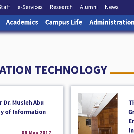
rrent)
(current)
(current)
(current)
(current)
(curre
Staff
e-Services
Research
Alumni
News
(current)
(current)
(current)
Academics
Campus Life
Administratio
MATION TECHNOLOGY
r Dr. Musleh Abu
T
ty of Information
Gr
En
I
08 May 2017