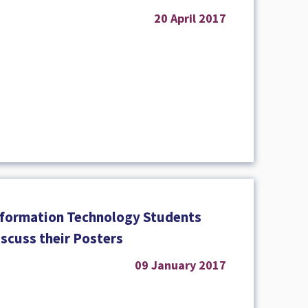
20 April 2017
nformation Technology Students
iscuss their Posters
09 January 2017