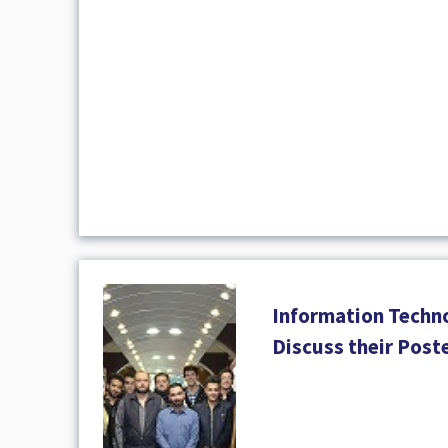
Information Techn
Discuss their Post