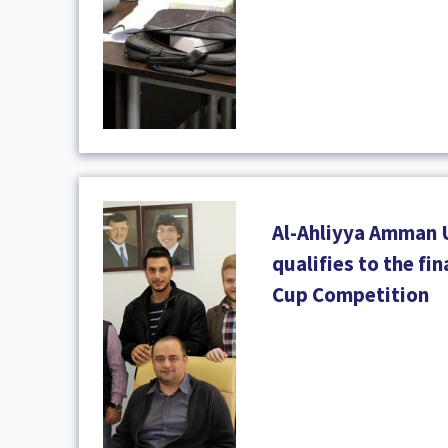
Al-Ahliyya Amman 
qualifies to the fi
Cup Competition