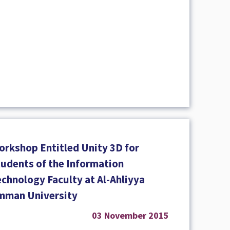
orkshop Entitled Unity 3D for
tudents of the Information
echnology Faculty at Al-Ahliyya
mman University
03 November 2015