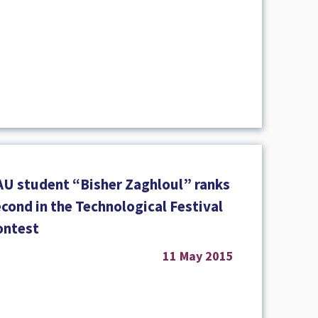
AU student “Bisher Zaghloul” ranks
cond in the Technological Festival
ontest
11 May 2015