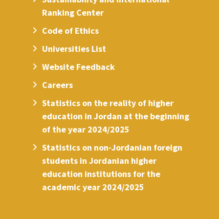
Ranking Center
Code of Ethics
Universities List
Website Feedback
Careers
Statistics on the reality of higher
education in Jordan at the beginning
of the year 2024/2025
Statistics on non-Jordanian foreign
students in Jordanian higher
education institutions for the
academic year 2024/2025