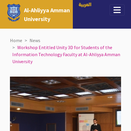
العربية
Al-Ahliyya Amman
University
Home
News
Workshop Entitled Unity 3D for Students of the
Information Technology Faculty at Al-Ahliyya Amman
University