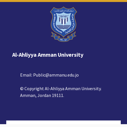
Al-Ahliyya Amman University
Email:
Public@ammanu.edu.jo
© Copyright Al-Ahliyya Amman University.
Amman, Jordan 19111.