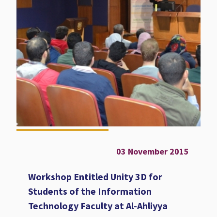
03 November 2015
Workshop Entitled Unity 3D for
Students of the Information
Technology Faculty at Al-Ahliyya