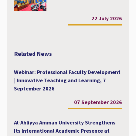
22 July 2026
Related News
Webinar: Professional Faculty Development
| Innovative Teaching and Learning, 7
September 2026
07 September 2026
Al-Ahliyya Amman University Strengthens
Its International Academic Presence at