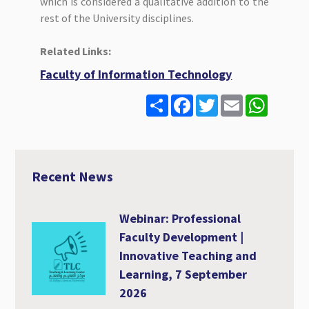
which is considered a qualitative addition to the
rest of the University disciplines.
Related Links:
Faculty of Information Technology
S
F
T
E
W
h
a
w
m
h
a
c
i
a
a
r
e
t
i
t
e
b
t
l
s
o
e
A
o
r
p
Recent News
k
p
Webinar: Professional
Faculty Development |
Innovative Teaching and
Learning, 7 September
2026