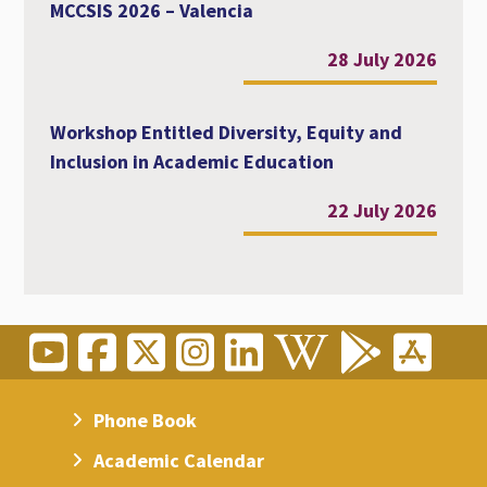
MCCSIS 2026 – Valencia
28 July 2026
Workshop Entitled Diversity, Equity and
Inclusion in Academic Education
22 July 2026
Phone Book
Academic Calendar