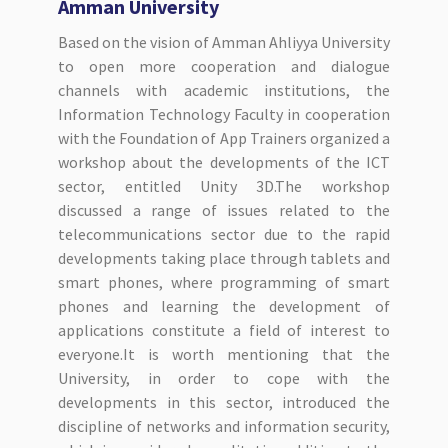
Amman University
Based on the vision of Amman Ahliyya University
to open more cooperation and dialogue
channels with academic institutions, the
Information Technology Faculty in cooperation
with the Foundation of App Trainers organized a
workshop about the developments of the ICT
sector, entitled Unity 3D.The workshop
discussed a range of issues related to the
telecommunications sector due to the rapid
developments taking place through tablets and
smart phones, where programming of smart
phones and learning the development of
applications constitute a field of interest to
everyone.It is worth mentioning that the
University, in order to cope with the
developments in this sector, introduced the
discipline of networks and information security,