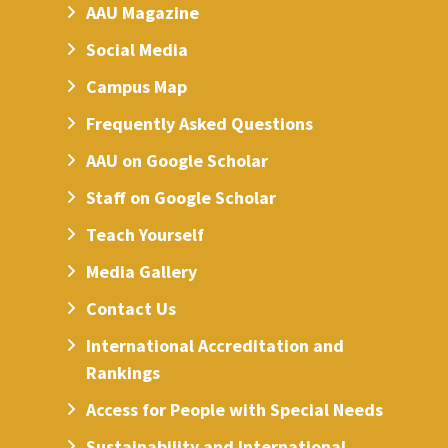
AAU Magazine
Social Media
Campus Map
Frequently Asked Questions
AAU on Google Scholar
Staff on Google Scholar
Teach Yourself
Media Gallery
Contact Us
International Accreditation and
Rankings
Access for People with Special Needs
Sustainability and International