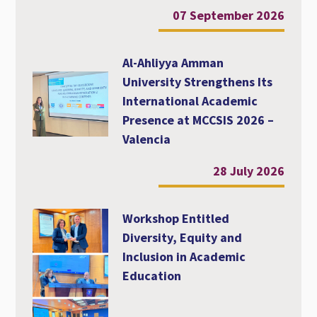
07 September 2026
Al-Ahliyya Amman
University Strengthens Its
International Academic
Presence at MCCSIS 2026 –
Valencia
28 July 2026
Workshop Entitled
Diversity, Equity and
Inclusion in Academic
Education