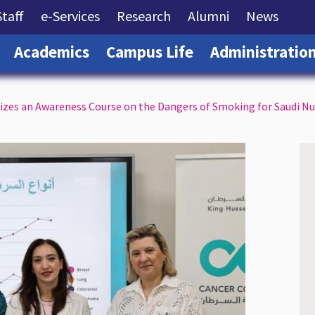
rrent)
(current)
(current)
(current)
(current)
(curre
Staff
e-Services
Research
Alumni
News
(current)
(current)
(current)
Academics
Campus Life
Administratio
zes an Awareness Course on the Dangers of Smoking for Saudi Nu