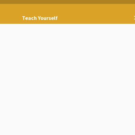
Teach Yourself
Media Gallery
Contact Us
International Accreditation and Rankings
Access for People with Special Needs
Sustainability and International Ranking
Center
Code of Ethics
Universities List