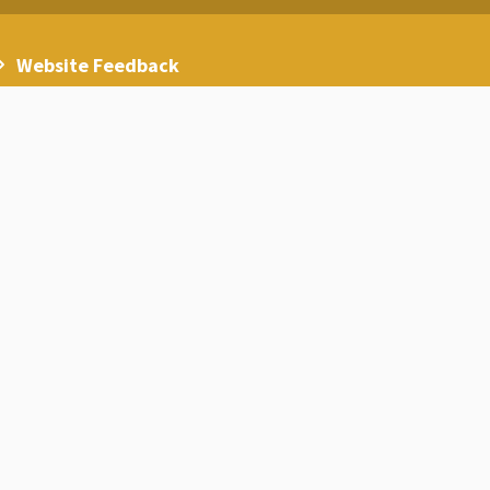
Website Feedback
Careers
Statistics on the reality of higher
education in Jordan at the beginning of
the year 2024/2025
Statistics on non-Jordanian foreign
students in Jordanian higher education
institutions for the academic year
2024/2025