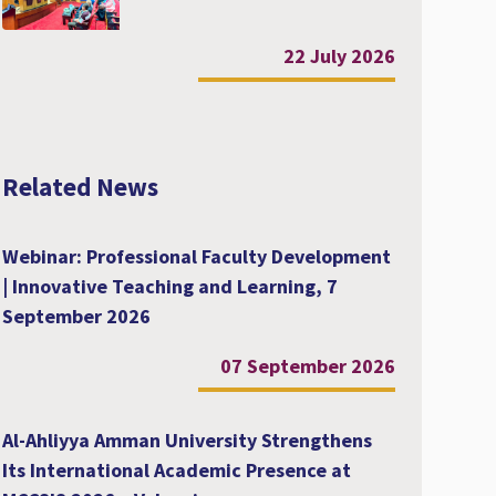
22 July 2026
Related News
Webinar: Professional Faculty Development
| Innovative Teaching and Learning, 7
September 2026
07 September 2026
Al-Ahliyya Amman University Strengthens
Its International Academic Presence at