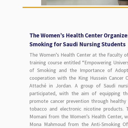
The Women’s Health Center Organizes
Smoking for Saudi Nursing Students
The Women’s Health Center at the Faculty of
training course entitled “Empowering Univer
of Smoking and the Importance of Adopti
cooperation with the King Hussein Cancer Ce
Attaché in Jordan. A group of Saudi nursi
participated, with the aim of equipping 
promote cancer prevention through healthy li
tobacco and electronic nicotine products.
Momani from the Women’s Health Center, w
Mona Mahmoud from the Anti-Smoking Offi