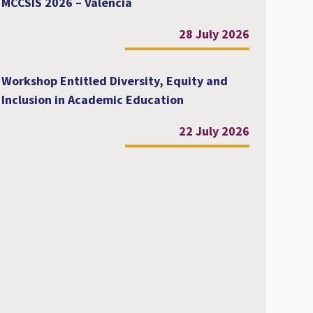
MCCSIS 2026 – Valencia
28 July 2026
Workshop Entitled Diversity, Equity and
Inclusion in Academic Education
22 July 2026