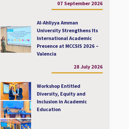
07 September 2026
Al-Ahliyya Amman
University Strengthens Its
International Academic
Presence at MCCSIS 2026 –
Valencia
28 July 2026
Workshop Entitled
Diversity, Equity and
Inclusion in Academic
Education