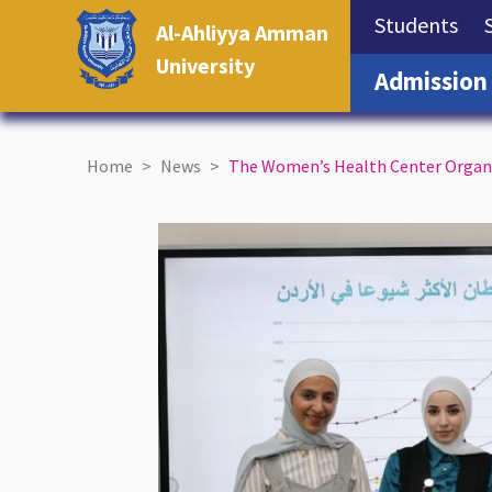
(cu
Students
Al-Ahliyya Amman
University
Admission
Home
News
The Women’s Health Center Organi