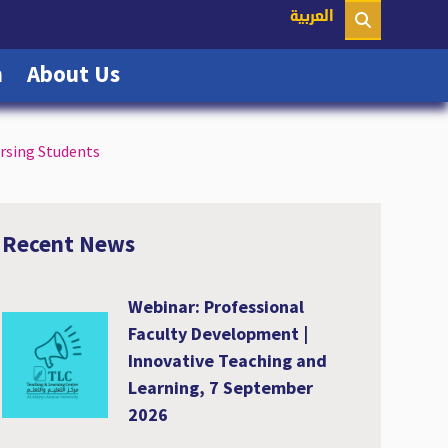
nt)
العربية
(current)
(current)
n
About Us
rsing Students
Recent News
Webinar: Professional
Faculty Development |
Innovative Teaching and
Learning, 7 September
2026