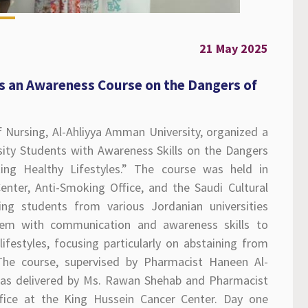
21 May 2025
 an Awareness Course on the Dangers of
 Nursing, Al-Ahliyya Amman University, organized a
sity Students with Awareness Skills on the Dangers
ng Healthy Lifestyles.” The course was held in
nter, Anti-Smoking Office, and the Saudi Cultural
ng students from various Jordanian universities
them with communication and awareness skills to
festyles, focusing particularly on abstaining from
 The course, supervised by Pharmacist Haneen Al-
as delivered by Ms. Rawan Shehab and Pharmacist
ce at the King Hussein Cancer Center. Day one