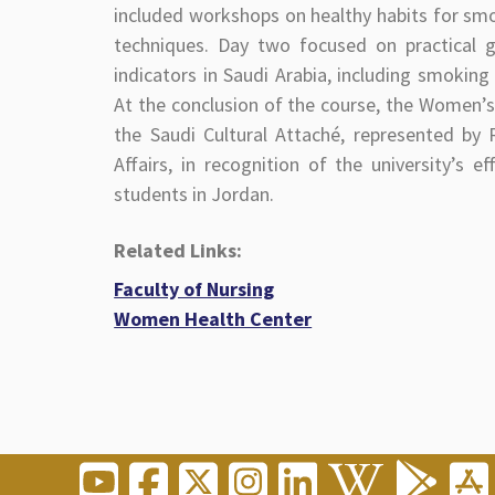
included workshops on healthy habits for smo
techniques. Day two focused on practical g
indicators in Saudi Arabia, including smokin
At the conclusion of the course, the Women’s
the Saudi Cultural Attaché, represented by
Affairs, in recognition of the university’s 
students in Jordan.
Related Links:
Faculty of Nursing
Women Health Center