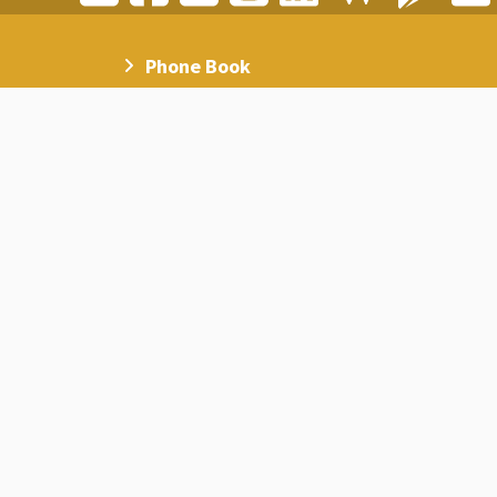
Phone Book
Academic Calendar
AAU Magazine
Social Media
Campus Map
Frequently Asked Questions
AAU on Google Scholar
Staff on Google Scholar