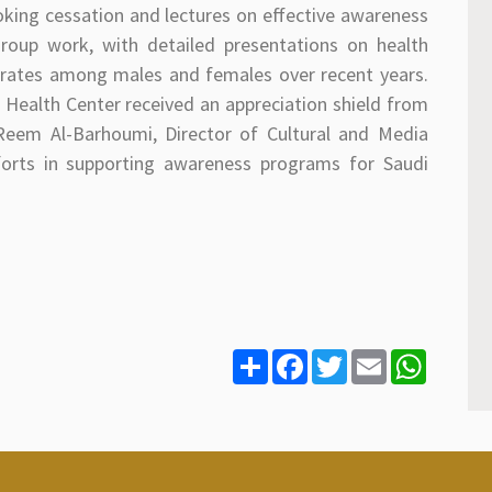
king cessation and lectures on effective awareness
roup work, with detailed presentations on health
g rates among males and females over recent years.
 Health Center received an appreciation shield from
 Reem Al-Barhoumi, Director of Cultural and Media
efforts in supporting awareness programs for Saudi
S
F
T
E
W
h
a
w
m
h
a
c
i
a
a
r
e
t
i
t
e
b
t
l
s
o
e
A
o
r
p
k
p