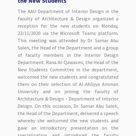
the New Students
The AAU Department of Interior Design in the
Faculty of Architecture & Design organized a
reception for the new students on Monday,
23/11/2020 via the Microsoft Teams platform.
This meeting was attended by Dr. Samar Abu
Saleh, the Head of the Department and a group
of faculty members in the Interior Design
Department. Rana Al-Qawasmi, the Head of the
New Students Committee in the department,
welcomed the new students and congratulated
them on their selection of Al-Ahliyya Amman
University and on joining the Faculty of
Architecture & Design - Department of Interior
Design. On this occasion, Dr. Samar Abu Saleh,
the Head of the Department, delivered a speech
whereby she welcomed the new students and
gave an introductory presentation on the
specialization and introduced the faculty