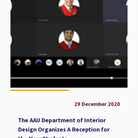
29 December 2020
The AAU Department of Interior
Design Organizes A Reception for