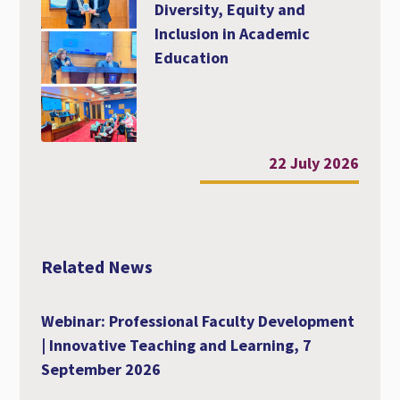
Diversity, Equity and
Inclusion in Academic
Education
22 July 2026
Related News
Webinar: Professional Faculty Development
| Innovative Teaching and Learning, 7
September 2026