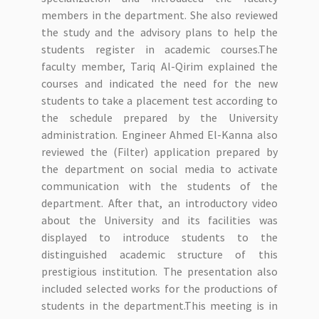
members in the department. She also reviewed
the study and the advisory plans to help the
students register in academic courses.The
faculty member, Tariq Al-Qirim explained the
courses and indicated the need for the new
students to take a placement test according to
the schedule prepared by the University
administration. Engineer Ahmed El-Kanna also
reviewed the (Filter) application prepared by
the department on social media to activate
communication with the students of the
department. After that, an introductory video
about the University and its facilities was
displayed to introduce students to the
distinguished academic structure of this
prestigious institution. The presentation also
included selected works for the productions of
students in the department.This meeting is in