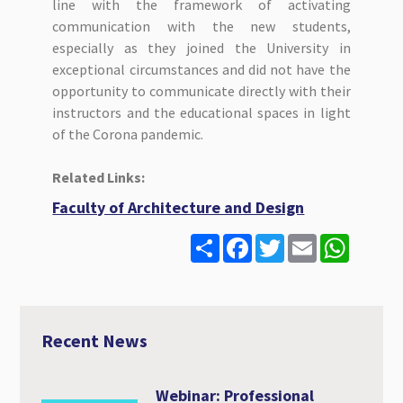
line with the framework of activating
communication with the new students,
especially as they joined the University in
exceptional circumstances and did not have the
opportunity to communicate directly with their
instructors and the educational spaces in light
of the Corona pandemic.
Related Links:
Faculty of Architecture and Design
S
F
T
E
W
h
a
w
m
h
a
c
i
a
a
r
e
t
i
t
e
b
t
l
s
o
e
A
o
r
p
Recent News
k
p
Webinar: Professional