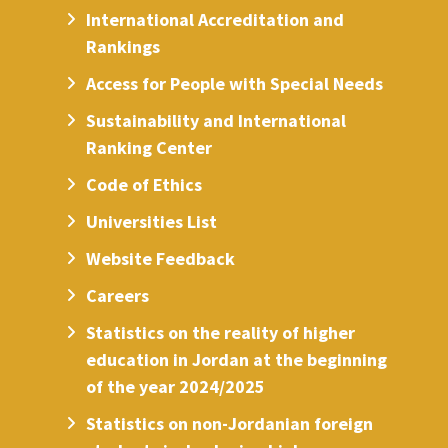
International Accreditation and
Rankings
Access for People with Special Needs
Sustainability and International
Ranking Center
Code of Ethics
Universities List
Website Feedback
Careers
Statistics on the reality of higher
education in Jordan at the beginning
of the year 2024/2025
Statistics on non-Jordanian foreign