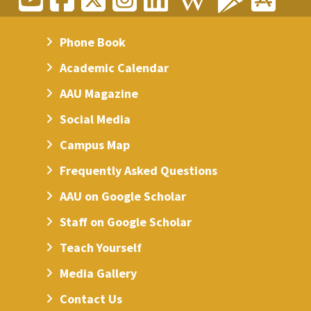
Phone Book
Academic Calendar
AAU Magazine
Social Media
Campus Map
Frequently Asked Questions
AAU on Google Scholar
Staff on Google Scholar
Teach Yourself
Media Gallery
Contact Us