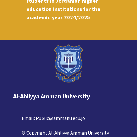
students in Jordanian higher
education institutions for the
academic year 2024/2025
Al-Ahliyya Amman University
Email:
Public@ammanu.edu.jo
© Copyright Al-Ahliyya Amman University.