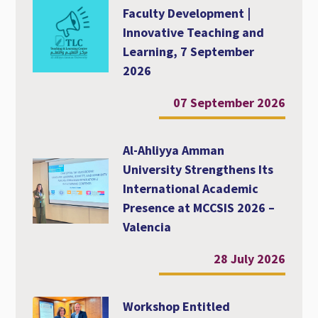
Faculty Development |
Innovative Teaching and
Learning, 7 September
2026
07 September 2026
Al-Ahliyya Amman
University Strengthens Its
International Academic
Presence at MCCSIS 2026 –
Valencia
28 July 2026
Workshop Entitled