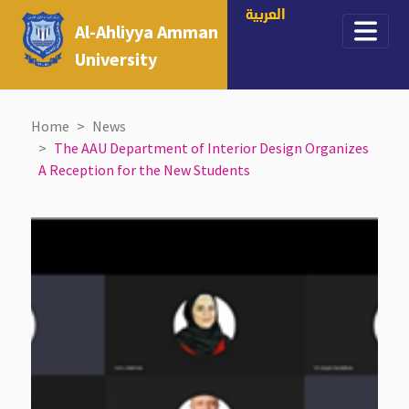
العربية
Al-Ahliyya Amman
University
Home
News
The AAU Department of Interior Design Organizes
A Reception for the New Students