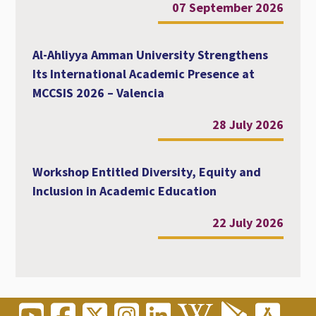
07 September 2026
Al-Ahliyya Amman University Strengthens
Its International Academic Presence at
MCCSIS 2026 – Valencia
28 July 2026
Workshop Entitled Diversity, Equity and
Inclusion in Academic Education
22 July 2026