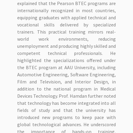
explained that the Pearson BTEC programs are
internationally recognized in most countries,
equipping graduates with applied technical and
vocational skills delivered by specialized
trainers. This practical training mirrors real-
world work environments, reducing
unemployment and producing highly skilled and
competent technical professionals. He
highlighted the specializations offered under
the BTEC program at AAU University, including
Automotive Engineering, Software Engineering,
Film and Television, and Interior Design, in
addition to the national program in Medical
Devices Technology. Prof. Hamdan further noted
that technology has become integrated into all
fields of study and that the university has
introduced new programs to keep pace with
global technological advances. He underscored
the importance of hands-on training,