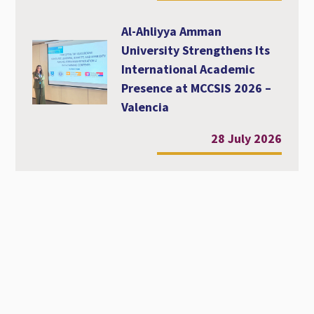
Al-Ahliyya Amman
University Strengthens Its
International Academic
Presence at MCCSIS 2026 –
Valencia
28 July 2026
Workshop Entitled
Diversity, Equity and
Inclusion in Academic
Education