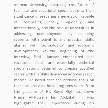
Amman University, discussing the future of
technical and vocational specializations, their
significance in preparing a generation capable
of competing locally, regionally, and
internationally, and the role of universities in
addressing unemployment by equipping
students with scientific and practical skills
aligned with technological and economic
developments. At the beginning of the
interview, Prof. Hamdan emphasized that
vocational fields are essentially technical
specializations designed to prepare qualified
cadres with the skills demanded by today’s labor
market. He noted that the national focus on
technical and vocational programs stems from
the guidance of His Royal Highness Crown
Prince Al-Hussein bin Abdullah II, who
highlighted their importance during his