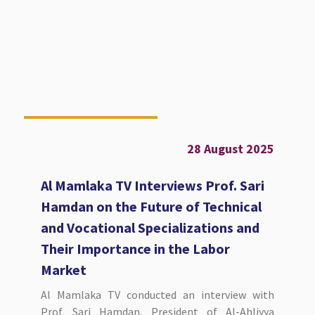
28 August 2025
Al Mamlaka TV Interviews Prof. Sari
Hamdan on the Future of Technical
and Vocational Specializations and
Their Importance in the Labor
Market
Al Mamlaka TV conducted an interview with
Prof. Sari Hamdan, President of Al-Ahliyya