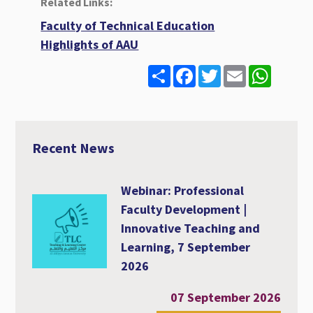
Related Links:
Faculty of Technical Education
Highlights of AAU
S
F
T
E
W
h
a
w
m
h
a
c
i
a
a
r
e
t
i
t
e
b
t
l
s
o
e
A
o
r
p
Recent News
k
p
Webinar: Professional
Faculty Development |
Innovative Teaching and
Learning, 7 September
2026
07 September 2026