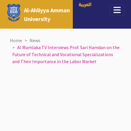
العربية
Al-Ahliyya Amman
University
Home
News
Al Mamlaka TV Interviews Prof. Sari Hamdan on the
Future of Technical and Vocational Specializations
and Their Importance in the Labor Market