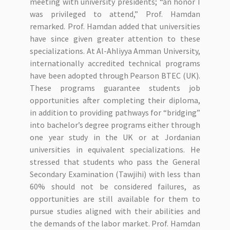
meeting with university presidents; “an honor I
was privileged to attend,” Prof. Hamdan
remarked. Prof. Hamdan added that universities
have since given greater attention to these
specializations. At Al-Ahliyya Amman University,
internationally accredited technical programs
have been adopted through Pearson BTEC (UK).
These programs guarantee students job
opportunities after completing their diploma,
in addition to providing pathways for “bridging”
into bachelor’s degree programs either through
one year study in the UK or at Jordanian
universities in equivalent specializations. He
stressed that students who pass the General
Secondary Examination (Tawjihi) with less than
60% should not be considered failures, as
opportunities are still available for them to
pursue studies aligned with their abilities and
the demands of the labor market. Prof. Hamdan