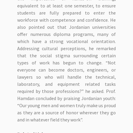
equivalent to at least one semester, to ensure
students are fully prepared to enter the
workforce with competence and confidence. He
also pointed out that Jordanian universities
offer numerous diploma programs, many of
which have a strong vocational orientation.
Addressing cultural perceptions, he remarked
that the social stigma surrounding certain
types of work has begun to change. “Not
everyone can become doctors, engineers, or
lawyers so who will handle the technical,
laboratory, and equipment related tasks
required by those professions?” he asked. Prof.
Hamdan concluded by praising Jordanian youth:
“Our young men and women truly make us proud
as they are a source of honor wherever they go
and in whatever field they work".