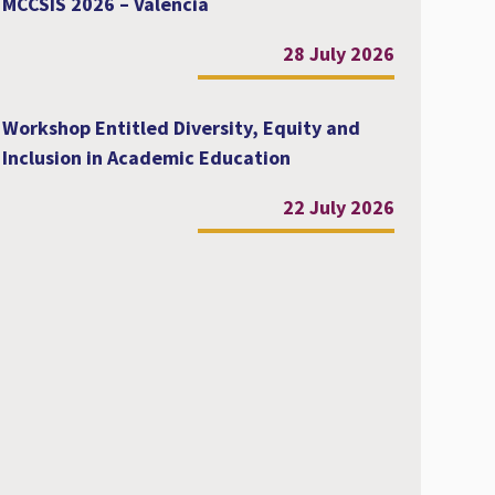
MCCSIS 2026 – Valencia
28 July 2026
Workshop Entitled Diversity, Equity and
Inclusion in Academic Education
22 July 2026