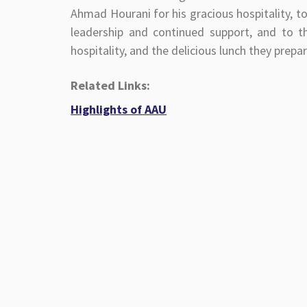
Ahmad Hourani for his gracious hospitality, t
leadership and continued support, and to 
hospitality, and the delicious lunch they prepa
Related Links:
Highlights of AAU
Phone Book
Academic Calendar