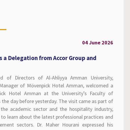
04 June 2026
s a Delegation from Accor Group and
d of Directors of Al-Ahliyya Amman University,
l Manager of Mövenpick Hotel Amman, welcomed a
ck Hotel Amman at the University’s Faculty of
he day before yesterday. The visit came as part of
the academic sector and the hospitality industry,
to learn about the latest professional practices and
ement sectors. Dr. Maher Hourani expressed his