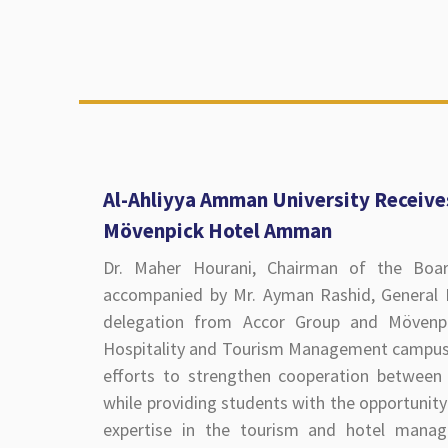
Al-Ahliyya Amman University Receive
Mövenpick Hotel Amman
Dr. Maher Hourani, Chairman of the Boar
accompanied by Mr. Ayman Rashid, Genera
delegation from Accor Group and Mövenpi
Hospitality and Tourism Management campus t
efforts to strengthen cooperation between 
while providing students with the opportunity 
expertise in the tourism and hotel manag