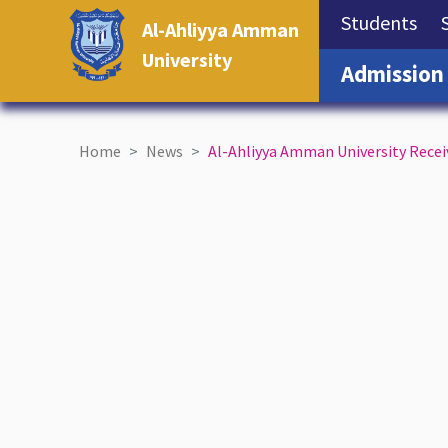
(cu
Students
Al-Ahliyya Amman
University
Admission
Home
News
Al-Ahliyya Amman University Rece