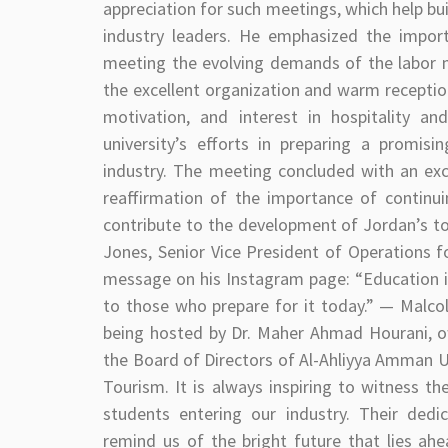
appreciation for such meetings, which help b
industry leaders. He emphasized the import
meeting the evolving demands of the labor ma
the excellent organization and warm reception
motivation, and interest in hospitality a
university’s efforts in preparing a promisi
industry. The meeting concluded with an ex
reaffirmation of the importance of continu
contribute to the development of Jordan’s tour
Jones, Senior Vice President of Operations f
message on his Instagram page: “Education i
to those who prepare for it today.” — Malco
being hosted by Dr. Maher Ahmad Hourani,
the Board of Directors of Al-Ahliyya Amman Un
Tourism. It is always inspiring to witness t
students entering our industry. Their ded
remind us of the bright future that lies ahe