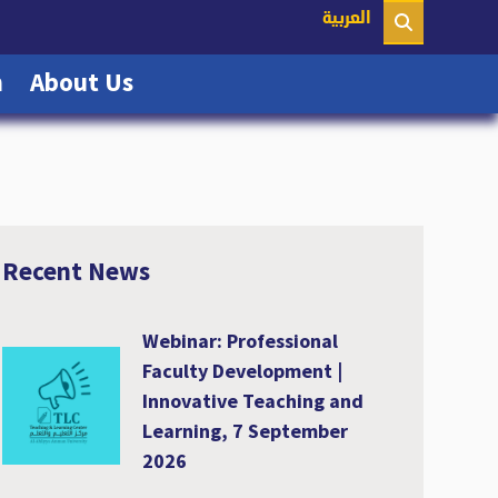
nt)
العربية
(current)
(current)
n
About Us
Recent News
Webinar: Professional
Faculty Development |
Innovative Teaching and
Learning, 7 September
2026