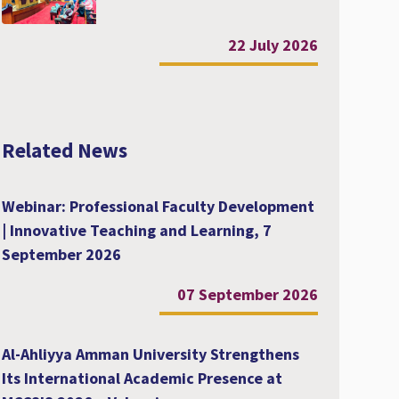
22 July 2026
Related News
Webinar: Professional Faculty Development
| Innovative Teaching and Learning, 7
September 2026
07 September 2026
Al-Ahliyya Amman University Strengthens
Its International Academic Presence at