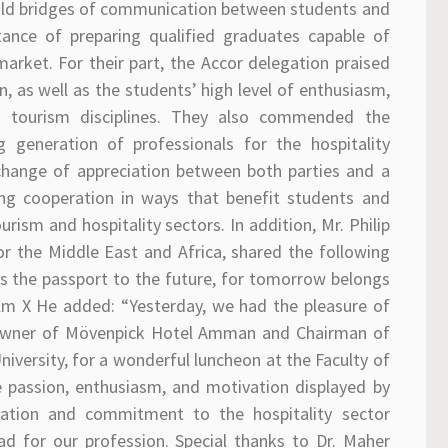
uild bridges of communication between students and
ance of preparing qualified graduates capable of
rket. For their part, the Accor delegation praised
, as well as the students’ high level of enthusiasm,
nd tourism disciplines. They also commended the
ng generation of professionals for the hospitality
change of appreciation between both parties and a
ing cooperation in ways that benefit students and
ism and hospitality sectors. In addition, Mr. Philip
or the Middle East and Africa, shared the following
s the passport to the future, for tomorrow belongs
lm X He added: “Yesterday, we had the pleasure of
 owner of Mövenpick Hotel Amman and Chairman of
iversity, for a wonderful luncheon at the Faculty of
he passion, enthusiasm, and motivation displayed by
ication and commitment to the hospitality sector
ad for our profession. Special thanks to Dr. Maher