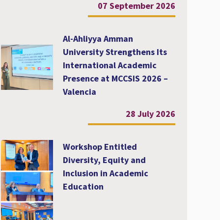
07 September 2026
Al-Ahliyya Amman
University Strengthens Its
International Academic
Presence at MCCSIS 2026 –
Valencia
28 July 2026
Workshop Entitled
Diversity, Equity and
Inclusion in Academic
Education