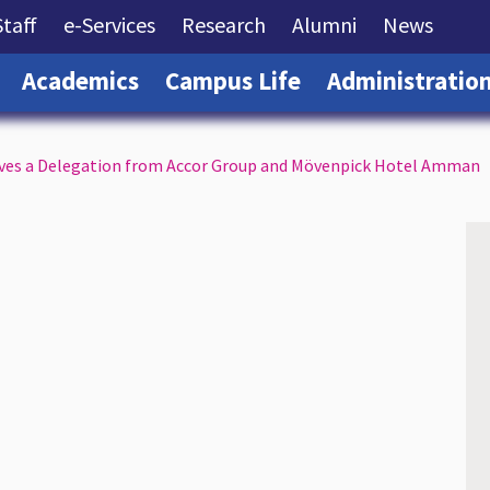
rrent)
(current)
(current)
(current)
(current)
(curre
Staff
e-Services
Research
Alumni
News
(current)
(current)
(current)
Academics
Campus Life
Administratio
ives a Delegation from Accor Group and Mövenpick Hotel Amman