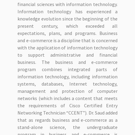
financial sciences with information technology.
Information technology has experienced a
knowledge evolution since the beginning of the
present century, which exceeded all
expectations, plans, and programs. Business
and e-commerce is a discipline that is concerned
with the application of information technology
to support administrative and financial
business. The business and e-commerce
program combines integrated parts of
information technology, including information
systems, databases, Internet technology,
management and protection of computer
networks (which includes a content that meets
the requirements of Cisco Certified Entry
Networking Technician “CCENT”). Dr. Saud added
that as regards business and e-commerce as a
stand-alone science, the undergraduate
program in business and e-commerce is