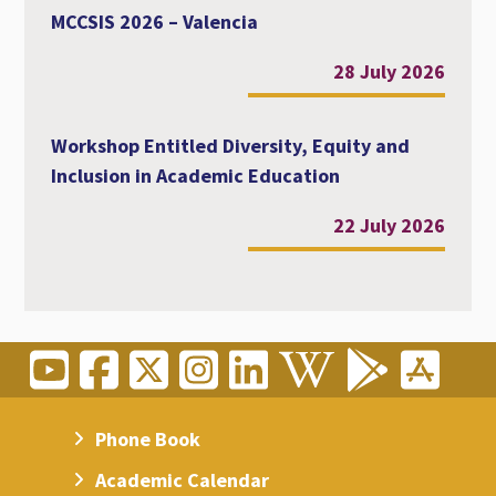
MCCSIS 2026 – Valencia
28 July 2026
Workshop Entitled Diversity, Equity and
Inclusion in Academic Education
22 July 2026
Phone Book
Academic Calendar