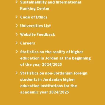
Sustainability and International
Ranking Center
Code of Ethics
Universities List
Website Feedback
Careers
Statistics on the reality of higher
education in Jordan at the beginning
of the year 2024/2025
Statistics on non-Jordanian foreign
students in Jordanian higher
education institutions for the
academic year 2024/2025