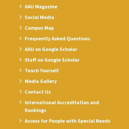
AAU Magazine
Social Media
Campus Map
Frequently Asked Questions
AAU on Google Scholar
Staff on Google Scholar
Teach Yourself
Media Gallery
Contact Us
International Accreditation and
Rankings
Access for People with Special Needs