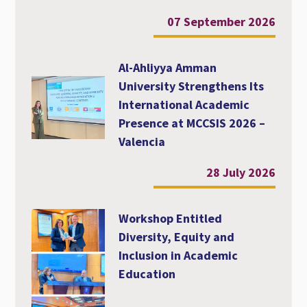
07 September 2026
Al-Ahliyya Amman
University Strengthens Its
International Academic
Presence at MCCSIS 2026 –
Valencia
28 July 2026
Workshop Entitled
Diversity, Equity and
Inclusion in Academic
Education