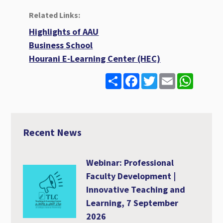
Related Links:
Highlights of AAU
Business School
Hourani E-Learning Center (HEC)
S
F
T
E
W
h
a
w
m
h
a
c
i
a
a
r
e
t
i
t
e
b
t
l
s
o
e
A
o
r
p
Recent News
k
p
Webinar: Professional
Faculty Development |
Innovative Teaching and
Learning, 7 September
2026