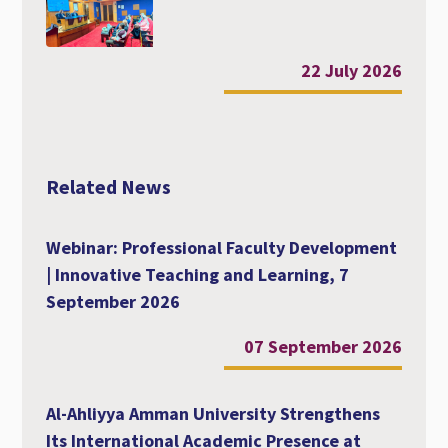
22 July 2026
Related News
Webinar: Professional Faculty Development
| Innovative Teaching and Learning, 7
September 2026
07 September 2026
Al-Ahliyya Amman University Strengthens
Its International Academic Presence at