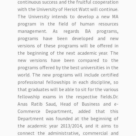
continuous success and the fruitful cooperation
with the University of Heriot Watt will continue.
The University intends to develop a new MA
program in the field of human resources
management. As regards BA programs,
programs have been developed and new
versions of these programs will be offered in
the beginning of the next academic year. The
new versions have been compared to the
programs offered by the best universities in the
world. The new programs will include certified
professional fellowships in each discipline, so
that graduates will be able to sit for the various
fellowship exams in the respective fields.Dr.
Anas Ratib Saud, Head of Business and e-
Commerce Department, added that this
Department was founded at the beginning of
the academic year 2013/2014, and it aims to
connect the administrative, commercial and