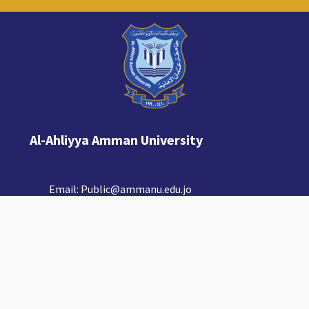
Al-Ahliyya Amman University
Email:
Public@ammanu.edu.jo
© Copyright Al-Ahliyya Amman University.
Amman, Jordan 19111.