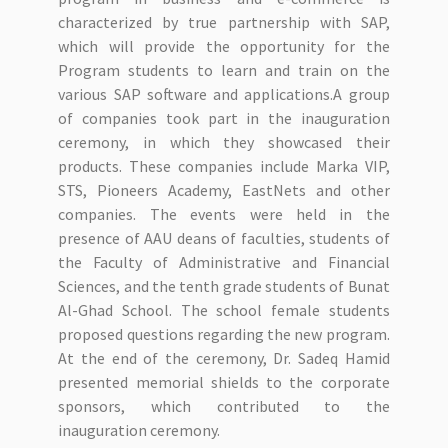
characterized by true partnership with SAP,
which will provide the opportunity for the
Program students to learn and train on the
various SAP software and applications.A group
of companies took part in the inauguration
ceremony, in which they showcased their
products. These companies include Marka VIP,
STS, Pioneers Academy, EastNets and other
companies. The events were held in the
presence of AAU deans of faculties, students of
the Faculty of Administrative and Financial
Sciences, and the tenth grade students of Bunat
Al-Ghad School. The school female students
proposed questions regarding the new program.
At the end of the ceremony, Dr. Sadeq Hamid
presented memorial shields to the corporate
sponsors, which contributed to the
inauguration ceremony.