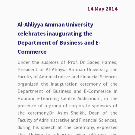
14 May 2014
Al-Ahliyya Amman University
celebrates inaugurating the
Department of Business and E-
Commerce
Under the auspices of Prof. Dr. Sadeq Hamed,
President of Al-Ahliyya Amman University, the
Faculty of Administrative and Financial Sciences
organized the inauguration ceremony of the
Department of Business and E-Commerce in
Hourani e-Learning Centre Auditorium, in the
presence of a group of corporate sponsors of
the ceremony.Dr. Asim Sheikh, Dean of the
Faculty of Administrative and Financial Sciences,
during his speech at the ceremony, expressed
the University pleasure with offering the