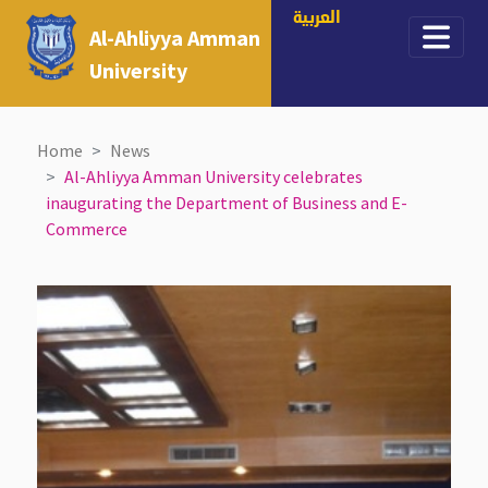
العربية
Al-Ahliyya Amman
University
Home
News
Al-Ahliyya Amman University celebrates
inaugurating the Department of Business and E-
Commerce