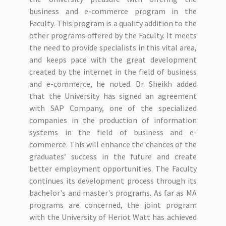
business and e-commerce program in the
Faculty. This program is a quality addition to the
other programs offered by the Faculty. It meets
the need to provide specialists in this vital area,
and keeps pace with the great development
created by the internet in the field of business
and e-commerce, he noted. Dr. Sheikh added
that the University has signed an agreement
with SAP Company, one of the specialized
companies in the production of information
systems in the field of business and e-
commerce. This will enhance the chances of the
graduates’ success in the future and create
better employment opportunities. The Faculty
continues its development process through its
bachelor's and master's programs. As far as MA
programs are concerned, the joint program
with the University of Heriot Watt has achieved