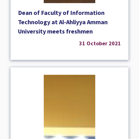
Dean of Faculty of Information
Technology at Al-Ahliyya Amman
University meets freshmen
31 October 2021