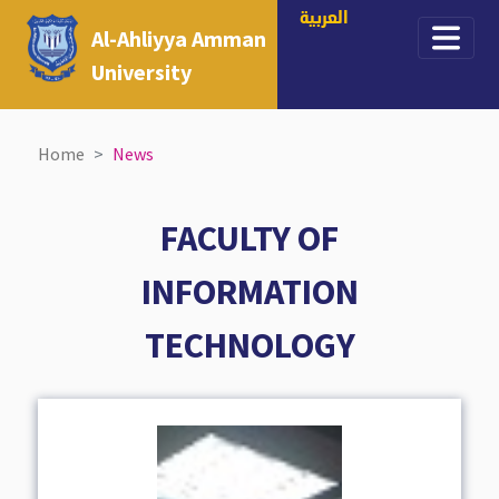
العربية
Al-Ahliyya Amman
University
Home
News
FACULTY OF
INFORMATION
TECHNOLOGY