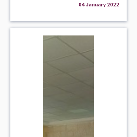
04 January 2022