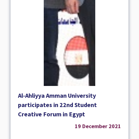
Al-Ahliyya Amman University
participates in 22nd Student
Creative Forum in Egypt
19 December 2021