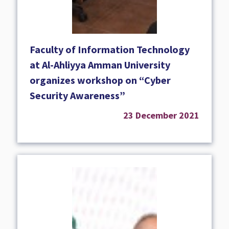
Faculty of Information Technology
at Al-Ahliyya Amman University
organizes workshop on “Cyber
Security Awareness”
23 December 2021