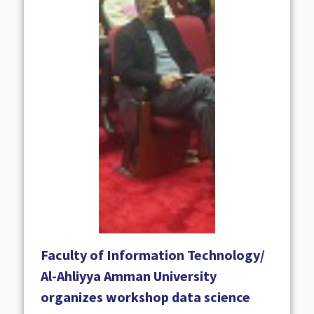
Faculty of Information Technology/
Al-Ahliyya Amman University
organizes workshop data science