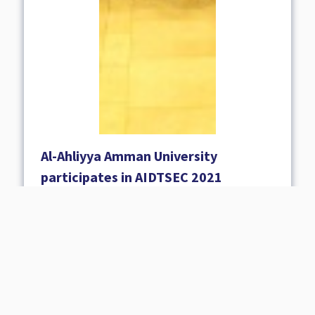
Al-Ahliyya Amman University
participates in AIDTSEC 2021
31 October 2021