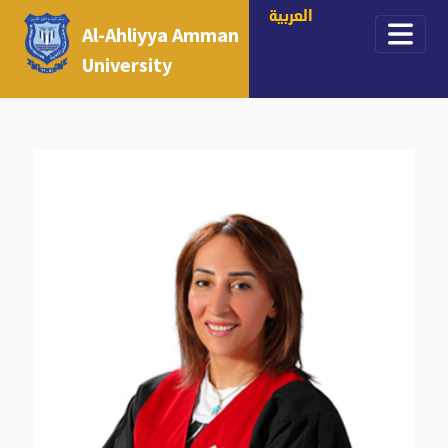
العربية
Al-Ahliyya Amman
University