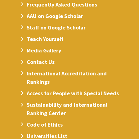
Frequently Asked Questions
AAU on Google Scholar
Staff on Google Scholar
Teach Yourself
Media Gallery
Contact Us
International Accreditation and
Rankings
Access for People with Special Needs
Sustainability and International
Ranking Center
Code of Ethics
Universities List