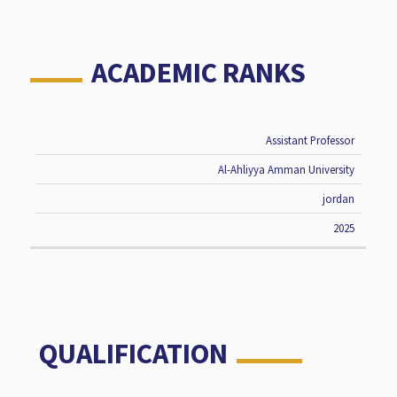
ACADEMIC RANKS
Assistant Professor
RANK
UNIVERSITY
COUNTRY
DATE
Al-Ahliyya Amman University
jordan
2025
QUALIFICATION