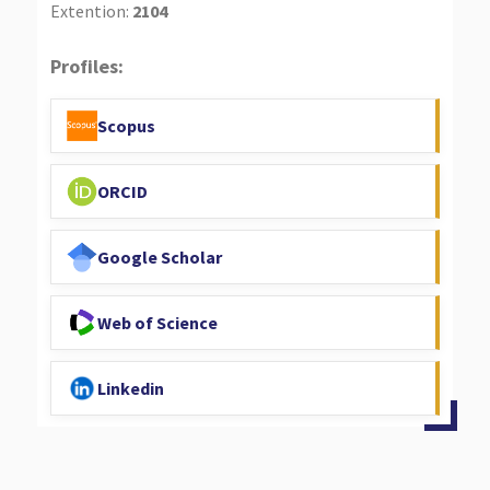
Extention:
2104
Profiles:
Scopus
ORCID
Google Scholar
Web of Science
Linkedin