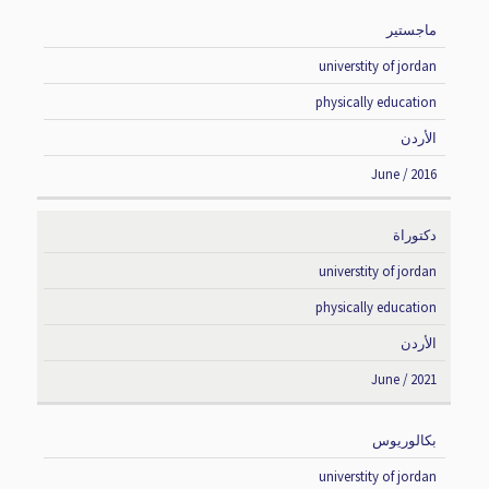
ماجستير
DEGREE
INSTITUTE
SPECIALIZATION
COUNTRY
universtity of jordan
physically education
الأردن
June / 2016
دكتوراة
universtity of jordan
physically education
الأردن
June / 2021
بكالوريوس
universtity of jordan