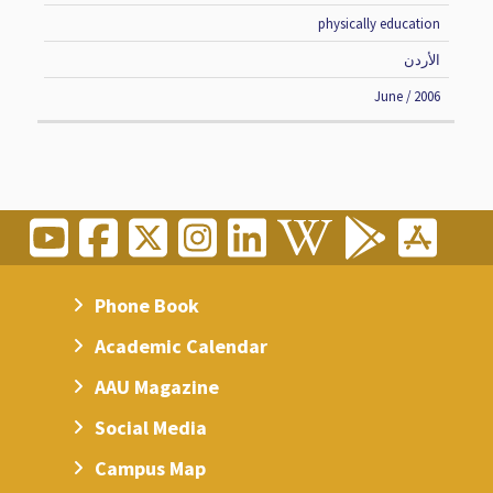
physically education
الأردن
June / 2006
Phone Book
Academic Calendar
AAU Magazine
Social Media
Campus Map