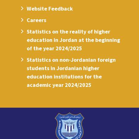
Website Feedback
Careers
Statistics on the reality of higher
education in Jordan at the beginning
of the year 2024/2025
Statistics on non-Jordanian foreign
students in Jordanian higher
education institutions for the
academic year 2024/2025