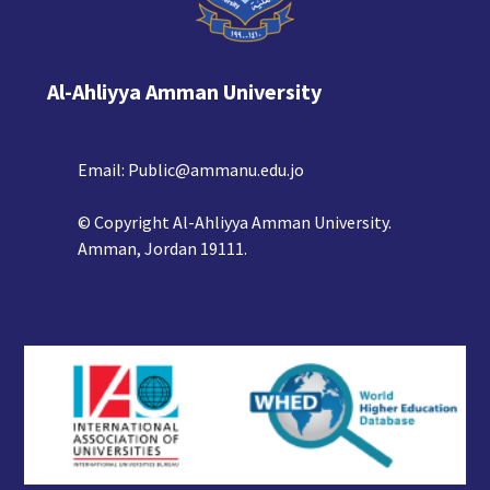
Al-Ahliyya Amman University
Email:
Public@ammanu.edu.jo
© Copyright Al-Ahliyya Amman University.
Amman, Jordan 19111.