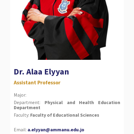
Dr. Alaa Elyyan
Assistant Professor
Major:
Department:
Physical and Health Education
Department
Faculty:
Faculty of Educational Sciences
Email:
a.elyyan@ammanu.edu.jo