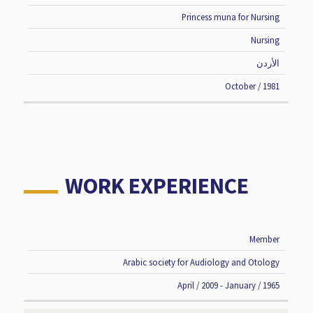
Princess muna for Nursing
Nursing
الأردن
October / 1981
WORK EXPERIENCE
Member
JOB
TIME
INSTITUTE
TITLE
PERIOD
Arabic society for Audiology and Otology
April / 2009 - January / 1965