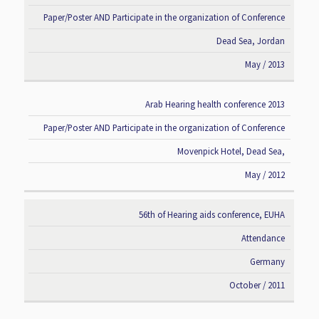
Paper/Poster AND Participate in the organization of Conference
Dead Sea, Jordan
May / 2013
Arab Hearing health conference 2013
Paper/Poster AND Participate in the organization of Conference
Movenpick Hotel, Dead Sea,
May / 2012
56th of Hearing aids conference, EUHA
Attendance
Germany
October / 2011