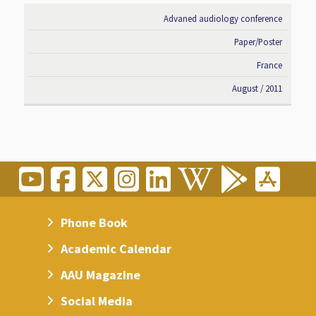
Advaned audiology conference
Paper/Poster
France
August / 2011
Phone Book
Academic Calendar
AAU Magazine
Social Media