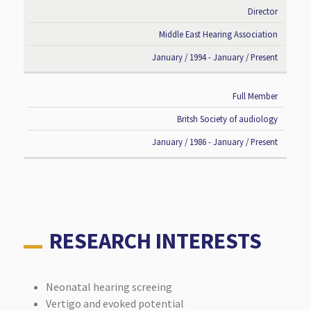
Director
Middle East Hearing Association
January / 1994 - January / Present
Full Member
Britsh Society of audiology
January / 1986 - January / Present
RESEARCH INTERESTS
Neonatal hearing screeing
Vertigo and evoked potential