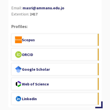
Email:
masri@ammanu.edu.jo
Extention:
2417
Profiles:
Scopus
ORCID
Google Scholar
Web of Science
Linkedin