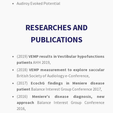
Audiroy Evoked Potential
RESEARCHES AND
PUBLICATIONS
(2019)
VEMP results in Vestibular hypofunctions
patients
AHH 2019,
(2018)
VEMP measurement to explore saccular
British Society of Audiology e-Conference,
(2017)
EcochG findings in Meniere disease
patient
Balance Interest Group Conference 2017,
(2016)
Meniere's disease diagnosis, new
approach
Balance Interest Group Conference
2016,