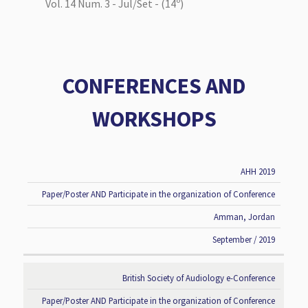
Vol. 14 Num. 3 - Jul/Set - (14º)
CONFERENCES AND
WORKSHOPS
AHH 2019
CONFERENCE
TYPE OF
LOCATION
DATE
TITLE
PARTICIPATION
Paper/Poster AND Participate in the organization of Conference
Amman, Jordan
September / 2019
British Society of Audiology e-Conference
Paper/Poster AND Participate in the organization of Conference