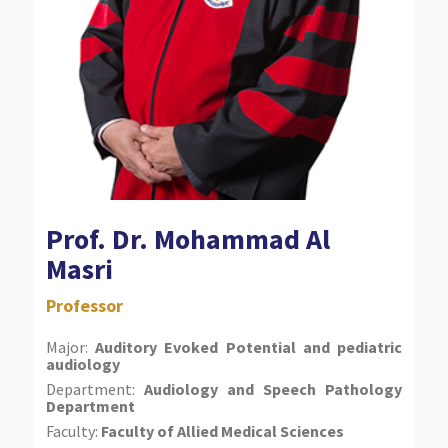
Prof. Dr. Mohammad Al
Masri
Professor
Major:
Auditory Evoked Potential and pediatric
audiology
Department:
Audiology and Speech Pathology
Department
Faculty:
Faculty of Allied Medical Sciences