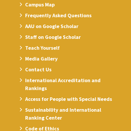
Campus Map
Frequently Asked Questions
AAU on Google Scholar
Staff on Google Scholar
Teach Yourself
Media Gallery
Contact Us
International Accreditation and
Rankings
Access for People with Special Needs
Sustainability and International
Ranking Center
Code of Ethics