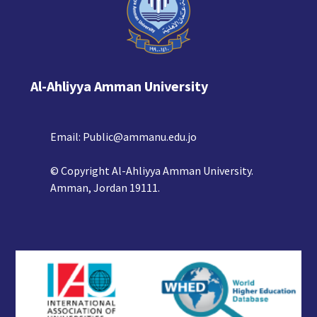
Al-Ahliyya Amman University
Email:
Public@ammanu.edu.jo
© Copyright Al-Ahliyya Amman University.
Amman, Jordan 19111.