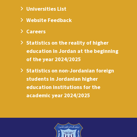
Universities List
Website Feedback
Careers
Statistics on the reality of higher
education in Jordan at the beginning
of the year 2024/2025
Statistics on non-Jordanian foreign
students in Jordanian higher
education institutions for the
academic year 2024/2025