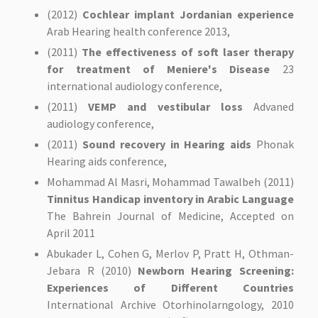
(2012)
Cochlear implant Jordanian experience
Arab Hearing health conference 2013,
(2011)
The effectiveness of soft laser therapy
for treatment of Meniere's Disease
23
international audiology conference,
(2011)
VEMP and vestibular loss
Advaned
audiology conference,
(2011)
Sound recovery in Hearing aids
Phonak
Hearing aids conference,
Mohammad Al Masri, Mohammad Tawalbeh (2011)
Tinnitus Handicap inventory in Arabic Language
The Bahrein Journal of Medicine, Accepted on
April 2011
Abukader L, Cohen G, Merlov P, Pratt H, Othman-
Jebara R (2010)
Newborn Hearing Screening:
Experiences of Different Countries
International Archive Otorhinolarngology, 2010