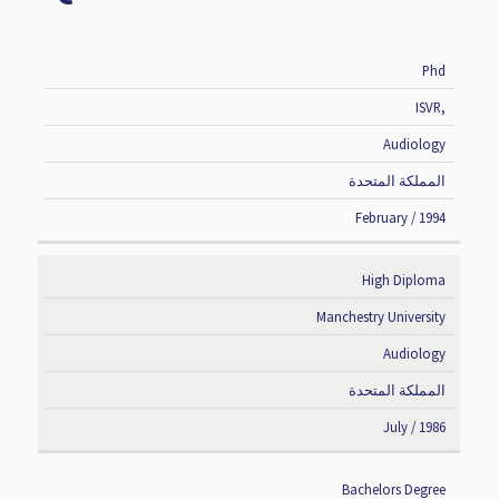
Phd
DEGREE
INSTITUTE
SPECIALIZATION
COUNTRY
ISVR,
Audiology
المملكة المتحدة
February / 1994
High Diploma
Manchestry University
Audiology
المملكة المتحدة
July / 1986
Bachelors Degree