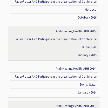
Paper/Poster AND Participate in the organization of Conference
Morocco
October / 2016
Arab Hearing Health (AHH 2015)
Paper/Poster AND Participate in the organization of Conference
Dubai, UAE
January / 2015
Arab Hearing Health (AHH 2014)
Paper/Poster AND Participate in the organization of Conference
Doha, Qatar
January / 2014
Arab Hearing Health (AHH 2013)