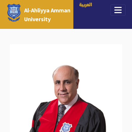
العربية
Al-Ahliyya Amman
University