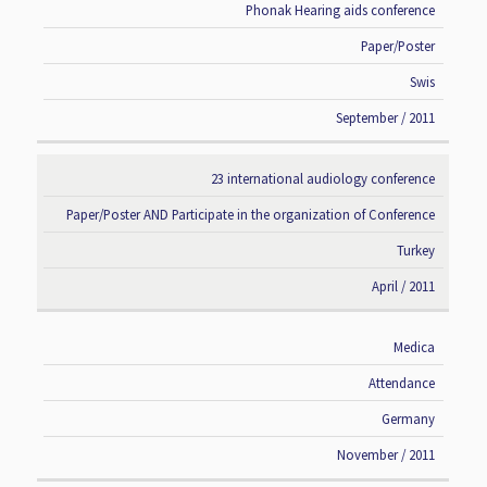
Phonak Hearing aids conference
Paper/Poster
Swis
September / 2011
23 international audiology conference
Paper/Poster AND Participate in the organization of Conference
Turkey
April / 2011
Medica
Attendance
Germany
November / 2011