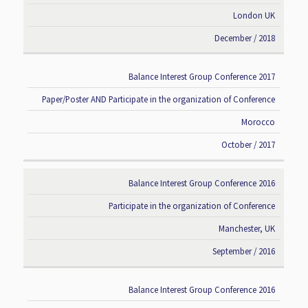
London UK
December / 2018
Balance Interest Group Conference 2017
Paper/Poster AND Participate in the organization of Conference
Morocco
October / 2017
Balance Interest Group Conference 2016
Participate in the organization of Conference
Manchester, UK
September / 2016
Balance Interest Group Conference 2016