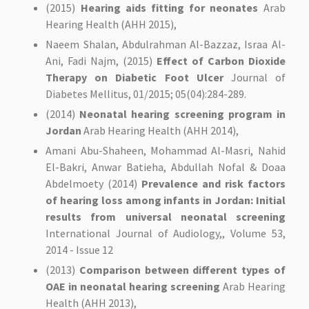
(2015)
Hearing aids fitting for neonates
Arab
Hearing Health (AHH 2015),
Naeem Shalan, Abdulrahman Al-Bazzaz, Israa Al-
Ani, Fadi Najm, (2015)
Effect of Carbon Dioxide
Therapy on Diabetic Foot Ulcer
Journal of
Diabetes Mellitus, 01/2015; 05(04):284-289.
(2014)
Neonatal hearing screening program in
Jordan
Arab Hearing Health (AHH 2014),
Amani Abu-Shaheen, Mohammad Al-Masri, Nahid
El-Bakri, Anwar Batieha, Abdullah Nofal & Doaa
Abdelmoety (2014)
Prevalence and risk factors
of hearing loss among infants in Jordan: Initial
results from universal neonatal screening
International Journal of Audiology,, Volume 53,
2014 - Issue 12
(2013)
Comparison between different types of
OAE in neonatal hearing screening
Arab Hearing
Health (AHH 2013),