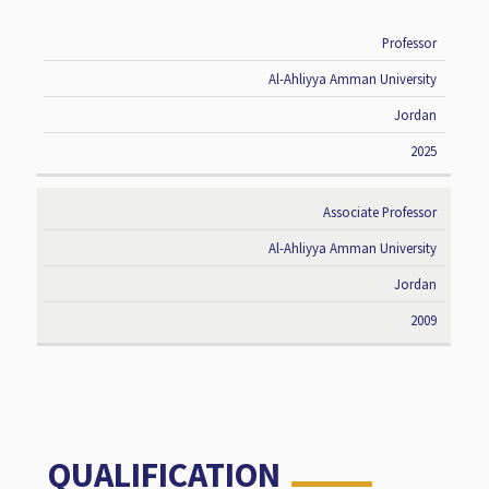
Professor
RANK
UNIVERSITY
COUNTRY
DATE
Al-Ahliyya Amman University
Jordan
2025
Associate Professor
Al-Ahliyya Amman University
Jordan
2009
QUALIFICATION