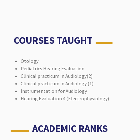
COURSES TAUGHT
Otology
Pediatrics Hearing Evaluation
Clinical practicum in Audiology(2)
Clinical practicum in Audiology (1)
Instrumentation for Audiology
Hearing Evaluation 4 (Electrophysiology)
ACADEMIC RANKS