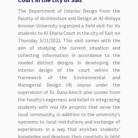
The Department of Interior Design from the
Faculty of Architecture and Design at Al-Ahliyya
Amman University organized a field visit for its
students to Al Sharia Court in the city of Salt on
Thursday 3/11/2022. This visit comes with the
aim of studying the current situation and
collecting information in accordance to the
needed distinct designs in developing the
interior design of the court within the
framework of the Environmental and
Managerial Design (4) course under the
supervision of Dr. Dana Amr.It also comes from
the faculty's eagerness and belief in integrating
students with real life projects that serve the
local community, in addition to the university's
openness to local institutions and exchange of
experiences in a way that enriches students'
knowledge and develops their creativity in light