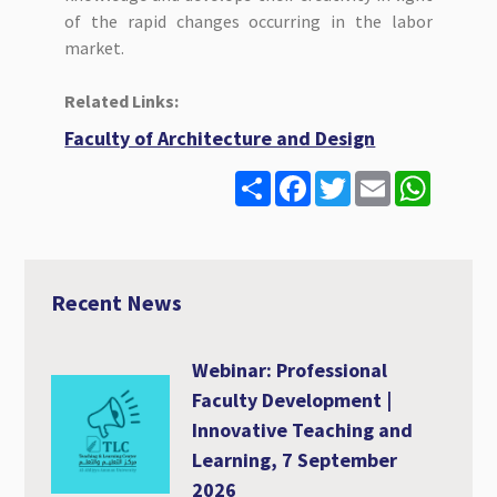
of the rapid changes occurring in the labor
market.
Related Links:
Faculty of Architecture and Design
S
F
T
E
W
h
a
w
m
h
a
c
i
a
a
r
e
t
i
t
e
b
t
l
s
o
e
A
o
r
p
Recent News
k
p
Webinar: Professional
Faculty Development |
Innovative Teaching and
Learning, 7 September
2026