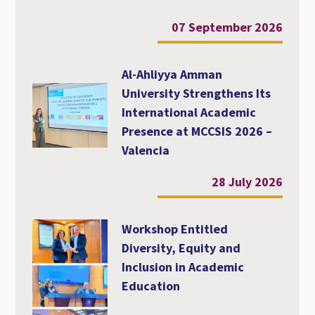
07 September 2026
Al-Ahliyya Amman
University Strengthens Its
International Academic
Presence at MCCSIS 2026 –
Valencia
28 July 2026
Workshop Entitled
Diversity, Equity and
Inclusion in Academic
Education