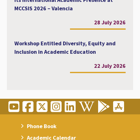
MCCSIS 2026 – Valencia
28 July 2026
Workshop Entitled Diversity, Equity and
Inclusion in Academic Education
22 July 2026
Phone Book
Academic Calendar