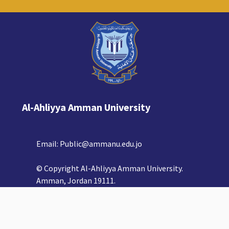
Al-Ahliyya Amman University
Email:
Public@ammanu.edu.jo
© Copyright Al-Ahliyya Amman University.
Amman, Jordan 19111.