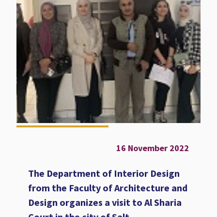
16 November 2022
The Department of Interior Design
from the Faculty of Architecture and
Design organizes a visit to Al Sharia
Court in the city of Salt