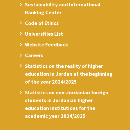
Sustainability and International
Ranking Center
Code of Ethics
Universities List
Website Feedback
Careers
Statistics on the reality of higher
education in Jordan at the beginning
of the year 2024/2025
Statistics on non-Jordanian foreign
students in Jordanian higher
education institutions for the
academic year 2024/2025