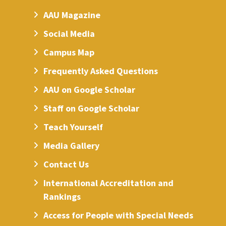
AAU Magazine
Social Media
Campus Map
Frequently Asked Questions
AAU on Google Scholar
Staff on Google Scholar
Teach Yourself
Media Gallery
Contact Us
International Accreditation and
Rankings
Access for People with Special Needs