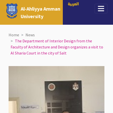
العربية
Al-Ahliyya Amman
University
Home
News
The Department of Interior Design from the
Faculty of Architecture and Design organizes a visit to
Al Sharia Court in the city of Salt