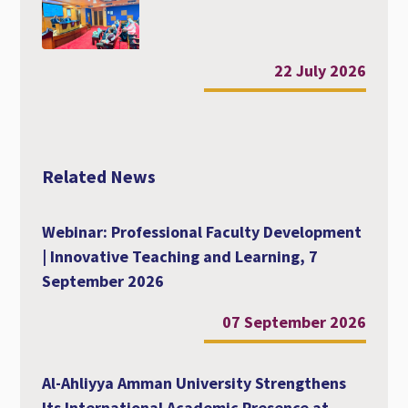
22 July 2026
Related News
Webinar: Professional Faculty Development
| Innovative Teaching and Learning, 7
September 2026
07 September 2026
Al-Ahliyya Amman University Strengthens
Its International Academic Presence at