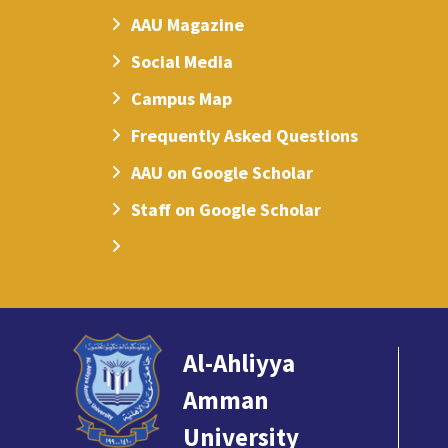
AAU Magazine
Social Media
Campus Map
Frequently Asked Questions
AAU on Google Scholar
Staff on Google Scholar
Al-Ahliyya
Amman
University