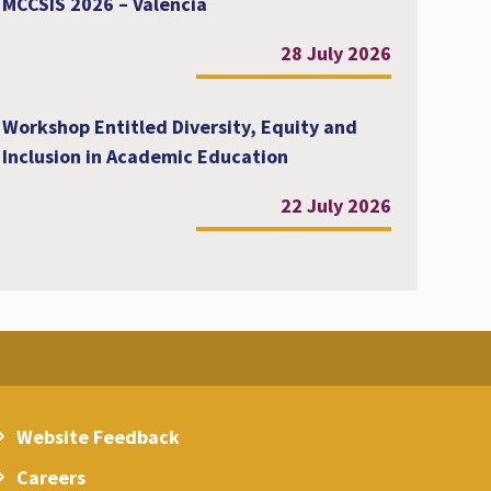
MCCSIS 2026 – Valencia
28 July 2026
Workshop Entitled Diversity, Equity and
Inclusion in Academic Education
22 July 2026
Website Feedback
Careers