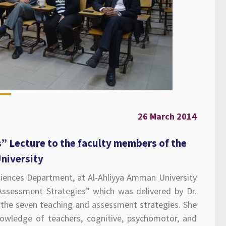
26 March 2014
” Lecture to the faculty members of the
University
ciences Department, at Al-Ahliyya Amman University
Assessment Strategies” which was delivered by Dr.
the seven teaching and assessment strategies. She
nowledge of teachers, cognitive, psychomotor, and