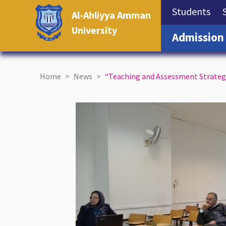
(cu
Students
Al-Ahliyya Amman
University
Admission
Home
News
“Teaching and Assessment Strategie