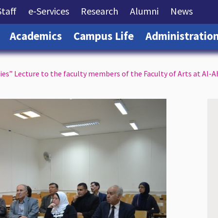
rrent)
(current)
(current)
(current)
(current)
(curre
Staff
e-Services
Research
Alumni
News
(current)
(current)
(current)
Academics
Campus Life
Administratio
s” Lecture to the faculty members of the Faculty of Arts at Al-