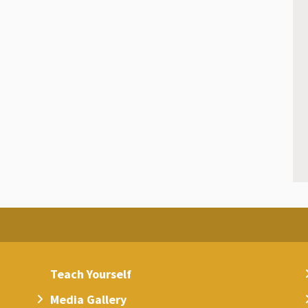
Teach Yourself
Media Gallery