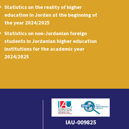
Statistics on the reality of higher
education in Jordan at the beginning of
the year 2024/2025
Statistics on non-Jordanian foreign
students in Jordanian higher education
institutions for the academic year
2024/2025
IAU-009825