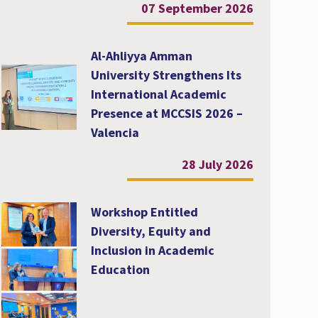
07 September 2026
Al-Ahliyya Amman
University Strengthens Its
International Academic
Presence at MCCSIS 2026 –
Valencia
28 July 2026
Workshop Entitled
Diversity, Equity and
Inclusion in Academic
Education