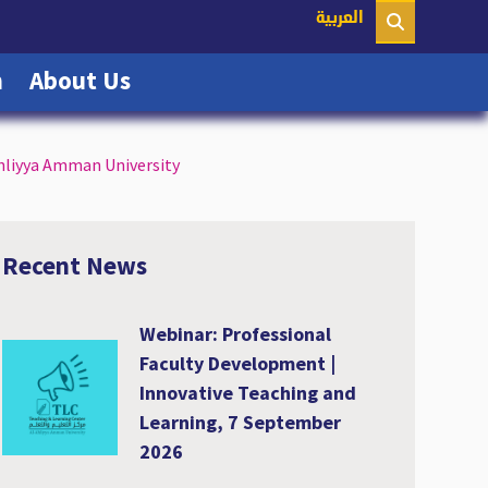
nt)
العربية
(current)
(current)
n
About Us
Ahliyya Amman University
Recent News
Webinar: Professional
Faculty Development |
Innovative Teaching and
Learning, 7 September
2026