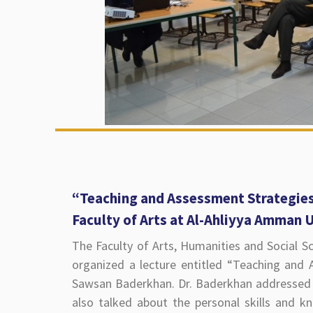
“Teaching and Assessment Strategies
Faculty of Arts at Al-Ahliyya Amman 
The Faculty of Arts, Humanities and Social S
organized a lecture entitled “Teaching and 
Sawsan Baderkhan. Dr. Baderkhan addressed 
also talked about the personal skills and k