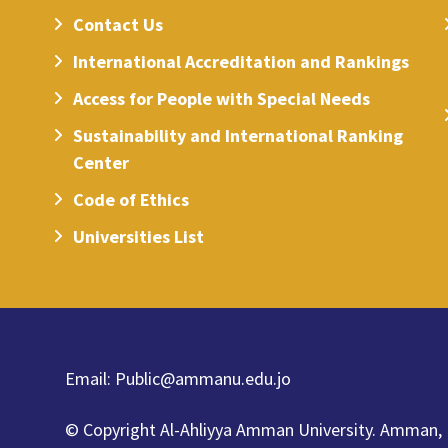
Contact Us
International Accreditation and Rankings
Access for People with Special Needs
Sustainability and International Ranking
Center
Code of Ethics
Universities List
Email:
Public@ammanu.edu.jo
© Copyright Al-Ahliyya Amman University.
Amman,