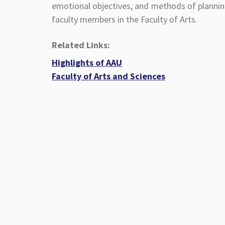
emotional objectives, and methods of plannin
faculty members in the Faculty of Arts.
Related Links:
Highlights of AAU
Faculty of Arts and Sciences