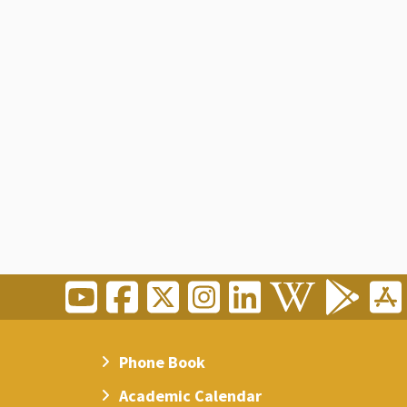
Phone Book
Academic Calendar