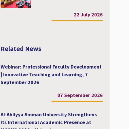
22 July 2026
Related News
Webinar: Professional Faculty Development
| Innovative Teaching and Learning, 7
September 2026
07 September 2026
Al-Ahliyya Amman University Strengthens
Its International Academic Presence at