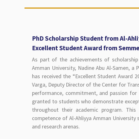
PhD Scholarship Student from Al-Ahl
Excellent Student Award from Semme
As part of the achievements of scholarship 
Amman University, Nadine Abu Al-Samen, a P
has received the “Excellent Student Award 
Varga, Deputy Director of the Center for Trans
performance, commitment, and passion for 
granted to students who demonstrate excepti
throughout their academic program. This r
competence of Al-Ahliyya Amman University st
and research arenas.