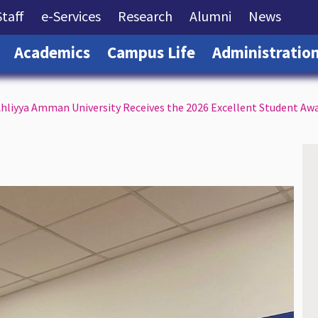
rrent)
(current)
(current)
(current)
(current)
(curre
Staff
e-Services
Research
Alumni
News
(current)
(current)
(current)
Academics
Campus Life
Administratio
hliyya Amman University Receives the 2026 Excellent Student Aw