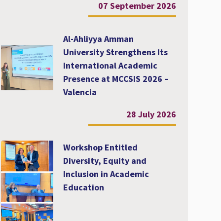
07 September 2026
Al-Ahliyya Amman
University Strengthens Its
International Academic
Presence at MCCSIS 2026 –
Valencia
28 July 2026
Workshop Entitled
Diversity, Equity and
Inclusion in Academic
Education