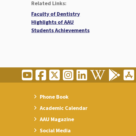
Related Links:
Faculty of Dentistry
Highlights of AAU
Students Achievements
Phone Book
Academic Calendar
AAU Magazine
Social Media