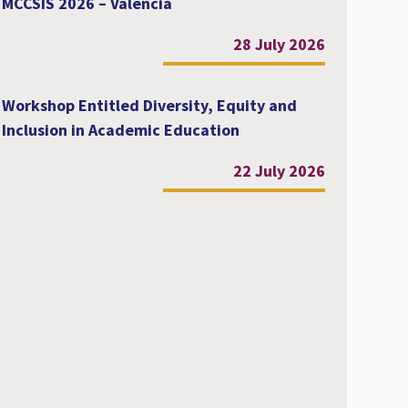
MCCSIS 2026 – Valencia
28 July 2026
Workshop Entitled Diversity, Equity and
Inclusion in Academic Education
22 July 2026