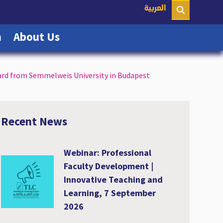
nt)
العربية
(current)
(current)
n
About Us
ard from Semmelweis University in Budapest
Recent News
Webinar: Professional
Faculty Development |
Innovative Teaching and
Learning, 7 September
2026