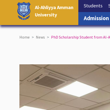
(cu
Students
Al-Ahliyya Amman
University
Admission
Home
News
PhD Scholarship Student from Al-A