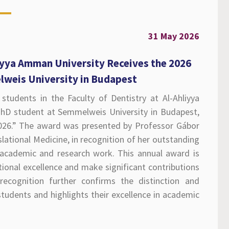
31 May 2026
iyya Amman University Receives the 2026
lweis University in Budapest
students in the Faculty of Dentistry at Al-Ahliyya
hD student at Semmelweis University in Budapest,
2026.” The award was presented by Professor Gábor
lational Medicine, in recognition of her outstanding
academic and research work. This annual award is
onal excellence and make significant contributions
ecognition further confirms the distinction and
udents and highlights their excellence in academic