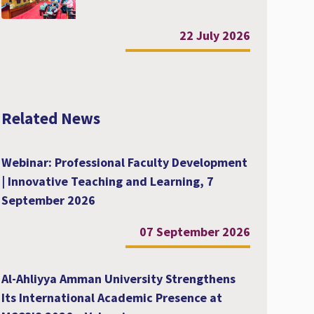
22 July 2026
Related News
Webinar: Professional Faculty Development
| Innovative Teaching and Learning, 7
September 2026
07 September 2026
Al-Ahliyya Amman University Strengthens
Its International Academic Presence at