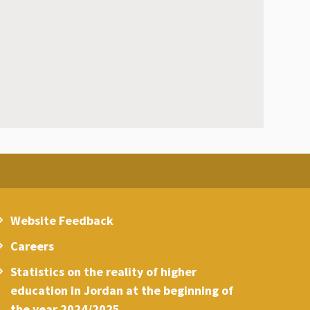
Website Feedback
Careers
Statistics on the reality of higher
education in Jordan at the beginning of
the year 2024/2025