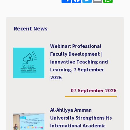
h
a
w
m
h
a
c
i
a
a
r
e
t
i
t
e
b
t
l
s
o
e
A
o
r
p
Recent News
k
p
Webinar: Professional
Faculty Development |
Innovative Teaching and
Learning, 7 September
2026
07 September 2026
Al-Ahliyya Amman
University Strengthens Its
International Academic