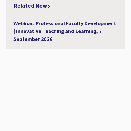
Related News
Webinar: Professional Faculty Development
| Innovative Teaching and Learning, 7
September 2026
07 September 2026
Al-Ahliyya Amman University Strengthens
Its International Academic Presence at
MCCSIS 2026 – Valencia
28 July 2026
Workshop Entitled Diversity, Equity and
Inclusion in Academic Education