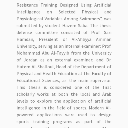
Resistance Training Designed Using Artificial
Intelligence on Selected Physical and
Physiological Variables Among Swimmers”, was
submitted by student Hazem Saba. The thesis
defense committee consisted of Prof. Sari
Hamdan, President of Al-Ahliyya Amman
University, serving as an internal examiner; Prof.
Mohammad Abu Al-Tayyib from the University
of Jordan as an external examiner; and Dr.
Hatem Al-Shalloul, Head of the Department of
Physical and Health Education at the Faculty of
Educational Sciences, as the main supervisor.
This thesis is considered one of the first
scholarly works at both the local and Arab
levels to explore the application of artificial
intelligence in the field of sports. Modern AI-
powered applications were used to design
sports training programs as part of the