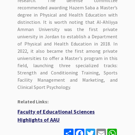
research. The defense committee
recommended awarding Hazem Saba a Master’s
degree in Physical and Health Education with
distinction. It is worth noting that Al-Ahliyya
Amman University was the first private
university in Jordan to establish a Department
of Physical and Health Education in 2018. In
2022, it also became the first among private
universities to offer a Master's program in this
field, launching three specialized tracks:
Strength and Conditioning Training, Sports
Facility Management and Marketing, and
Clinical Sport Psychology.
Related Links:
Faculty of Educational Sciences
Highlights of AAU
S
F
T
E
W