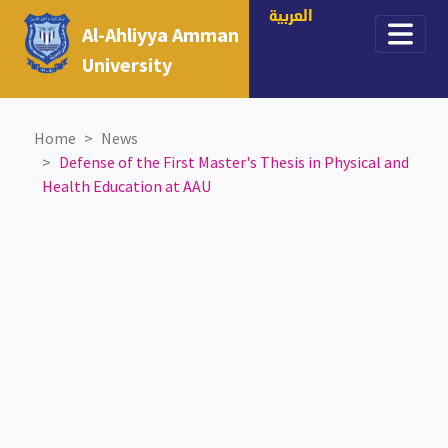
العربية
Al-Ahliyya Amman
University
Home
News
Defense of the First Master's Thesis in Physical and
Health Education at AAU