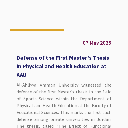
07 May 2025
Defense of the First Master's Thesis
in Physical and Health Education at
AAU
Al-Ahliyya Amman University witnessed the
defense of the first Master's thesis in the field
of Sports Science within the Department of
Physical and Health Education at the Faculty of
Educational Sciences. This marks the first such
defense among private universities in Jordan.
The thesis, titled “The Effect of Functional