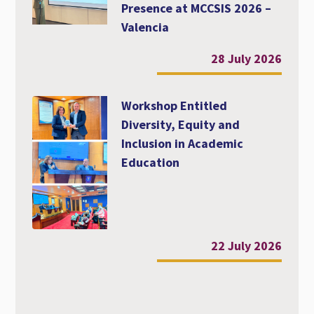
Presence at MCCSIS 2026 –
Valencia
28 July 2026
Workshop Entitled
Diversity, Equity and
Inclusion in Academic
Education
22 July 2026