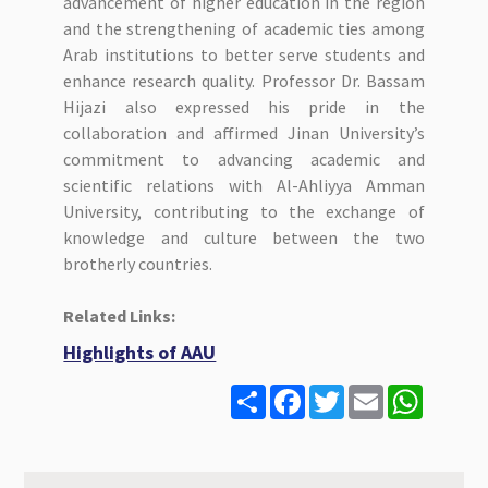
advancement of higher education in the region
and the strengthening of academic ties among
Arab institutions to better serve students and
enhance research quality. Professor Dr. Bassam
Hijazi also expressed his pride in the
collaboration and affirmed Jinan University’s
commitment to advancing academic and
scientific relations with Al-Ahliyya Amman
University, contributing to the exchange of
knowledge and culture between the two
brotherly countries.
Related Links:
Highlights of AAU
S
F
T
E
W
h
a
w
m
h
a
c
i
a
a
r
e
t
i
t
e
b
t
l
s
o
e
A