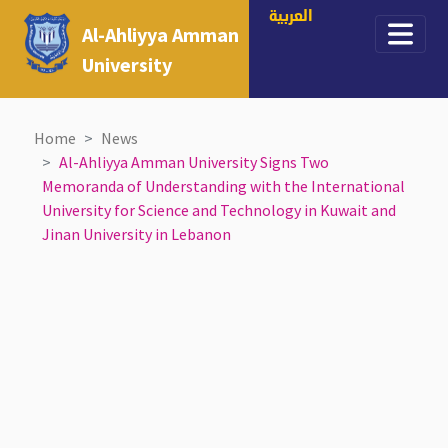
العربية
Al-Ahliyya Amman
University
Home
News
Al-Ahliyya Amman University Signs Two
Memoranda of Understanding with the International
University for Science and Technology in Kuwait and
Jinan University in Lebanon