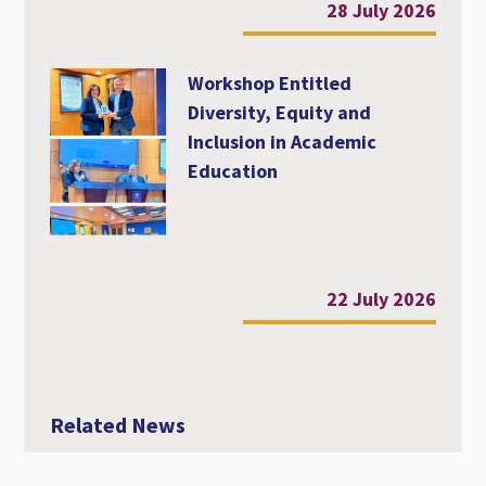
28 July 2026
Workshop Entitled
Diversity, Equity and
Inclusion in Academic
Education
22 July 2026
Related News