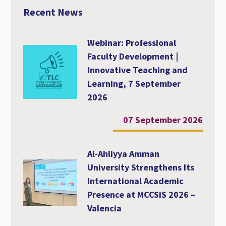
o
r
p
Recent News
k
p
Webinar: Professional
Faculty Development |
Innovative Teaching and
Learning, 7 September
2026
07 September 2026
Al-Ahliyya Amman
University Strengthens Its
International Academic
Presence at MCCSIS 2026 –
Valencia