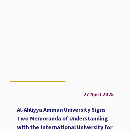
27 April 2025
Al-Ahliyya Amman University Signs
Two Memoranda of Understanding
with the International University for