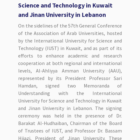
Science and Technology in Kuwait
and Jinan University in Lebanon
On the sidelines of the 57th General Conference
of the Association of Arab Universities, hosted
by the International University for Science and
Technology (IUST) in Kuwait, and as part of its
efforts to enhance academic and research
cooperation at both regional and international
levels, Al-Ahliyya Amman University (AAU),
represented by its President Professor Sari
Hamdan, signed two Memoranda of
Understanding with the International
University for Science and Technology in Kuwait
and Jinan University in Lebanon. The signing
ceremony was held in the presence of Dr.
Barakat Al-Hudhaiban, Chairman of the Board
of Trustees of IUST, and Professor Dr. Bassam
Hijazi, President of Jinan University. These