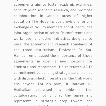
agreements aim to foster academic exchange,
conduct joint scientific research, and promote
collaboration in various areas of higher
education. The MoUs include provisions for the
exchange of faculty members and students, the
joint organization of scientific conferences and
workshops, and other initiatives designed to
raise the academic and research standards of
the three institutions. Professor Dr. Sari
Hamdan emphasized the importance of these
agreements in opening new horizons for
students and researchers. He reiterated AAU’s
commitment to building strategic partnerships
with distinguished universities in the Arab world
and beyond. For his part, Dr. Barakat Al-
Hudhaiban expressed his pride in this
collaboration, noting that the agreement
represents a strategic step toward the