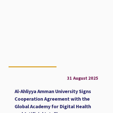
31 August 2025
Al-Ahliyya Amman University Signs
Cooperation Agreement with the
Global Academy for Digital Health