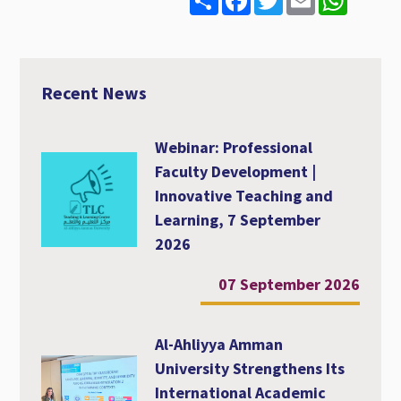
h
a
w
m
h
a
c
i
a
a
r
e
t
i
t
e
b
t
l
s
o
e
A
o
r
p
Recent News
k
p
Webinar: Professional
Faculty Development |
Innovative Teaching and
Learning, 7 September
2026
07 September 2026
Al-Ahliyya Amman
University Strengthens Its
International Academic