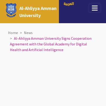
العربية
Al-Ahliyya Amman
University
Home
News
Al-Ahliyya Amman University Signs Cooperation
Agreement with the Global Academy for Digital
Health and Artificial Intelligence