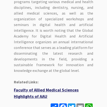
programs targeting various medical and health
disciplines, including dentistry, nursing, and
allied medical sciences, as well as the
organization of specialized workshops and
seminars in digital health and artificial
intelligence. It is worth noting that the Global
Academy for Digital Health and Artificial
Intelligence organizes an annual international
conference that serves as a leading platform for
disseminating the latest research and
developments in the field, providing a
sustainable framework for innovation and
knowledge exchange at the global level.
Related Links:
Faculty of Allied Medical Sciences
Highlights of AAU
S
F
T
E
W