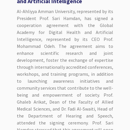
and Artificial Intelligence
Al-Ahliyya Amman University, represented by its
President Prof. Sari Hamdan, has signed a
cooperation agreement with the Global
Academy for Digital Health and Artificial
Intelligence, represented by its CEO Prof.
Mohammad Odeh. The agreement aims to
enhance scientific research and joint
development, foster the exchange of expertise
through internationally accredited conferences,
workshops, and training programs, in addition
to launching awareness initiatives and
community services that contribute to the well-
being and empowerment of society. Prof.
Ghaleb Arikat, Dean of the Faculty of Allied
Medical Sciences, and Dr. Fadi Al-Swaiti, Head of
the Department of Hearing and Speech,
attended the signing ceremony. Prof. Sari
Hamdan stressed that this agreement will open