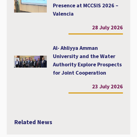
Presence at MCCSIS 2026 –
Valencia
28 July 2026
Al- Ahliyya Amman
University and the Water
Authority Explore Prospects
for Joint Cooperation
23 July 2026
Related News