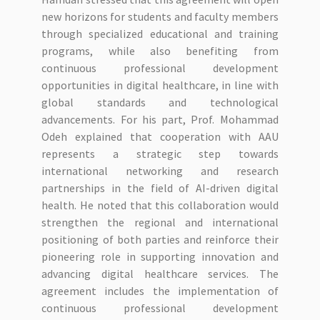
new horizons for students and faculty members
through specialized educational and training
programs, while also benefiting from
continuous professional development
opportunities in digital healthcare, in line with
global standards and technological
advancements. For his part, Prof. Mohammad
Odeh explained that cooperation with AAU
represents a strategic step towards
international networking and research
partnerships in the field of AI-driven digital
health. He noted that this collaboration would
strengthen the regional and international
positioning of both parties and reinforce their
pioneering role in supporting innovation and
advancing digital healthcare services. The
agreement includes the implementation of
continuous professional development