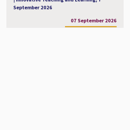
September 2026
07 September 2026
Al-Ahliyya Amman University Strengthens
Its International Academic Presence at
MCCSIS 2026 – Valencia
28 July 2026
Workshop Entitled Diversity, Equity and
Inclusion in Academic Education
22 July 2026