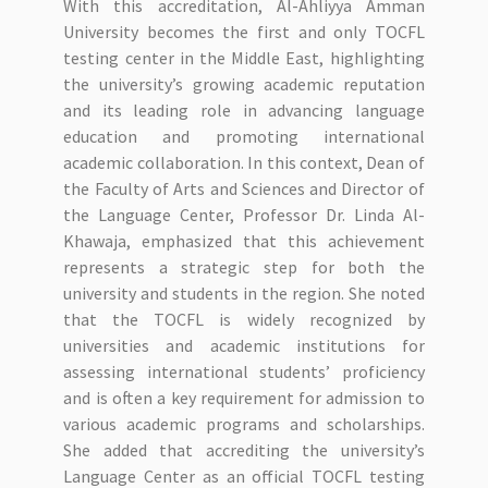
With this accreditation, Al-Ahliyya Amman
University becomes the first and only TOCFL
testing center in the Middle East, highlighting
the university’s growing academic reputation
and its leading role in advancing language
education and promoting international
academic collaboration. In this context, Dean of
the Faculty of Arts and Sciences and Director of
the Language Center, Professor Dr. Linda Al-
Khawaja, emphasized that this achievement
represents a strategic step for both the
university and students in the region. She noted
that the TOCFL is widely recognized by
universities and academic institutions for
assessing international students’ proficiency
and is often a key requirement for admission to
various academic programs and scholarships.
She added that accrediting the university’s
Language Center as an official TOCFL testing