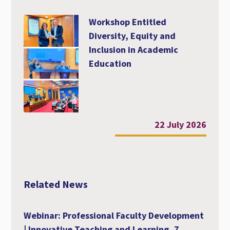
Workshop Entitled
Diversity, Equity and
Inclusion in Academic
Education
22 July 2026
Related News
Webinar: Professional Faculty Development
| Innovative Teaching and Learning, 7