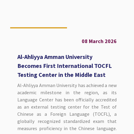
08 March 2026
Al-Ahliyya Amman University
Becomes First International TOCFL
Testing Center in the Middle East
Al-Ahliyya Amman University has achieved a new
academic milestone in the region, as its
Language Center has been officially accredited
as an external testing center for the Test of
Chinese as a Foreign Language (TOCFL), a
globally recognized standardized exam that
measures proficiency in the Chinese language.