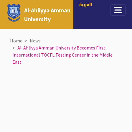
العربية
Al-Ahliyya Amman
University
Home
News
Al-Ahliyya Amman University Becomes First
International TOCFL Testing Center in the Middle
East