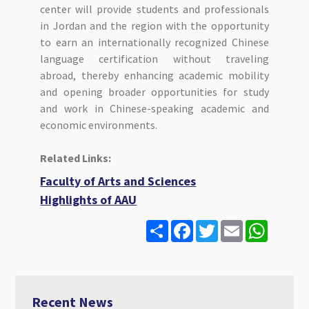
center will provide students and professionals
in Jordan and the region with the opportunity
to earn an internationally recognized Chinese
language certification without traveling
abroad, thereby enhancing academic mobility
and opening broader opportunities for study
and work in Chinese-speaking academic and
economic environments.
Related Links:
Faculty of Arts and Sciences
Highlights of AAU
S
F
T
E
W
h
a
w
m
h
a
c
i
a
a
r
e
t
i
t
e
b
t
l
s
o
e
A
o
r
p
Recent News
k
p