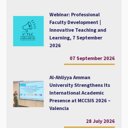
Webinar: Professional
Faculty Development |
Innovative Teaching and
Learning, 7 September
2026
07 September 2026
Al-Ahliyya Amman
University Strengthens Its
International Academic
Presence at MCCSIS 2026 –
Valencia
28 July 2026