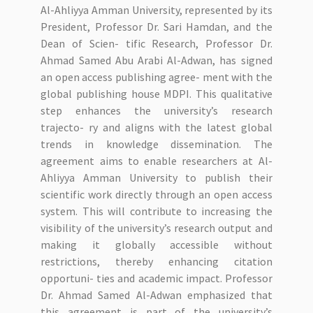
Al-Ahliyya Amman University, represented by its
President, Professor Dr. Sari Hamdan, and the
Dean of Scien- tific Research, Professor Dr.
Ahmad Samed Abu Arabi Al-Adwan, has signed
an open access publishing agree- ment with the
global publishing house MDPI. This qualitative
step enhances the university’s research
trajecto- ry and aligns with the latest global
trends in knowledge dissemination. The
agreement aims to enable researchers at Al-
Ahliyya Amman University to publish their
scientific work directly through an open access
system. This will contribute to increasing the
visibility of the university’s research output and
making it globally accessible without
restrictions, thereby enhancing citation
opportuni- ties and academic impact. Professor
Dr. Ahmad Samed Al-Adwan emphasized that
this agreement is part of the university’s