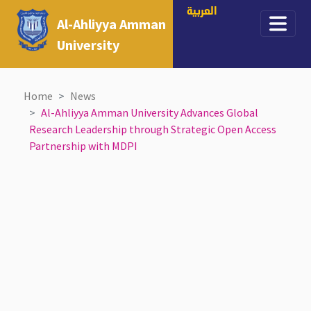
العربية
Al-Ahliyya Amman
University
Home
News
Al-Ahliyya Amman University Advances Global
Research Leadership through Strategic Open Access
Partnership with MDPI