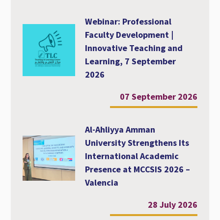
Webinar: Professional
Faculty Development |
Innovative Teaching and
Learning, 7 September
2026
07 September 2026
Al-Ahliyya Amman
University Strengthens Its
International Academic
Presence at MCCSIS 2026 –
Valencia
28 July 2026