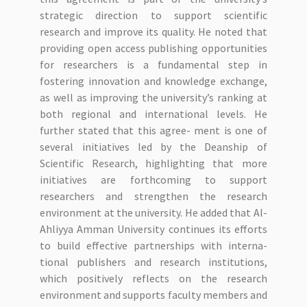
strategic direction to support scientific
research and improve its quality. He noted that
providing open access publishing opportunities
for researchers is a fundamental step in
fostering innovation and knowledge exchange,
as well as improving the university’s ranking at
both regional and international levels. He
further stated that this agree- ment is one of
several initiatives led by the Deanship of
Scientific Research, highlighting that more
initiatives are forthcoming to support
researchers and strengthen the research
environment at the university. He added that Al-
Ahliyya Amman University continues its efforts
to build effective partnerships with interna-
tional publishers and research institutions,
which positively reflects on the research
environment and supports faculty members and