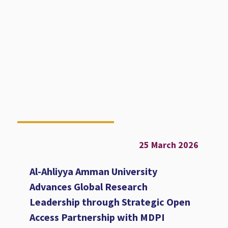
25 March 2026
Al-Ahliyya Amman University
Advances Global Research
Leadership through Strategic Open
Access Partnership with MDPI