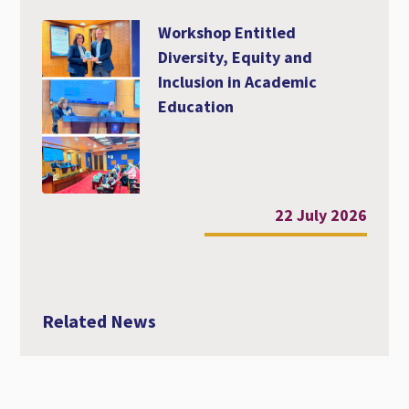
Workshop Entitled
Diversity, Equity and
Inclusion in Academic
Education
22 July 2026
Related News
Webinar: Professional Faculty Development
| Innovative Teaching and Learning, 7