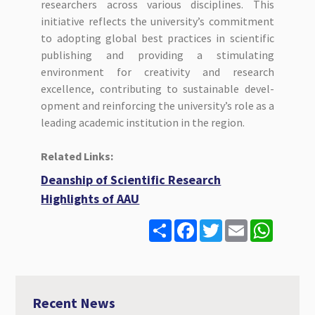
researchers across various disciplines. This
initiative reflects the university’s commitment
to adopting global best practices in scientific
publishing and providing a stimulating
environment for creativity and research
excellence, contributing to sustainable devel-
opment and reinforcing the university’s role as a
leading academic institution in the region.
Related Links:
Deanship of Scientific Research
Highlights of AAU
S
F
T
E
W
h
a
w
m
h
a
c
i
a
a
r
e
t
i
t
e
b
t
l
s
o
e
A
o
r
p
Recent News
k
p