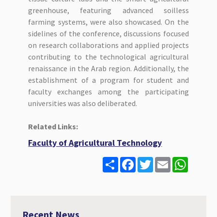
greenhouse, featuring advanced soilless
farming systems, were also showcased. On the
sidelines of the conference, discussions focused
on research collaborations and applied projects
contributing to the technological agricultural
renaissance in the Arab region. Additionally, the
establishment of a program for student and
faculty exchanges among the participating
universities was also deliberated.
Related Links:
Faculty of Agricultural Technology
S
F
T
E
W
h
a
w
m
h
a
c
i
a
a
r
e
t
i
t
e
b
t
l
s
o
e
A
o
r
p
Recent News
k
p