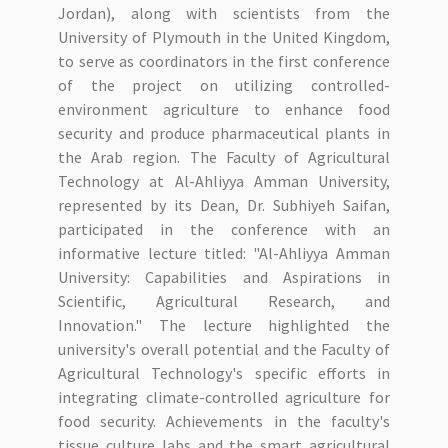
Jordan), along with scientists from the
University of Plymouth in the United Kingdom,
to serve as coordinators in the first conference
of the project on utilizing controlled-
environment agriculture to enhance food
security and produce pharmaceutical plants in
the Arab region. The Faculty of Agricultural
Technology at Al-Ahliyya Amman University,
represented by its Dean, Dr. Subhiyeh Saifan,
participated in the conference with an
informative lecture titled: "Al-Ahliyya Amman
University: Capabilities and Aspirations in
Scientific, Agricultural Research, and
Innovation." The lecture highlighted the
university's overall potential and the Faculty of
Agricultural Technology's specific efforts in
integrating climate-controlled agriculture for
food security. Achievements in the faculty's
tissue culture labs and the smart agricultural