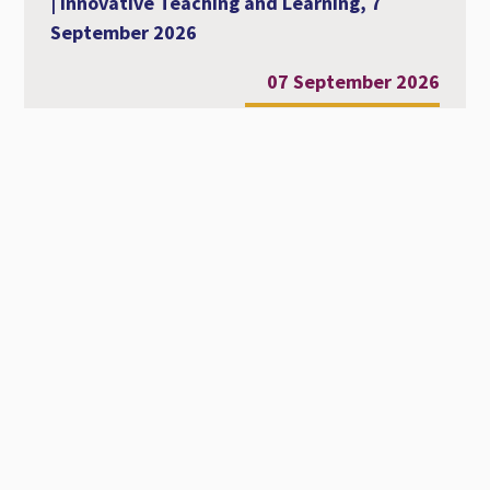
| Innovative Teaching and Learning, 7
September 2026
07 September 2026
Al-Ahliyya Amman University Strengthens
Its International Academic Presence at
MCCSIS 2026 – Valencia
28 July 2026
Workshop Entitled Diversity, Equity and
Inclusion in Academic Education
22 July 2026