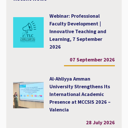
Webinar: Professional
Faculty Development |
Innovative Teaching and
Learning, 7 September
2026
07 September 2026
Al-Ahliyya Amman
University Strengthens Its
International Academic
Presence at MCCSIS 2026 –
Valencia
28 July 2026