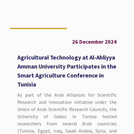
26 December 2024
Agricultural Technology at Al-Ahliyya
Amman University Participates in the
Smart Agriculture Conference in
Tunisia
As part of the Arab Alliances for Scientific
Research and Innovation initiative under the
Union of Arab Scientific Research Councils, the
University of Gabes in Tunisia hosted
researchers from several Arab countries
(Tunisia, Egypt, Iraq, Saudi Arabia, Syria, and