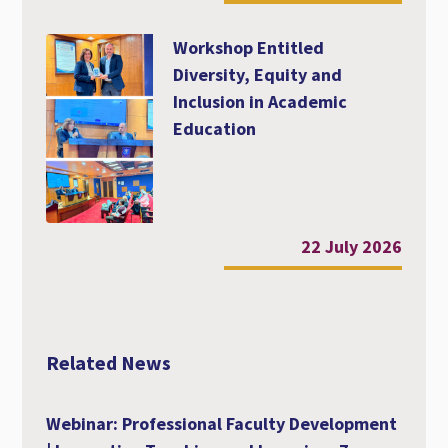
Workshop Entitled
Diversity, Equity and
Inclusion in Academic
Education
22 July 2026
Related News
Webinar: Professional Faculty Development