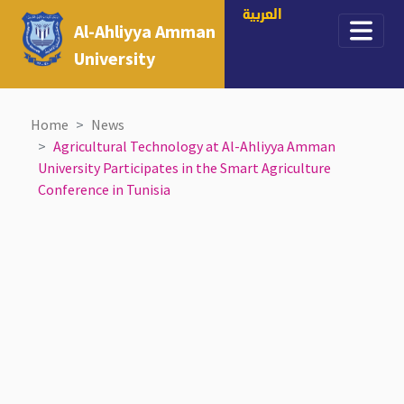
العربية
Al-Ahliyya Amman
University
Home
News
Agricultural Technology at Al-Ahliyya Amman
University Participates in the Smart Agriculture
Conference in Tunisia