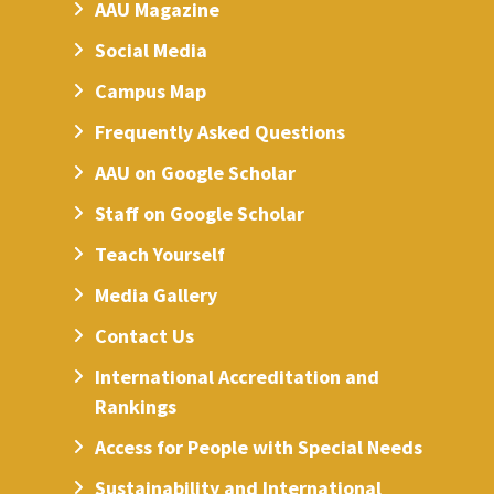
AAU Magazine
Social Media
Campus Map
Frequently Asked Questions
AAU on Google Scholar
Staff on Google Scholar
Teach Yourself
Media Gallery
Contact Us
International Accreditation and
Rankings
Access for People with Special Needs
Sustainability and International