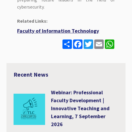
cybersecurity.
Related Links:
Faculty of Information Technology
S
F
T
E
W
h
a
w
m
h
a
c
i
a
a
r
e
t
i
t
e
b
t
l
s
o
e
A
o
r
p
Recent News
k
p
Webinar: Professional
Faculty Development |
Innovative Teaching and
Learning, 7 September
2026