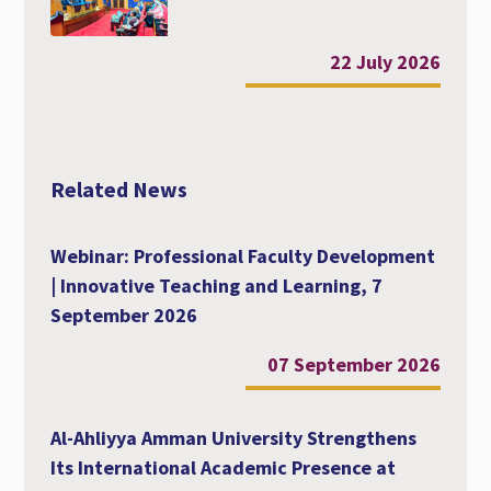
22 July 2026
Related News
Webinar: Professional Faculty Development
| Innovative Teaching and Learning, 7
September 2026
07 September 2026
Al-Ahliyya Amman University Strengthens
Its International Academic Presence at