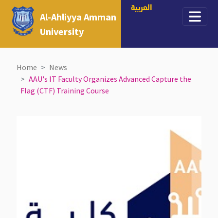
العربية
Al-Ahliyya Amman
University
Home
News
AAU's IT Faculty Organizes Advanced Capture the
Flag (CTF) Training Course