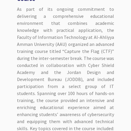
As part of its ongoing commitment to
delivering a comprehensive educational
environment that combines academic
knowledge with practical application, the
Faculty of Information Technology at Al-Ahliyya
Amman University (AAU) organized an advanced
training course titled “Capture the Flag (CTF)”
during the inter-semester break. The course was
conducted in collaboration with Cyber Shield
Academy and the Jordan Design and
Development Bureau (JODDB), and included
participation from a select group of IT
students. Spanning over 100 hours of hands-on
training, the course provided an intensive and
enriching educational experience aimed at
enhancing students’ awareness of cybersecurity
and equipping them with advanced technical
skills. Key topics covered in the course included: