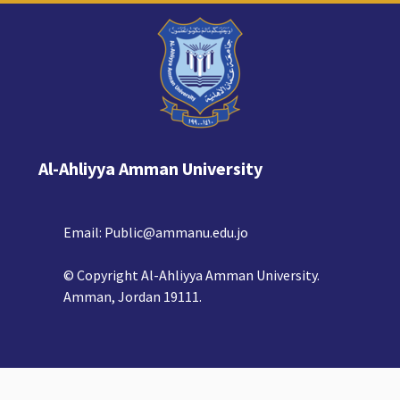
Al-Ahliyya Amman University
Email:
Public@ammanu.edu.jo
© Copyright Al-Ahliyya Amman University.
Amman, Jordan 19111.