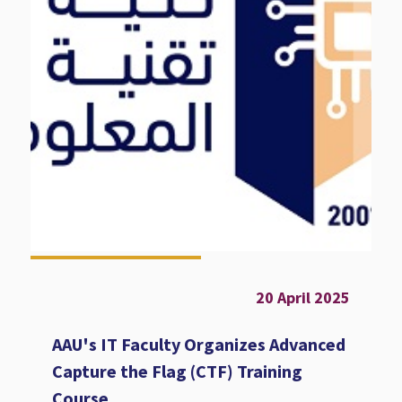
20 April 2025
AAU's IT Faculty Organizes Advanced
Capture the Flag (CTF) Training
Course