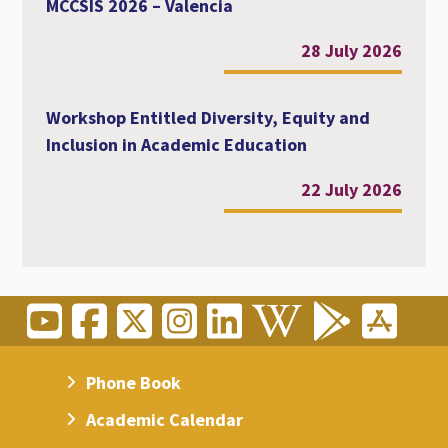
MCCSIS 2026 – Valencia
28 July 2026
Workshop Entitled Diversity, Equity and
Inclusion in Academic Education
22 July 2026
Phone Book
Academic Calendar