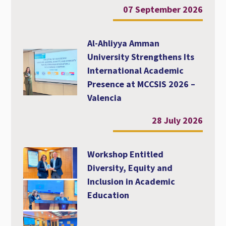
07 September 2026
Al-Ahliyya Amman
University Strengthens Its
International Academic
Presence at MCCSIS 2026 –
Valencia
28 July 2026
Workshop Entitled
Diversity, Equity and
Inclusion in Academic
Education