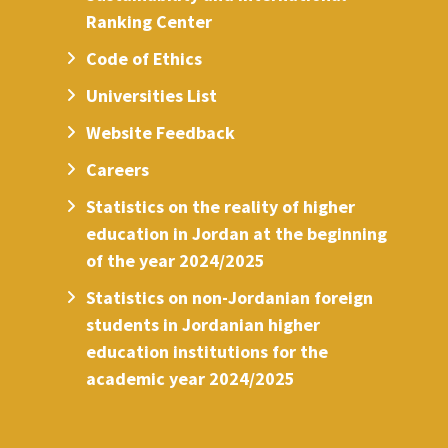
Ranking Center
Code of Ethics
Universities List
Website Feedback
Careers
Statistics on the reality of higher
education in Jordan at the beginning
of the year 2024/2025
Statistics on non-Jordanian foreign
students in Jordanian higher
education institutions for the
academic year 2024/2025