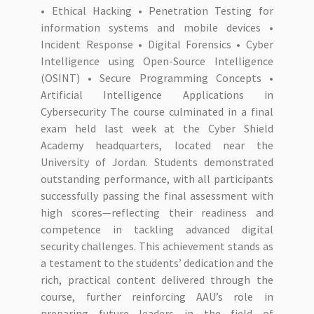
• Ethical Hacking • Penetration Testing for
information systems and mobile devices •
Incident Response • Digital Forensics • Cyber
Intelligence using Open-Source Intelligence
(OSINT) • Secure Programming Concepts •
Artificial Intelligence Applications in
Cybersecurity The course culminated in a final
exam held last week at the Cyber Shield
Academy headquarters, located near the
University of Jordan. Students demonstrated
outstanding performance, with all participants
successfully passing the final assessment with
high scores—reflecting their readiness and
competence in tackling advanced digital
security challenges. This achievement stands as
a testament to the students’ dedication and the
rich, practical content delivered through the
course, further reinforcing AAU’s role in
preparing future leaders in the field of