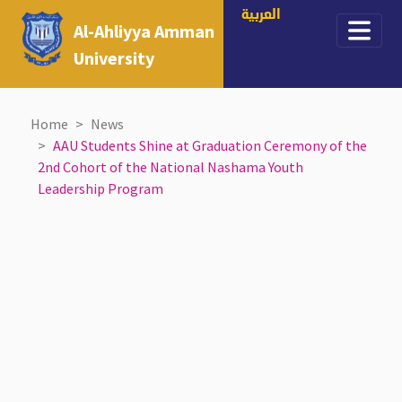
العربية
Al-Ahliyya Amman
University
Home
News
AAU Students Shine at Graduation Ceremony of the
2nd Cohort of the National Nashama Youth
Leadership Program