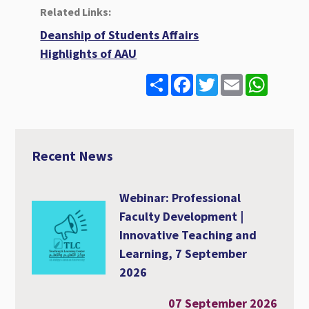
Related Links:
Deanship of Students Affairs
Highlights of AAU
S
F
T
E
W
h
a
w
m
h
a
c
i
a
a
r
e
t
i
t
e
b
t
l
s
o
e
A
o
r
p
Recent News
k
p
Webinar: Professional
Faculty Development |
Innovative Teaching and
Learning, 7 September
2026
07 September 2026