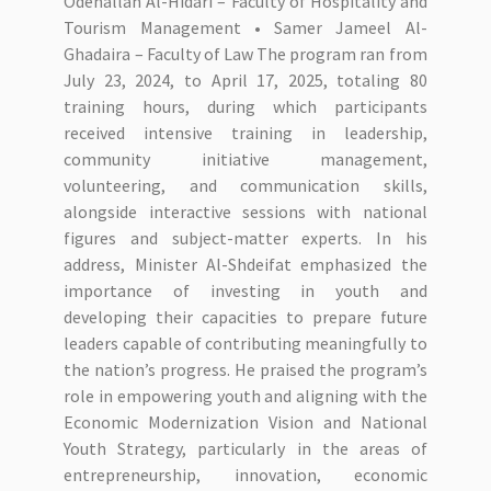
Odehallah Al-Hidari – Faculty of Hospitality and
Tourism Management • Samer Jameel Al-
Ghadaira – Faculty of Law The program ran from
July 23, 2024, to April 17, 2025, totaling 80
training hours, during which participants
received intensive training in leadership,
community initiative management,
volunteering, and communication skills,
alongside interactive sessions with national
figures and subject-matter experts. In his
address, Minister Al-Shdeifat emphasized the
importance of investing in youth and
developing their capacities to prepare future
leaders capable of contributing meaningfully to
the nation’s progress. He praised the program’s
role in empowering youth and aligning with the
Economic Modernization Vision and National
Youth Strategy, particularly in the areas of
entrepreneurship, innovation, economic