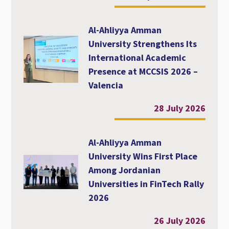
Al-Ahliyya Amman
University Strengthens Its
International Academic
Presence at MCCSIS 2026 –
Valencia
28 July 2026
Al-Ahliyya Amman
University Wins First Place
Among Jordanian
Universities in FinTech Rally
2026
26 July 2026