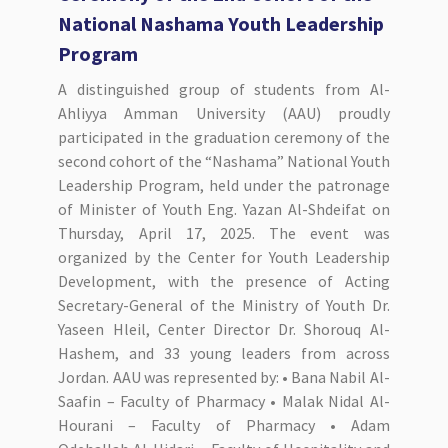
National Nashama Youth Leadership
Program
A distinguished group of students from Al-
Ahliyya Amman University (AAU) proudly
participated in the graduation ceremony of the
second cohort of the “Nashama” National Youth
Leadership Program, held under the patronage
of Minister of Youth Eng. Yazan Al-Shdeifat on
Thursday, April 17, 2025. The event was
organized by the Center for Youth Leadership
Development, with the presence of Acting
Secretary-General of the Ministry of Youth Dr.
Yaseen Hleil, Center Director Dr. Shorouq Al-
Hashem, and 33 young leaders from across
Jordan. AAU was represented by: • Bana Nabil Al-
Saafin – Faculty of Pharmacy • Malak Nidal Al-
Hourani – Faculty of Pharmacy • Adam