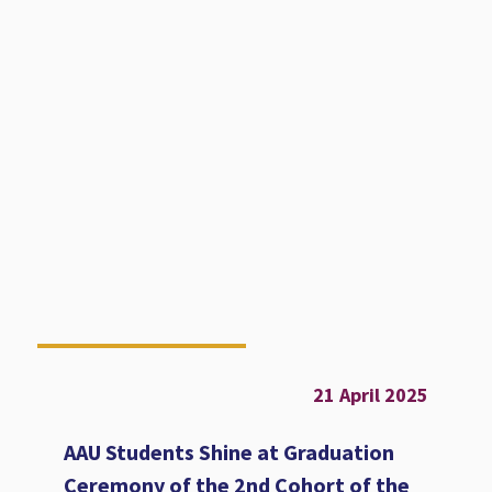
21 April 2025
AAU Students Shine at Graduation
Ceremony of the 2nd Cohort of the