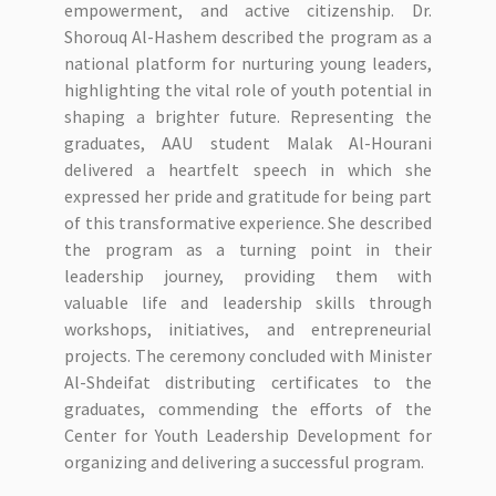
empowerment, and active citizenship. Dr.
Shorouq Al-Hashem described the program as a
national platform for nurturing young leaders,
highlighting the vital role of youth potential in
shaping a brighter future. Representing the
graduates, AAU student Malak Al-Hourani
delivered a heartfelt speech in which she
expressed her pride and gratitude for being part
of this transformative experience. She described
the program as a turning point in their
leadership journey, providing them with
valuable life and leadership skills through
workshops, initiatives, and entrepreneurial
projects. The ceremony concluded with Minister
Al-Shdeifat distributing certificates to the
graduates, commending the efforts of the
Center for Youth Leadership Development for
organizing and delivering a successful program.