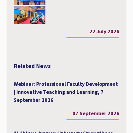
22 July 2026
Related News
Webinar: Professional Faculty Development
| Innovative Teaching and Learning, 7
September 2026
07 September 2026