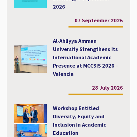
2026
07 September 2026
Al-Ahliyya Amman
University Strengthens Its
International Academic
Presence at MCCSIS 2026 –
Valencia
28 July 2026
Workshop Entitled
Diversity, Equity and
Inclusion in Academic
Education