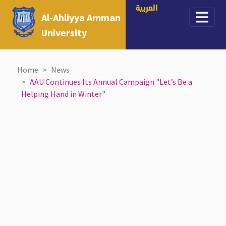
العربية
Al-Ahliyya Amman
University
Home
News
AAU Continues Its Annual Campaign "Let’s Be a
Helping Hand in Winter"