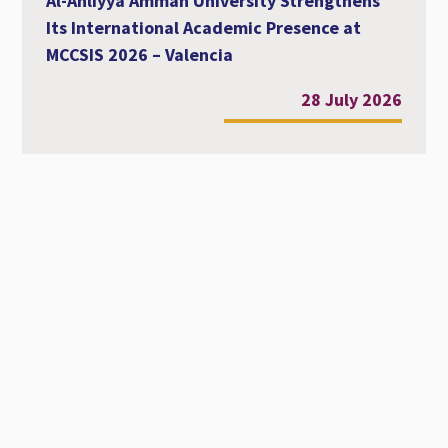
Al-Ahliyya Amman University Strengthens
Its International Academic Presence at
MCCSIS 2026 – Valencia
28 July 2026
Workshop Entitled Diversity, Equity and
Inclusion in Academic Education
22 July 2026
Phone Book