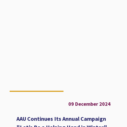
09 December 2024
AAU Continues Its Annual Campaign