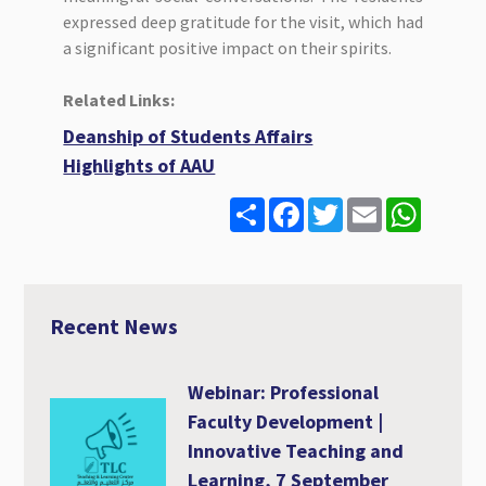
expressed deep gratitude for the visit, which had
a significant positive impact on their spirits.
Related Links:
Deanship of Students Affairs
Highlights of AAU
S
F
T
E
W
h
a
w
m
h
a
c
i
a
a
r
e
t
i
t
e
b
t
l
s
o
e
A
o
r
p
Recent News
k
p
Webinar: Professional
Faculty Development |
Innovative Teaching and
Learning, 7 September