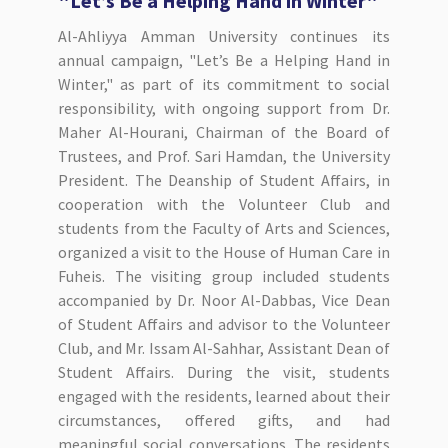
"Let’s Be a Helping Hand in Winter"
Al-Ahliyya Amman University continues its
annual campaign, "Let’s Be a Helping Hand in
Winter," as part of its commitment to social
responsibility, with ongoing support from Dr.
Maher Al-Hourani, Chairman of the Board of
Trustees, and Prof. Sari Hamdan, the University
President. The Deanship of Student Affairs, in
cooperation with the Volunteer Club and
students from the Faculty of Arts and Sciences,
organized a visit to the House of Human Care in
Fuheis. The visiting group included students
accompanied by Dr. Noor Al-Dabbas, Vice Dean
of Student Affairs and advisor to the Volunteer
Club, and Mr. Issam Al-Sahhar, Assistant Dean of
Student Affairs. During the visit, students
engaged with the residents, learned about their
circumstances, offered gifts, and had
meaningful social conversations. The residents