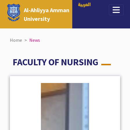
العربية
Al-Ahliyya Amman
University
Home
News
FACULTY OF NURSING