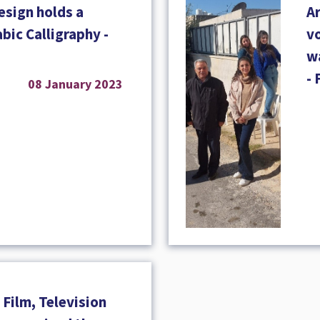
esign holds a
A
abic Calligraphy -
vo
wa
- 
08 January 2023
Film, Television