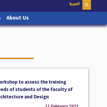
nt)
العربية
(current)
(current)
n
About Us
orkshop to assess the training
eds of students of the Faculty of
rchitecture and Design
11 February 2023