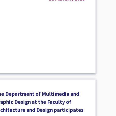
he Department of Multimedia and
aphic Design at the Faculty of
rchitecture and Design participates