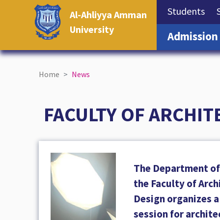
(cu
Students
Al-Ahliyya Amman
University
Admission
Home
News
FACULTY OF ARCHIT
The Department of 
the Faculty of Arc
Design organizes 
session for archite