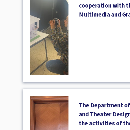
cooperation with 
Multimedia and Gr
The Department of 
and Theater Design
the activities of t