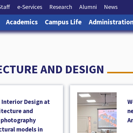
rrent)
(current)
(current)
(current)
(current)
(curre
Staff
e-Services
Research
Alumni
News
(current)
(current)
(current)
Academics
Campus Life
Administratio
ECTURE AND DESIGN
Interior Design at
W
hitecture and
ne
a photography
A
ctural models in