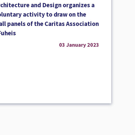
rchitecture and Design organizes a
luntary activity to draw on the
ll panels of the Caritas Association
Fuheis
03 January 2023