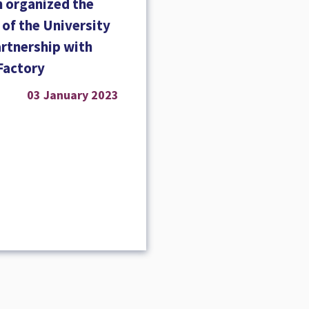
 organized the
g of the University
artnership with
Factory
03 January 2023