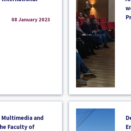
w
P
08 January 2023
 Multimedia and
D
he Faculty of
En