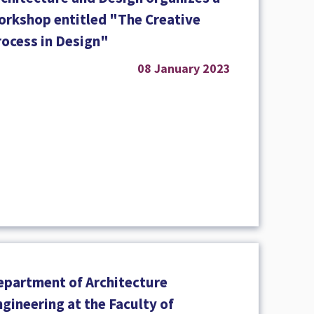
orkshop entitled "The Creative
rocess in Design"
08 January 2023
epartment of Architecture
gineering at the Faculty of