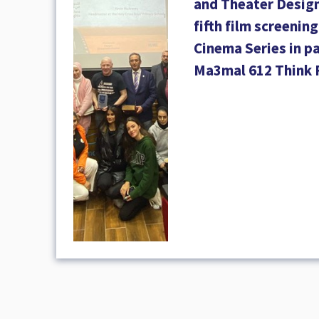
and Theater Design
fifth film screenin
Cinema Series in p
Ma3mal 612 Think 