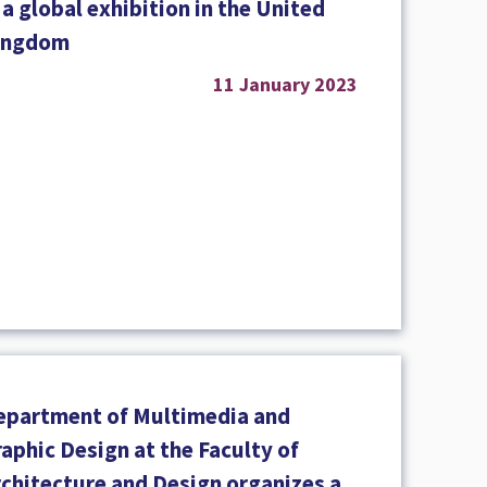
 a global exhibition in the United
ingdom
11 January 2023
epartment of Multimedia and
aphic Design at the Faculty of
rchitecture and Design organizes a