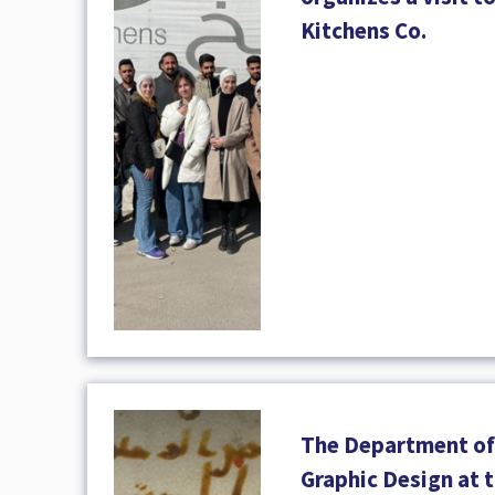
Kitchens Co.
The Department of
Graphic Design at t