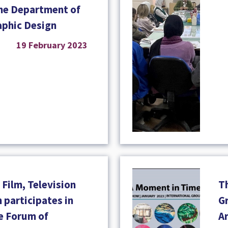
the Department of
aphic Design
19 February 2023
Film, Television
T
 participates in
Gr
he Forum of
A