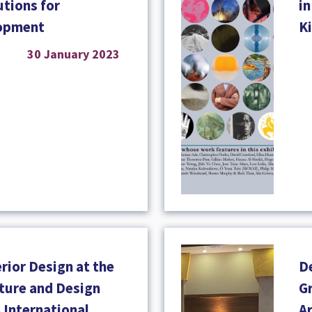
tions for
in
lopment
K
30 January 2023
rior Design at the
D
cture and Design
Gr
o International
A