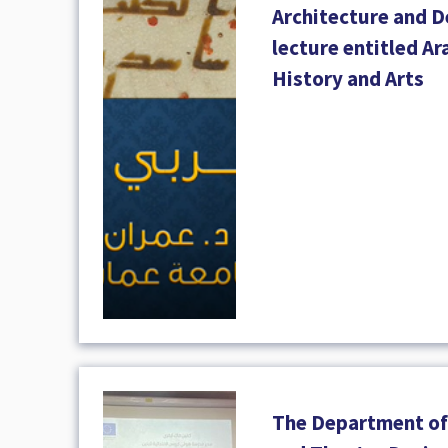
Architecture and D
lecture entitled Ar
History and Arts
The Department of 