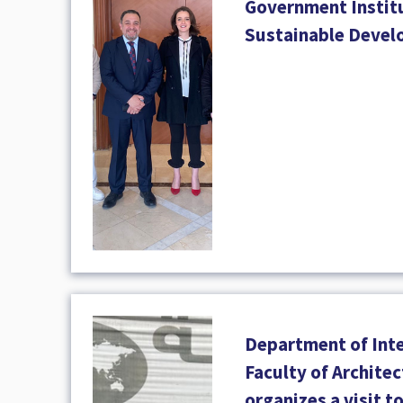
Government Institu
Sustainable Deve
Department of Inte
Faculty of Archite
organizes a visit t