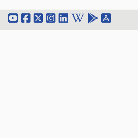
Contact Center On
Email: hec_sec@ammanu.edu.jo
Phone:
+962 5 3500211
Extension: 2045
Address: Al-Ahliyya Amman University / Amman-
Jordan- Al Salt Road / Zip-Code (Postal Address):
(19328)
Fax:
+962 6 5336104