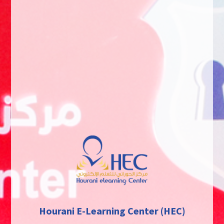
Hourani E-Learning Center (HEC)