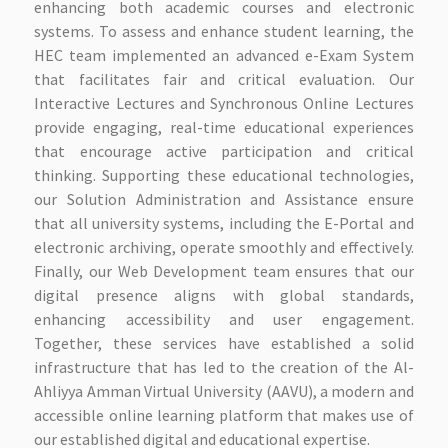
enhancing both academic courses and electronic
systems. To assess and enhance student learning, the
HEC team implemented an advanced e-Exam System
that facilitates fair and critical evaluation. Our
Interactive Lectures and Synchronous Online Lectures
provide engaging, real-time educational experiences
that encourage active participation and critical
thinking. Supporting these educational technologies,
our Solution Administration and Assistance ensure
that all university systems, including the E-Portal and
electronic archiving, operate smoothly and effectively.
Finally, our Web Development team ensures that our
digital presence aligns with global standards,
enhancing accessibility and user engagement.
Together, these services have established a solid
infrastructure that has led to the creation of the Al-
Ahliyya Amman Virtual University (AAVU), a modern and
accessible online learning platform that makes use of
our established digital and educational expertise.