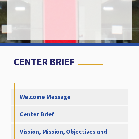
CENTER BRIEF
Welcome Message
Center Brief
Vission, Mission, Objectives and