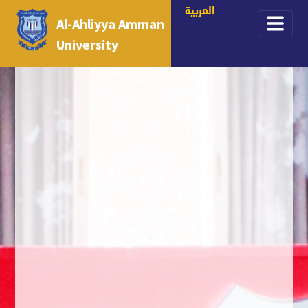
العربية
Al-Ahliyya Amman
University