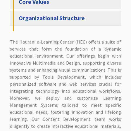
Core Values
Organizational Structure
The Hourani e-Learning Center (HEC) offers a suite of
services that form the foundation of a dynamic
educational environment. Our offerings begin with
innovative Multimedia and Design, supporting diverse
systems and enhancing visual communications. This is
supported by Tools Development, which includes
personalized software and web services crucial for
integrating technology into educational workflows.
Moreover, we deploy and customize Learning
Management Systems tailored to meet specific
educational needs, fostering innovation and lifelong
learning. Our Content Development team works
diligently to create interactive educational materials,