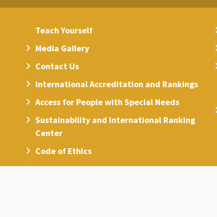
Teach Yourself
Media Gallery
Contact Us
International Accreditation and Rankings
Access for People with Special Needs
Sustainability and International Ranking
Center
Code of Ethics
Universities List