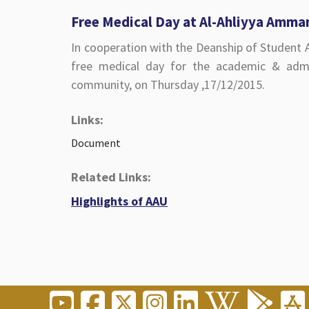
Free Medical Day at Al-Ahliyya Amma
In cooperation with the Deanship of Student A
free medical day for the academic & admini
community, on Thursday ,17/12/2015.
Links:
Document
Related Links:
Highlights of AAU