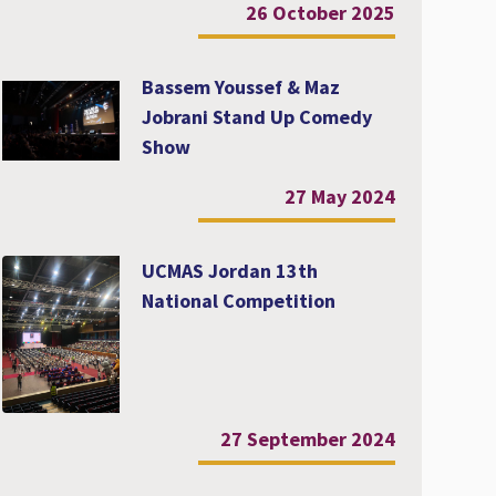
26 October 2025
Bassem Youssef & Maz
Jobrani Stand Up Comedy
Show
27 May 2024
UCMAS Jordan 13th
National Competition
27 September 2024