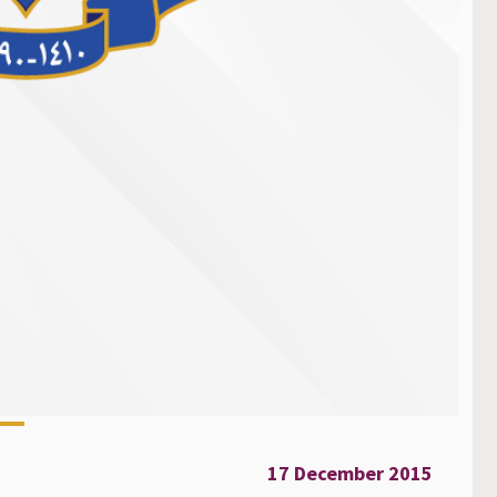
17 December 2015