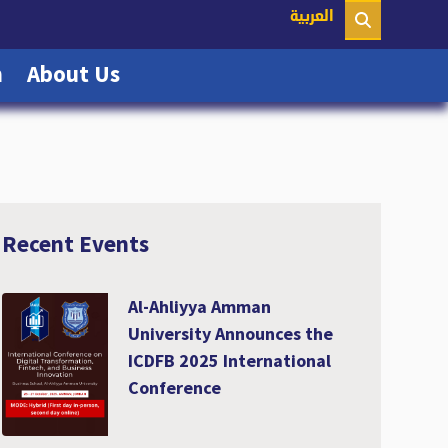
nt)
العربية
(current)
(current)
n
About Us
Recent Events
Al-Ahliyya Amman
University Announces the
ICDFB 2025 International
Conference