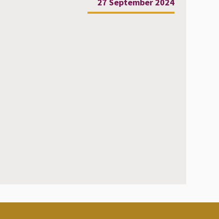
27 September 2024