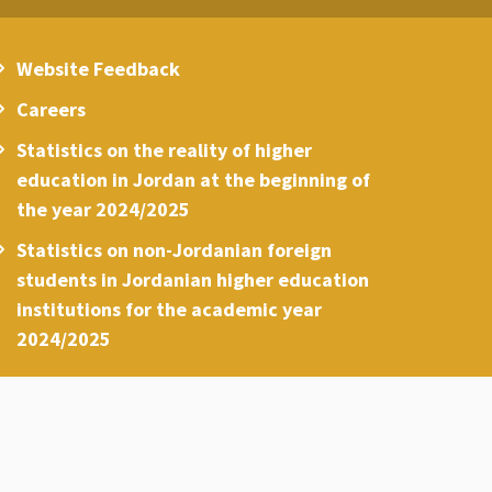
Website Feedback
Careers
Statistics on the reality of higher
education in Jordan at the beginning of
the year 2024/2025
Statistics on non-Jordanian foreign
students in Jordanian higher education
institutions for the academic year
2024/2025