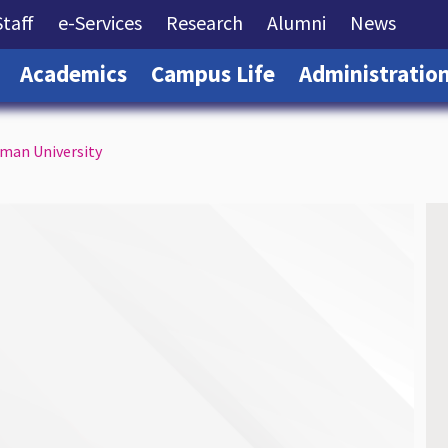
rrent)
(current)
(current)
(current)
(current)
(curre
Staff
e-Services
Research
Alumni
News
(current)
(current)
(current)
Academics
Campus Life
Administratio
mman University