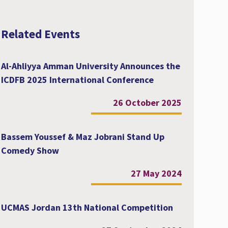
Related Events
Al-Ahliyya Amman University Announces the
ICDFB 2025 International Conference
26 October 2025
Bassem Youssef & Maz Jobrani Stand Up
Comedy Show
27 May 2024
UCMAS Jordan 13th National Competition