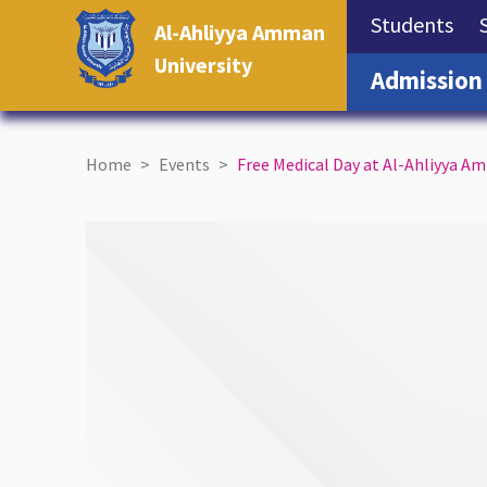
(cu
Students
Al-Ahliyya Amman
University
Admission
Home
Events
Free Medical Day at Al-Ahliyya A