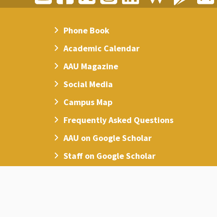
Phone Book
Academic Calendar
AAU Magazine
Social Media
Campus Map
Frequently Asked Questions
AAU on Google Scholar
Staff on Google Scholar