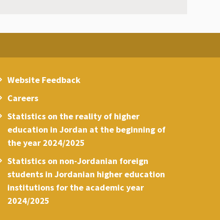
Website Feedback
Careers
Statistics on the reality of higher
education in Jordan at the beginning of
the year 2024/2025
Statistics on non-Jordanian foreign
students in Jordanian higher education
institutions for the academic year
2024/2025