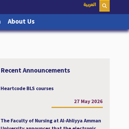
nt)
العربية
(current)
(current)
n
About Us
Recent Announcements
Heartcode BLS courses
27 May 2026
The Faculty of Nursing at Al-Ahliyya Amman
University announces that the electronic