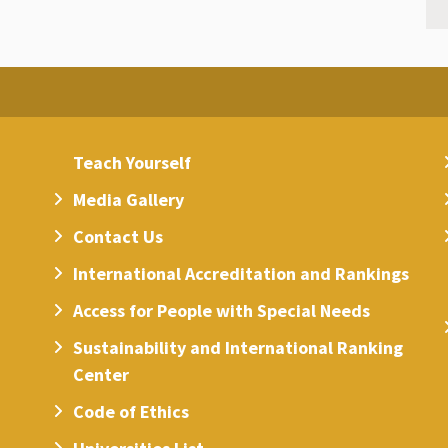
Teach Yourself
Media Gallery
Contact Us
International Accreditation and Rankings
Access for People with Special Needs
Sustainability and International Ranking
Center
Code of Ethics