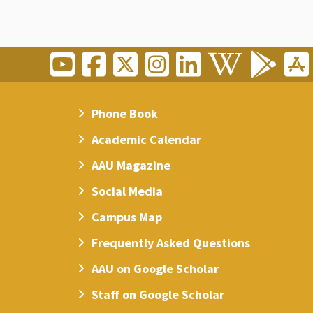
Phone Book
Academic Calendar
AAU Magazine
Social Media
Campus Map
Frequently Asked Questions
AAU on Google Scholar
Staff on Google Scholar