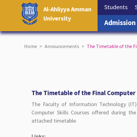
(cu
Students
Al-Ahliyya Amman
University
Admission
Home
Announcements
The Timetable of the F
The Timetable of the Final Computer 
The Faculty of Information Technology (IT
Computer Skills Courses offered during th
attached timetable.
Links: