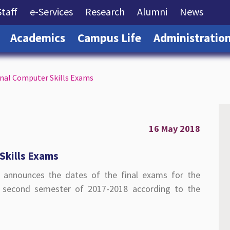
rrent)
(current)
(current)
(current)
(current)
(curre
Staff
e-Services
Research
Alumni
News
(current)
(current)
(current)
Academics
Campus Life
Administratio
inal Computer Skills Exams
16 May 2018
Skills Exams
) announces the dates of the final exams for the
e second semester of 2017-2018 according to the