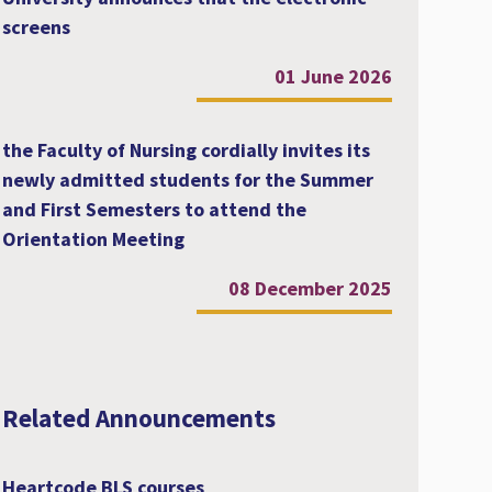
screens
01 June 2026
the Faculty of Nursing cordially invites its
newly admitted students for the Summer
and First Semesters to attend the
Orientation Meeting
08 December 2025
Related Announcements
Heartcode BLS courses