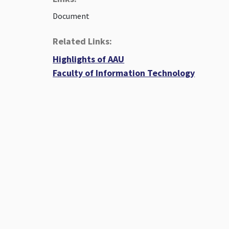
Document
Related Links:
Highlights of AAU
Faculty of Information Technology