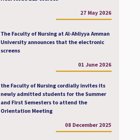
27 May 2026
The Faculty of Nursing at Al-Ahliyya Amman
University announces that the electronic
screens
01 June 2026
the Faculty of Nursing cordially invites its
newly admitted students for the Summer
and First Semesters to attend the
Orientation Meeting
08 December 2025