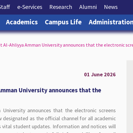
rrent)
(current)
(current)
(current)
(current)
(curre
Staff
e-Services
Research
Alumni
News
(current)
(current)
(current)
Academics
Campus Life
Administratio
at Al-Ahliyya Amman University announces that the electronic scr
01 June 2026
 Amman University announces that the
 University announces that the electronic screens
 designated as the official channel for all academic
vital student updates. Information and notices will