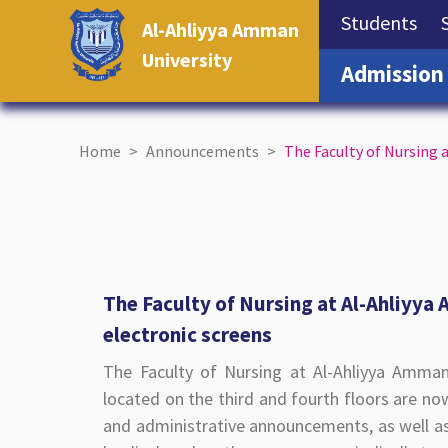
(cu
Students
Al-Ahliyya Amman
University
Admission
Home
Announcements
The Faculty of Nursing 
The Faculty of Nursing at Al-Ahliyya
electronic screens
The Faculty of Nursing at Al-Ahliyya Amman
located on the third and fourth floors are now
and administrative announcements, as well as 