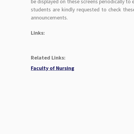
be displayed on these screens periodically to 
students are kindly requested to check these
announcements.
Links:
Related Links:
Faculty of Nursing