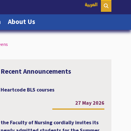
nt)
العربية
(current)
(current)
n
About Us
eens
Recent Announcements
Heartcode BLS courses
27 May 2026
the Faculty of Nursing cordially invites its
newly admitted students for the Summer