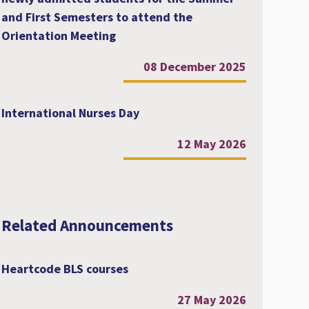
and First Semesters to attend the
Orientation Meeting
08 December 2025
International Nurses Day
12 May 2026
Related Announcements
Heartcode BLS courses
27 May 2026