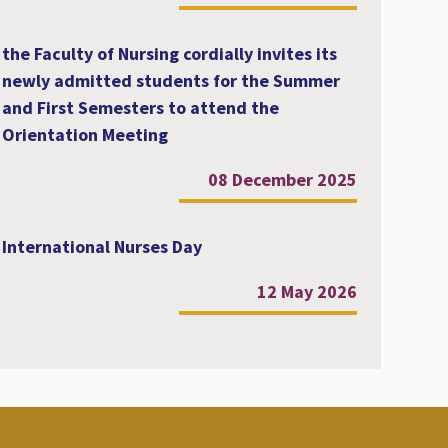
the Faculty of Nursing cordially invites its
newly admitted students for the Summer
and First Semesters to attend the
Orientation Meeting
08 December 2025
International Nurses Day
12 May 2026