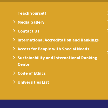
Teach Yourself
Media Gallery
Contact Us
International Accreditation and Rankings
Access for People with Special Needs
Sustainability and International Ranking
Center
Code of Ethics
Universities List