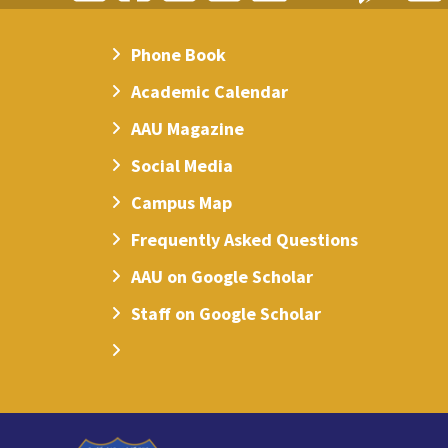
Phone Book
Academic Calendar
AAU Magazine
Social Media
Campus Map
Frequently Asked Questions
AAU on Google Scholar
Staff on Google Scholar