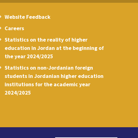
Website Feedback
Careers
Statistics on the reality of higher
education in Jordan at the beginning of
the year 2024/2025
Statistics on non-Jordanian foreign
students in Jordanian higher education
institutions for the academic year
2024/2025