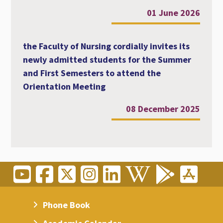
01 June 2026
the Faculty of Nursing cordially invites its
newly admitted students for the Summer
and First Semesters to attend the
Orientation Meeting
08 December 2025
Phone Book