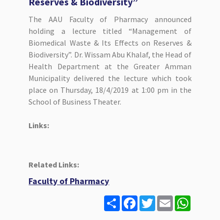
Reserves & Biodiversity”
The AAU Faculty of Pharmacy announced
holding a lecture titled “Management of
Biomedical Waste & Its Effects on Reserves &
Biodiversity”. Dr. Wissam Abu Khalaf, the Head of
Health Department at the Greater Amman
Municipality delivered the lecture which took
place on Thursday, 18/4/2019 at 1:00 pm in the
School of Business Theater.
Links:
Related Links:
Faculty of Pharmacy
S
F
T
E
W
h
a
w
m
h
a
c
i
a
a