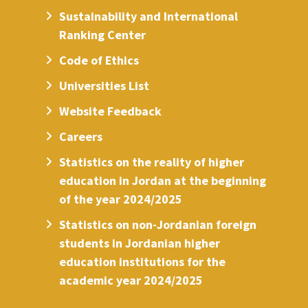
Sustainability and International
Ranking Center
Code of Ethics
Universities List
Website Feedback
Careers
Statistics on the reality of higher
education in Jordan at the beginning
of the year 2024/2025
Statistics on non-Jordanian foreign
students in Jordanian higher
education institutions for the
academic year 2024/2025