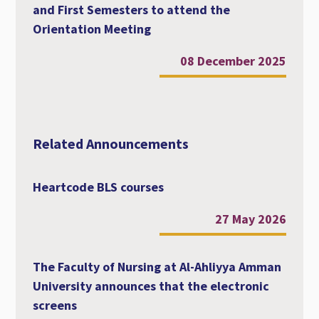
and First Semesters to attend the
Orientation Meeting
08 December 2025
Related Announcements
Heartcode BLS courses
27 May 2026
The Faculty of Nursing at Al-Ahliyya Amman
University announces that the electronic
screens