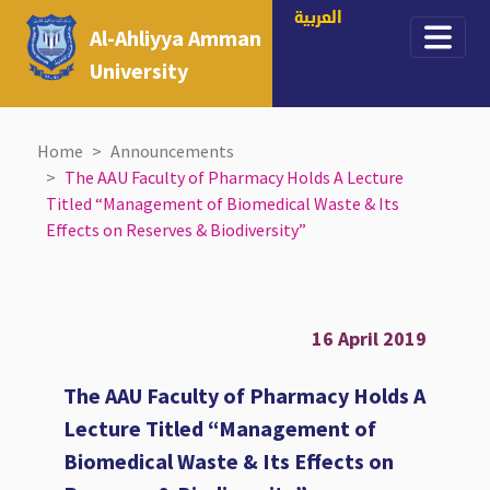
العربية
Al-Ahliyya Amman
University
Home
Announcements
The AAU Faculty of Pharmacy Holds A Lecture
Titled “Management of Biomedical Waste & Its
Effects on Reserves & Biodiversity”
16 April 2019
The AAU Faculty of Pharmacy Holds A
Lecture Titled “Management of
Biomedical Waste & Its Effects on