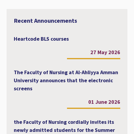
r
e
t
i
t
e
b
t
l
s
o
e
A
o
r
p
Recent Announcements
k
p
Heartcode BLS courses
27 May 2026
The Faculty of Nursing at Al-Ahliyya Amman
University announces that the electronic
screens
01 June 2026
the Faculty of Nursing cordially invites its
newly admitted students for the Summer