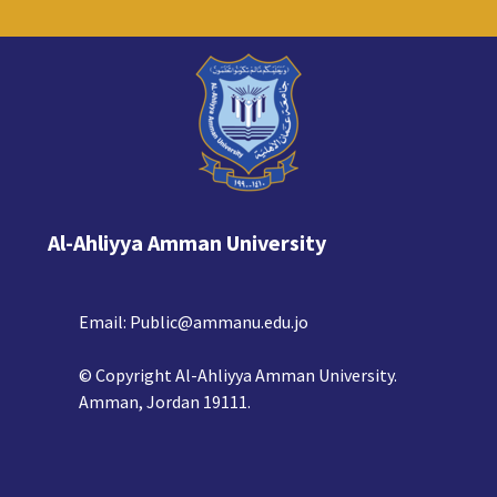
Al-Ahliyya Amman University
Email:
Public@ammanu.edu.jo
© Copyright Al-Ahliyya Amman University.
Amman, Jordan 19111.