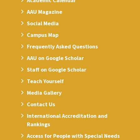
Academic Calendar
AAU Magazine
Social Media
Campus Map
Frequently Asked Questions
AAU on Google Scholar
Staff on Google Scholar
Teach Yourself
Media Gallery
Contact Us
International Accreditation and
Rankings
Access for People with Special Needs