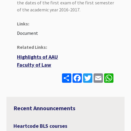
the dates of the first exam of the first semester
of the academic year 2016-2017.
Links:
Document
Related Links:
Highlights of AAU
Faculty of Law
S
F
T
E
W
h
a
w
m
h
a
c
i
a
a
r
e
t
i
t
e
b
t
l
s
o
e
A
o
r
p
Recent Announcements
k
p
Heartcode BLS courses