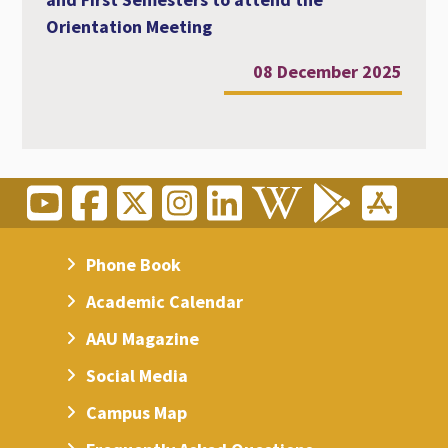
Orientation Meeting
08 December 2025
Phone Book
Academic Calendar
AAU Magazine
Social Media
Campus Map