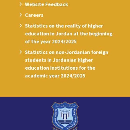
Website Feedback
Careers
Statistics on the reality of higher
education in Jordan at the beginning
of the year 2024/2025
Statistics on non-Jordanian foreign
students in Jordanian higher
education institutions for the
academic year 2024/2025