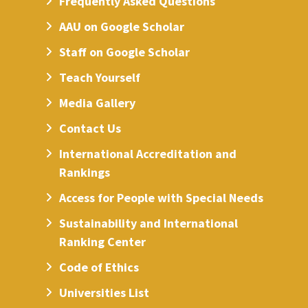
Frequently Asked Questions
AAU on Google Scholar
Staff on Google Scholar
Teach Yourself
Media Gallery
Contact Us
International Accreditation and
Rankings
Access for People with Special Needs
Sustainability and International
Ranking Center
Code of Ethics
Universities List