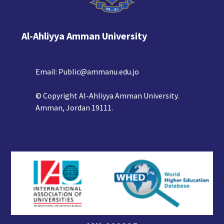
Al-Ahliyya Amman University
Email:
Public@ammanu.edu.jo
© Copyright Al-Ahliyya Amman University.
Amman, Jordan 19111.