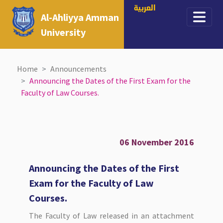
العربية
Al-Ahliyya Amman
University
Home
Announcements
Announcing the Dates of the First Exam for the
Faculty of Law Courses.
06 November 2016
Announcing the Dates of the First
Exam for the Faculty of Law
Courses.
The Faculty of Law released in an attachment