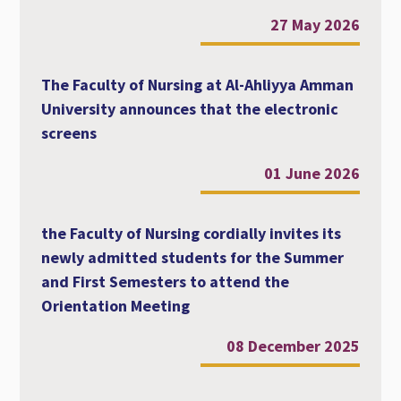
27 May 2026
The Faculty of Nursing at Al-Ahliyya Amman
University announces that the electronic
screens
01 June 2026
the Faculty of Nursing cordially invites its
newly admitted students for the Summer
and First Semesters to attend the
Orientation Meeting
08 December 2025