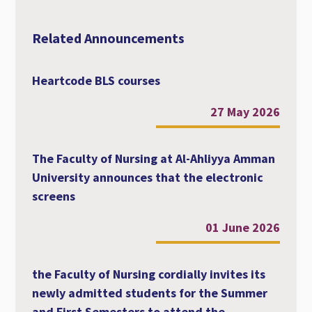
Related Announcements
Heartcode BLS courses
27 May 2026
The Faculty of Nursing at Al-Ahliyya Amman
University announces that the electronic
screens
01 June 2026
the Faculty of Nursing cordially invites its
newly admitted students for the Summer
and First Semesters to attend the