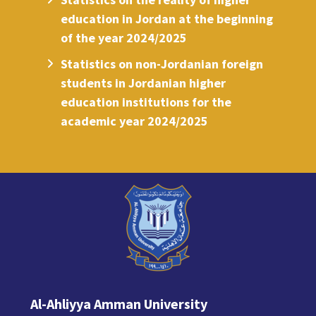
education in Jordan at the beginning
of the year 2024/2025
Statistics on non-Jordanian foreign
students in Jordanian higher
education institutions for the
academic year 2024/2025
Al-Ahliyya Amman University