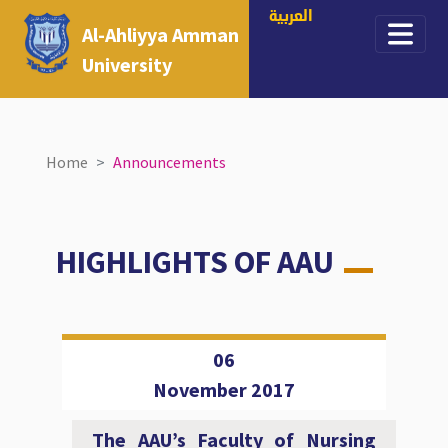
العربية
Al-Ahliyya Amman
University
Home
Announcements
HIGHLIGHTS OF AAU
06
November 2017
The AAU’s Faculty of Nursing