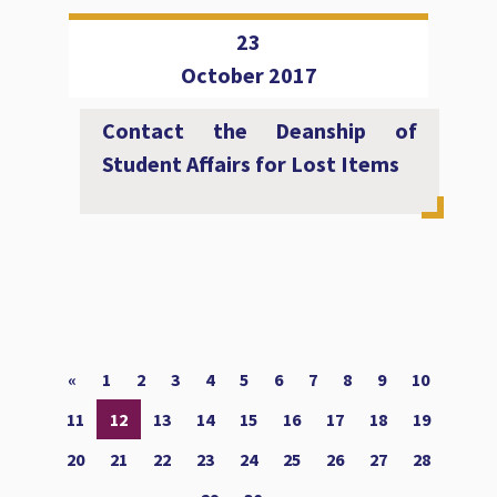
23
October 2017
Contact the Deanship of
Student Affairs for Lost Items
«
1
2
3
4
5
6
7
8
9
10
11
12
13
14
15
16
17
18
19
20
21
22
23
24
25
26
27
28