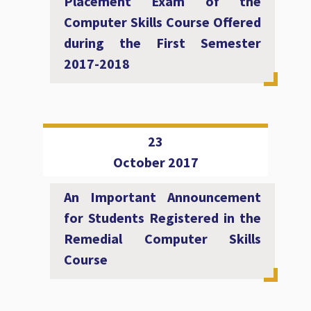
Placement Exam of the
Computer Skills Course Offered
during the First Semester
2017-2018
23
October 2017
An Important Announcement
for Students Registered in the
Remedial Computer Skills
Course