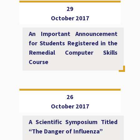
29
October 2017
An Important Announcement
for Students Registered in the
Remedial Computer Skills
Course
26
October 2017
A Scientific Symposium Titled
“The Danger of Influenza”