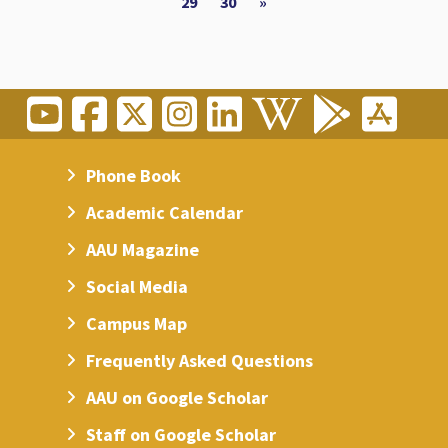
29
30
»
Phone Book
Academic Calendar
AAU Magazine
Social Media
Campus Map
Frequently Asked Questions
AAU on Google Scholar
Staff on Google Scholar