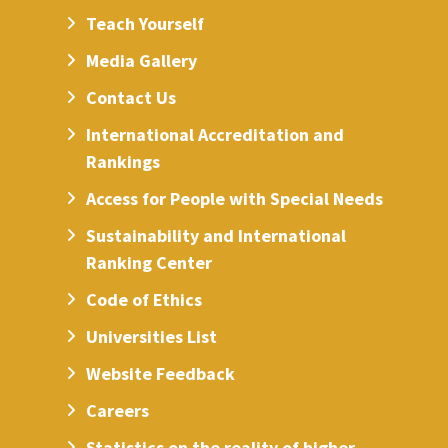
Teach Yourself
Media Gallery
Contact Us
International Accreditation and
Rankings
Access for People with Special Needs
Sustainability and International
Ranking Center
Code of Ethics
Universities List
Website Feedback
Careers
Statistics on the reality of higher