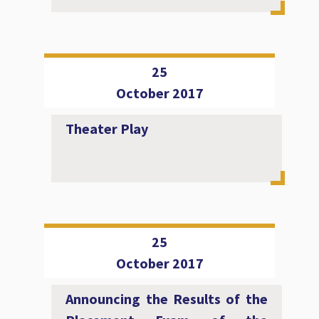
25
October 2017
Theater Play
25
October 2017
Announcing the Results of the