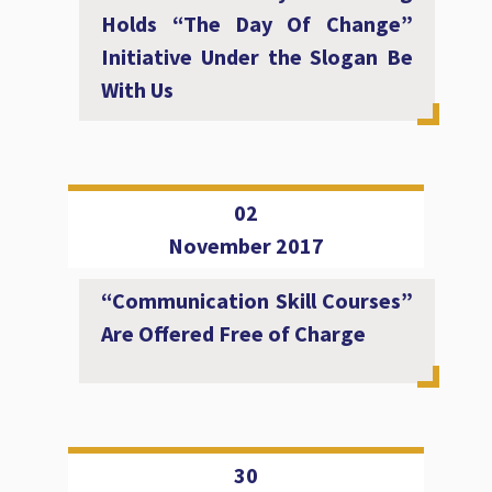
Holds “The Day Of Change”
Initiative Under the Slogan Be
With Us
02
November 2017
“Communication Skill Courses”
Are Offered Free of Charge
30