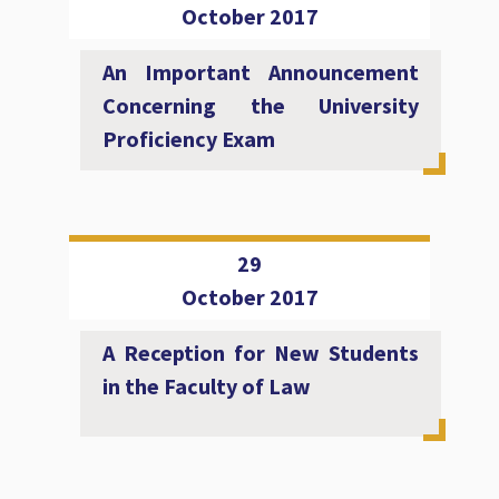
October 2017
An Important Announcement
Concerning the University
Proficiency Exam
29
October 2017
A Reception for New Students
in the Faculty of Law