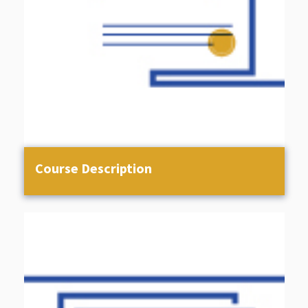
Course Description