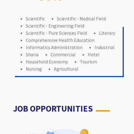
Scientific
Scientific - Medical Field
Scientific - Engineering Field
Scientific - Pure Sciences Field
Literary
Comprehensive Health Education
Informatics Administration
Industrial
Sharia
Commercial
Hotel
Household Economy
Tourism
Nursing
Agricultural
JOB OPPORTUNITIES