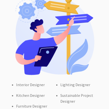
Interior Designer
Lighting Designer
Kitchen Designer
Sustainable Project
Designer
Furniture Designer