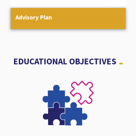
Advisory Plan
EDUCATIONAL OBJECTIVES