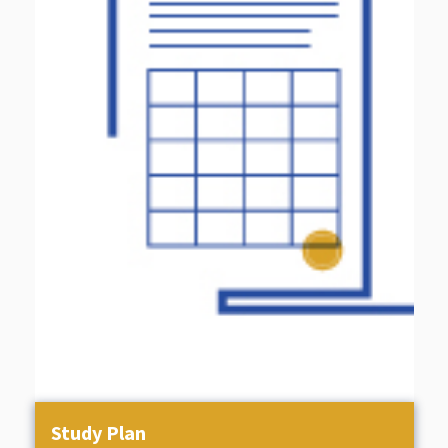
Study Plan