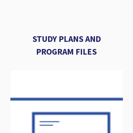
STUDY PLANS AND
PROGRAM FILES