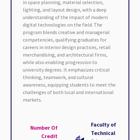
in space planning, material selection,
lighting, and layout design, with a deep
understanding of the impact of modern
digital technologies on the field. The
program blends creative and managerial
competencies, qualifying graduates for
careers in interior design practices, retail
merchandising, and architectural firms,
while also enabling progression to
university degrees. It emphasizes critical
thinking, teamwork, and cultural
awareness, equipping students to meet the
challenges of both local and international
markets.
Faculty of
Number Of
Technical
Credit