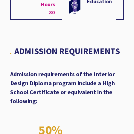
Education
Hours
80
ADMISSION REQUIREMENTS
Admission requirements of the Interior
Design Diploma program include a High
School Certificate or equivalent in the
following:
50%