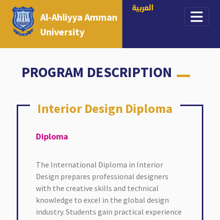
العربية
Al-Ahliyya Amman
University
PROGRAM DESCRIPTION
Interior Design Diploma
Interior Design Diploma
Diploma
The International Diploma in Interior
Design prepares professional designers
with the creative skills and technical
knowledge to excel in the global design
industry. Students gain practical experience