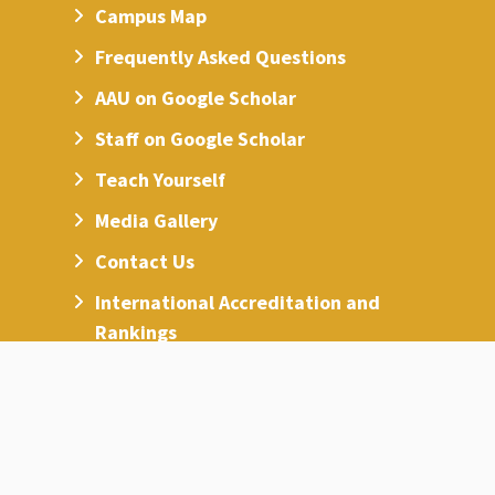
Campus Map
Frequently Asked Questions
AAU on Google Scholar
Staff on Google Scholar
Teach Yourself
Media Gallery
Contact Us
International Accreditation and
Rankings
Access for People with Special Needs
Sustainability and International
Ranking Center
Code of Ethics