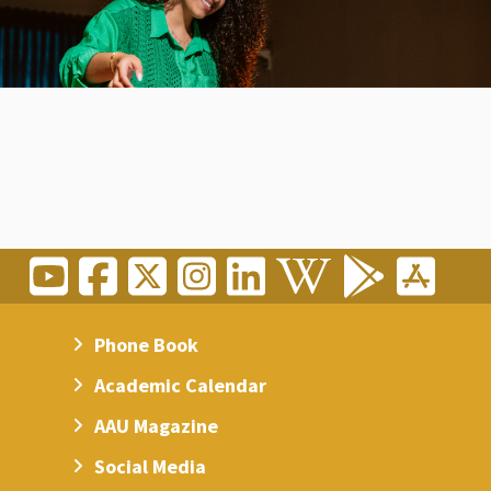
Phone Book
Academic Calendar
AAU Magazine
Social Media