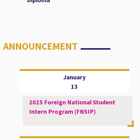
ANNOUNCEMENT
January
13
2025 Foreign National Student
Intern Program (FNSIP)