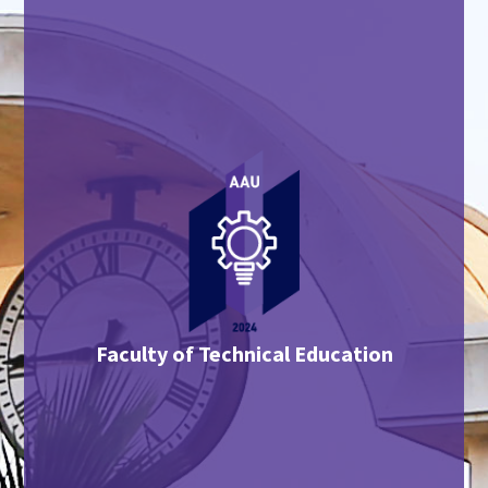
Faculty of Technical Education