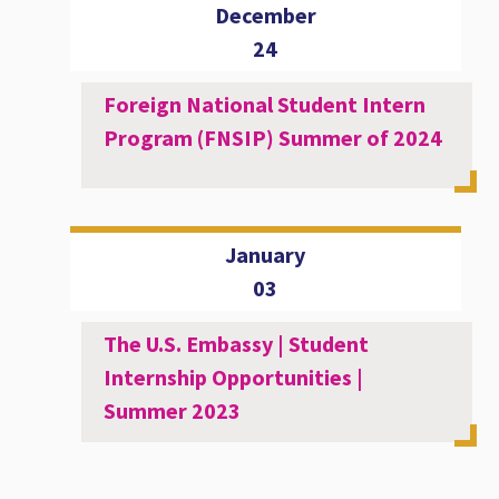
December
24
Foreign National Student Intern
Program (FNSIP) Summer of 2024
January
03
The U.S. Embassy | Student
Internship Opportunities |
Summer 2023