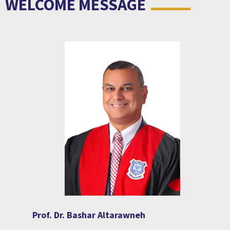
WELCOME MESSAGE
Prof. Dr. Bashar Altarawneh