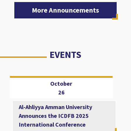
More Announcements
EVENTS
October
26
Al-Ahliyya Amman University
Announces the ICDFB 2025
International Conference