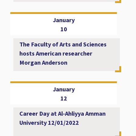
January
10
The Faculty of Arts and Sciences
hosts American researcher
Morgan Anderson
January
12
Career Day at Al-Ahliyya Amman
University 12/01/2022