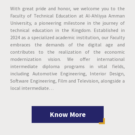
With great pride and honor, we welcome you to the
Faculty of Technical Education at Al-Ahliyya Amman
University, a pioneering milestone in the journey of
technical education in the Kingdom. Established in
2024 as a specialized academic institution, our Faculty
embraces the demands of the digital age and
contributes to the realization of the economic
modernization vision. We offer international
intermediate diploma programs in vital fields,
including Automotive Engineering, Interior Design,
Software Engineering, Film and Television, alongside a
local intermediate…
Know More