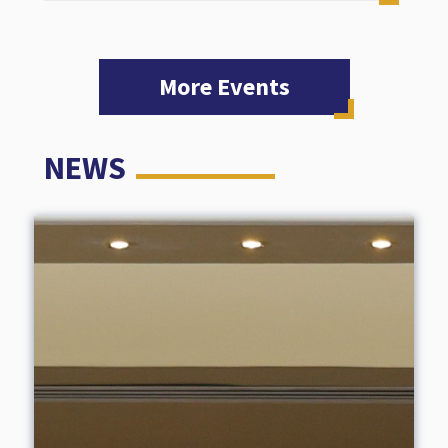
More Events
NEWS