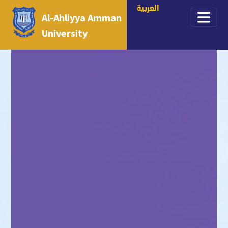
العربية
Al-Ahliyya Amman
University