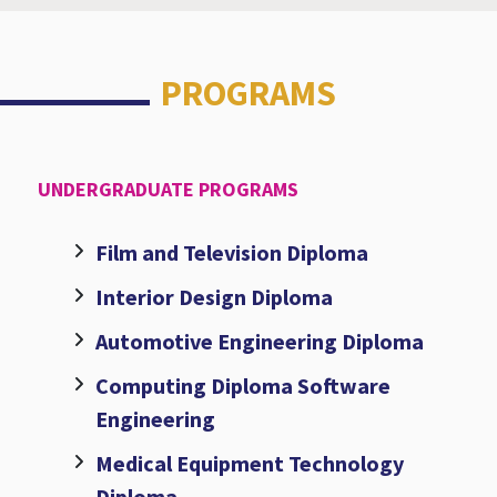
PROGRAMS
UNDERGRADUATE PROGRAMS
Film and Television Diploma
Interior Design Diploma
Automotive Engineering Diploma
Computing Diploma Software
Engineering
Medical Equipment Technology
Diploma