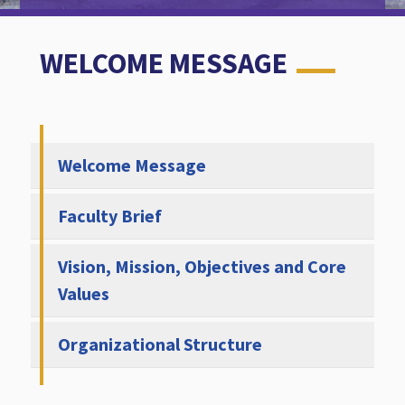
WELCOME MESSAGE
Welcome Message
Faculty Brief
Vision, Mission, Objectives and Core
Values
Organizational Structure