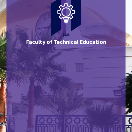
Faculty of Technical Education