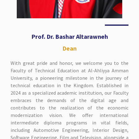
Prof. Dr. Bashar Altarawneh
Dean
With great pride and honor, we welcome you to the
Faculty of Technical Education at Al-Ahliyya Amman
University, a pioneering milestone in the journey of
technical education in the Kingdom. Established in
2024 as a specialized academic institution, our Faculty
embraces the demands of the digital age and
contributes to the realization of the economic
modernization vision. We offer international
intermediate diploma programs in vital fields,
including Automotive Engineering, Interior Design,
Software Engineering, Film and Television, alongside a