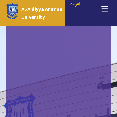
العربية
Al-Ahliyya Amman
University