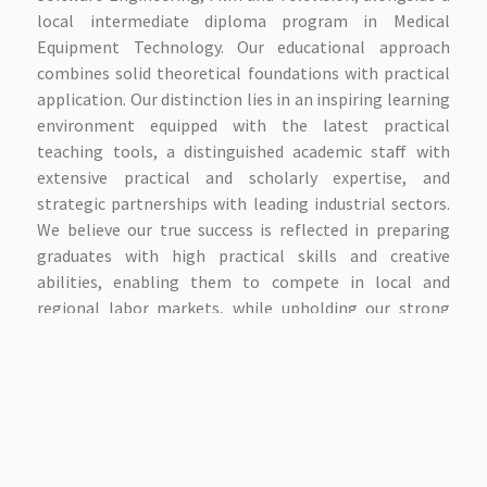
local intermediate diploma program in Medical
Equipment Technology. Our educational approach
combines solid theoretical foundations with practical
application. Our distinction lies in an inspiring learning
environment equipped with the latest practical
teaching tools, a distinguished academic staff with
extensive practical and scholarly expertise, and
strategic partnerships with leading industrial sectors.
We believe our true success is reflected in preparing
graduates with high practical skills and creative
abilities, enabling them to compete in local and
regional labor markets, while upholding our strong
academic values and the spirit of innovation that
defines our educational community. We invite you to
explore our website to learn more about our
outstanding academic programs or visit our campus to
experience our modern facilities and meet our
academic staff. We are here to assist you in shaping a