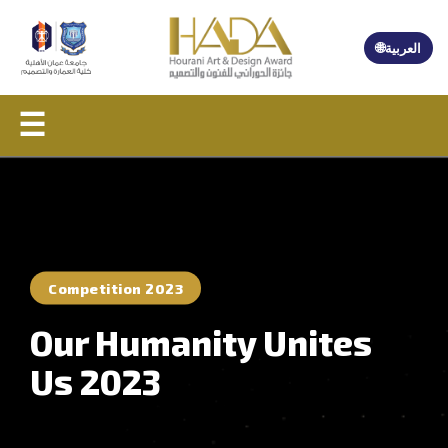
🌐
العربية
☰
Competition 2023
Our Humanity Unites
Us 2023