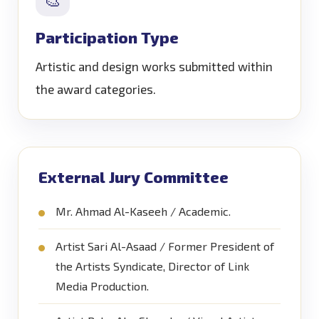
Participation Type
Artistic and design works submitted within
the award categories.
External Jury Committee
Mr. Ahmad Al-Kaseeh / Academic.
Artist Sari Al-Asaad / Former President of
the Artists Syndicate, Director of Link
Media Production.