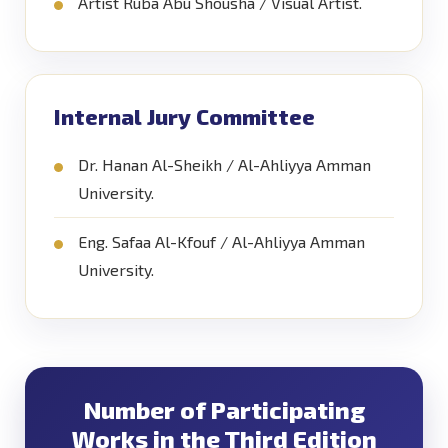
Artist Ruba Abu Shousha / Visual Artist.
Internal Jury Committee
Dr. Hanan Al-Sheikh / Al-Ahliyya Amman
University.
Eng. Safaa Al-Kfouf / Al-Ahliyya Amman
University.
Number of Participating
Works in the Third Edition