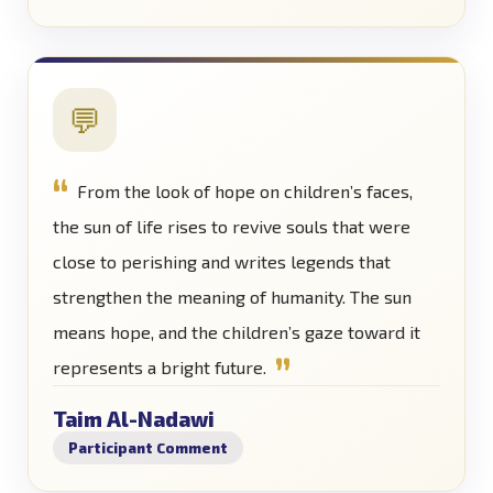
💬
From the look of hope on children’s faces,
the sun of life rises to revive souls that were
close to perishing and writes legends that
strengthen the meaning of humanity. The sun
means hope, and the children’s gaze toward it
represents a bright future.
Taim Al-Nadawi
Participant Comment