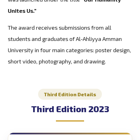
Unites Us.”
The award receives submissions from all
students and graduates of Al-Ahliyya Amman
University in four main categories: poster design,
short video, photography, and drawing.
Third Edition Details
Third Edition 2023