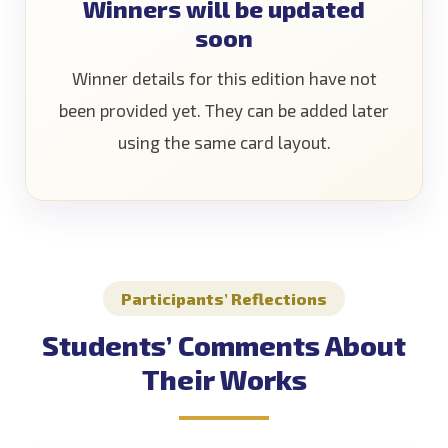
Winners will be updated
soon
Winner details for this edition have not
been provided yet. They can be added later
using the same card layout.
Participants’ Reflections
Students’ Comments About
Their Works