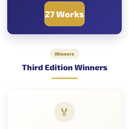
27 Works
Winners
Third Edition Winners
🏅