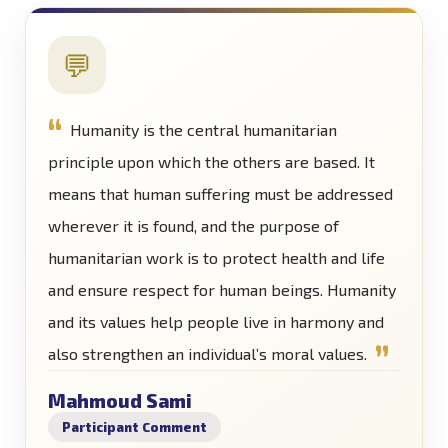
💬
Humanity is the central humanitarian
principle upon which the others are based. It
means that human suffering must be addressed
wherever it is found, and the purpose of
humanitarian work is to protect health and life
and ensure respect for human beings. Humanity
and its values help people live in harmony and
also strengthen an individual’s moral values.
Mahmoud Sami
Participant Comment