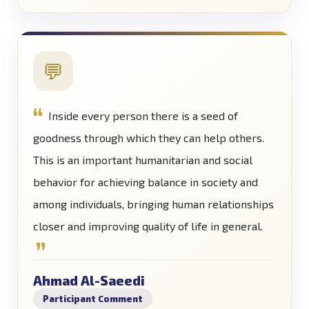
💬
Inside every person there is a seed of
goodness through which they can help others.
This is an important humanitarian and social
behavior for achieving balance in society and
among individuals, bringing human relationships
closer and improving quality of life in general.
Ahmad Al-Saeedi
Participant Comment