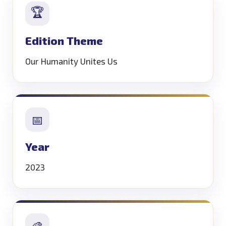
🏆
Edition Theme
Our Humanity Unites Us
📅
Year
2023
🎨