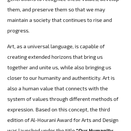
them, and preserve them so that we may
maintain a society that continues to rise and
progress.
Art, as a universal language, is capable of
creating extended horizons that bring us
together and unite us, while also bringing us
closer to our humanity and authenticity. Art is
also a human value that connects with the
system of values through different methods of
expression. Based on this concept, the third
edition of Al-Hourani Award for Arts and Design
was launched under the title
“Our Humanity