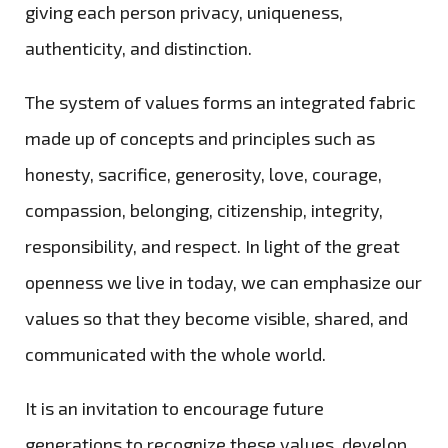
giving each person privacy, uniqueness,
authenticity, and distinction.
The system of values forms an integrated fabric
made up of concepts and principles such as
honesty, sacrifice, generosity, love, courage,
compassion, belonging, citizenship, integrity,
responsibility, and respect. In light of the great
openness we live in today, we can emphasize our
values so that they become visible, shared, and
communicated with the whole world.
It is an invitation to encourage future
generations to recognize these values, develop