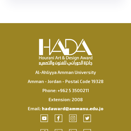
Al-Ahliyya Amman University
Amman - Jordan - Postal Code 19328
Phone: +962 5 3500211
Extension: 2008
Email:
hadaward@ammanu.edu.jo