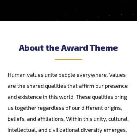
About the Award Theme
Human values unite people everywhere. Values
are the shared qualities that affirm our presence
and existence in this world. These qualities bring
us together regardless of our different origins,
beliefs, and affiliations. Within this unity, cultural,
intellectual, and civilizational diversity emerges,