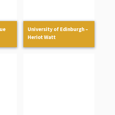
gue
University of Edinburgh –
Heriot Watt