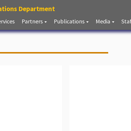
(current)
lations Department
(current)
ervices
Partners
Publications
Media
Sta