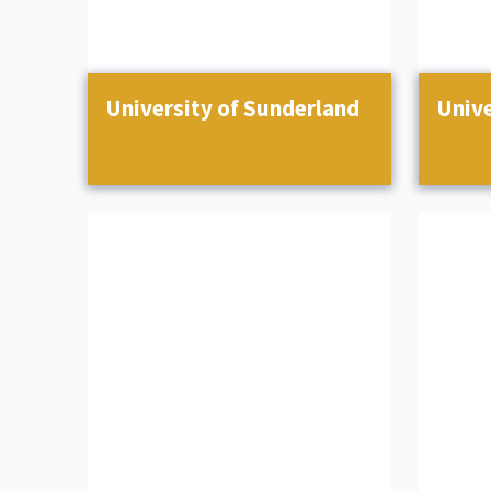
University of Sunderland
Unive