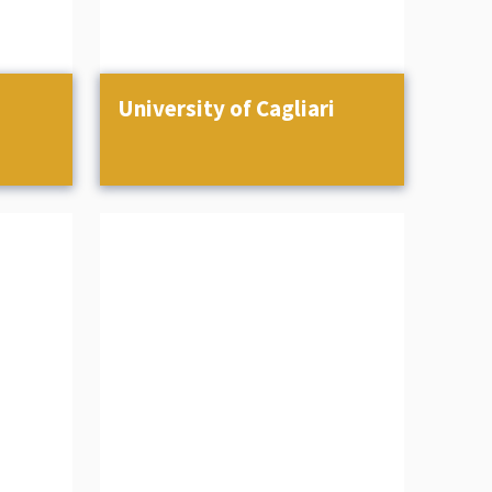
University of Cagliari