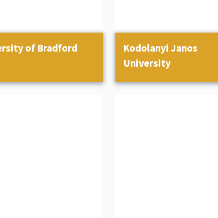
rsity of Bradford
Kodolanyi Janos
University