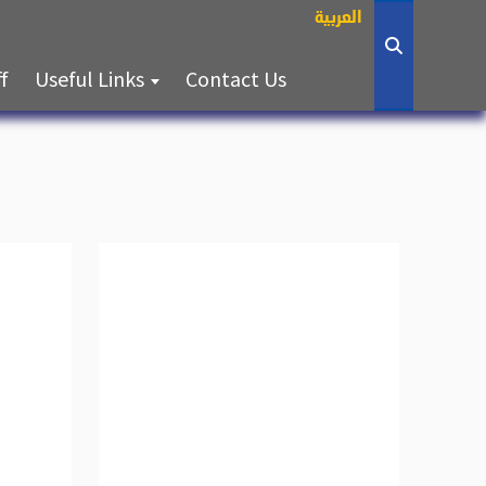
العربية
(current)
(current)
ff
Useful Links
Contact Us