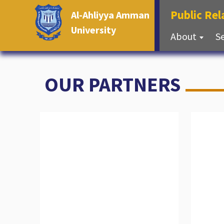
Public Re
Al-Ahliyya Amman
University
About
S
OUR PARTNERS