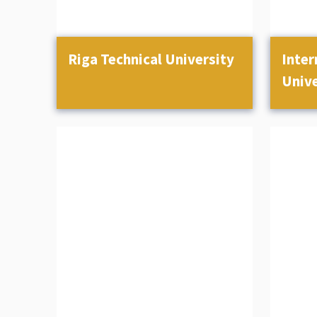
Riga Technical University
Inter
Unive