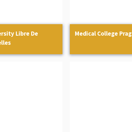
rsity Libre De
Medical College Pra
lles