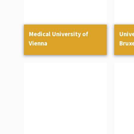
Medical University of
Unive
Vienna
Bruxe