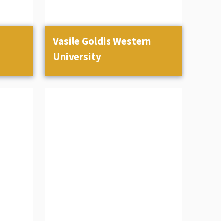
Vasile Goldis Western
University