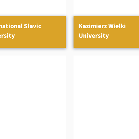
national Slavic
Kazimierz Wielki
rsity
University