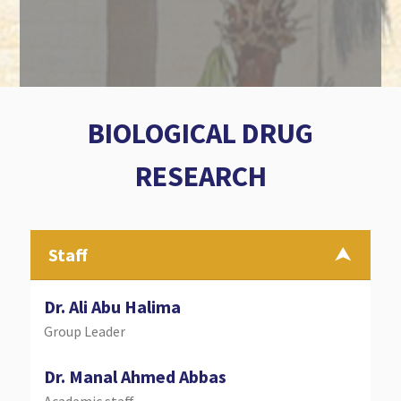
BIOLOGICAL DRUG
RESEARCH
Staff
Dr. Ali Abu Halima
Group Leader
Dr. Manal Ahmed Abbas
Academic staff