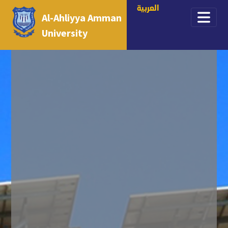
العربية
Al-Ahliyya Amman
University