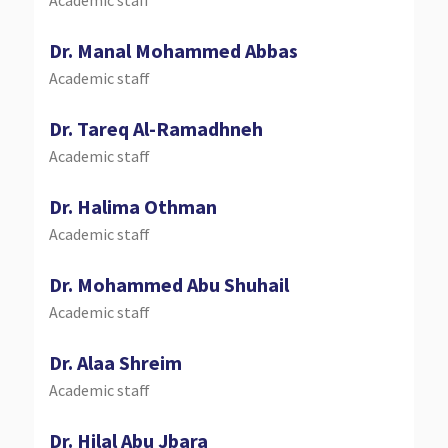
Dr. Manal Mohammed Abbas
Academic staff
Dr. Tareq Al-Ramadhneh
Academic staff
Dr. Halima Othman
Academic staff
Dr. Mohammed Abu Shuhail
Academic staff
Dr. Alaa Shreim
Academic staff
Dr. Hilal Abu Jbara