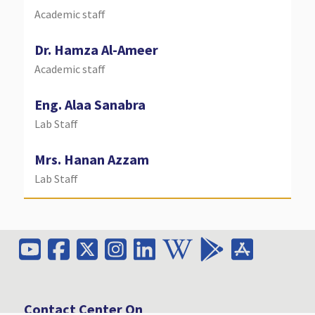
Academic staff
Dr. Hamza Al-Ameer
Academic staff
Eng. Alaa Sanabra
Lab Staff
Mrs.
Hanan Azzam
Lab Staff
Contact Center On