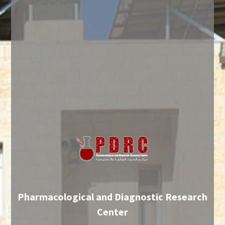
Pharmacological and Diagnostic Research
Center