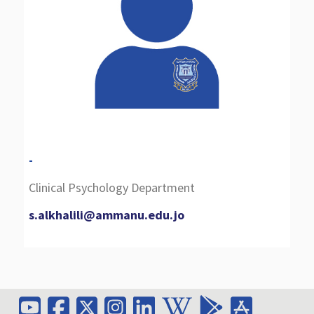
-
Clinical Psychology Department
s.alkhalili@ammanu.edu.jo