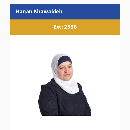
Hanan Khawaldeh
Ext: 2398