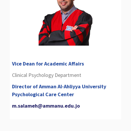
Vice Dean for Academic Affairs
Clinical Psychology Department
Director of Amman Al-Ahliyya University
Psychological Care Center
m.salameh@ammanu.edu.jo