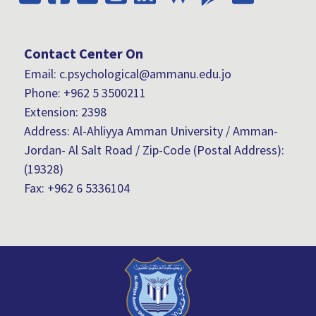
Contact Center On
Email: c.psychological@ammanu.edu.jo
Phone:
+962 5 3500211
Extension: 2398
Address: Al-Ahliyya Amman University / Amman-
Jordan- Al Salt Road / Zip-Code (Postal Address):
(19328)
Fax:
+962 6 5336104