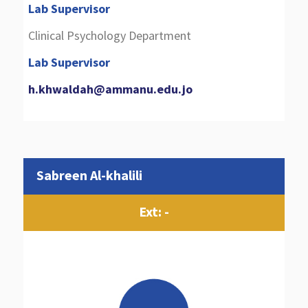
Lab Supervisor
Clinical Psychology Department
Lab Supervisor
h.khwaldah@ammanu.edu.jo
Sabreen Al-khalili
Ext: -