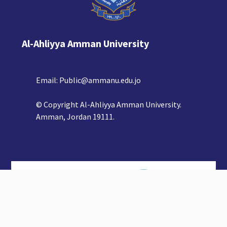
Al-Ahliyya Amman University
Email:
Public@ammanu.edu.jo
© Copyright Al-Ahliyya Amman University.
Amman, Jordan 19111.