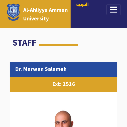
العربية
Al-Ahliyya Amman
University
STAFF
Dr. Marwan Salameh
Ext: 2516