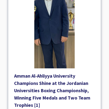
Amman Al-Ahliyya University
Champions Shine at the Jordanian
Universities Boxing Championship,
Winning Five Medals and Two Team
Trophies [1]