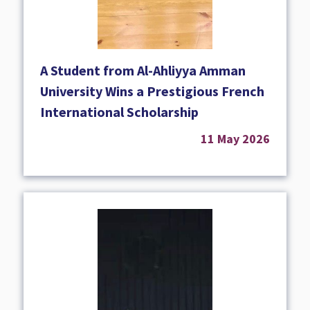
A Student from Al-Ahliyya Amman
University Wins a Prestigious French
International Scholarship
11 May 2026