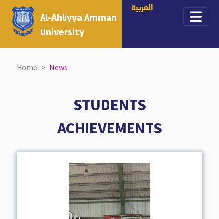
العربية
Al-Ahliyya Amman
University
Home
News
STUDENTS
ACHIEVEMENTS