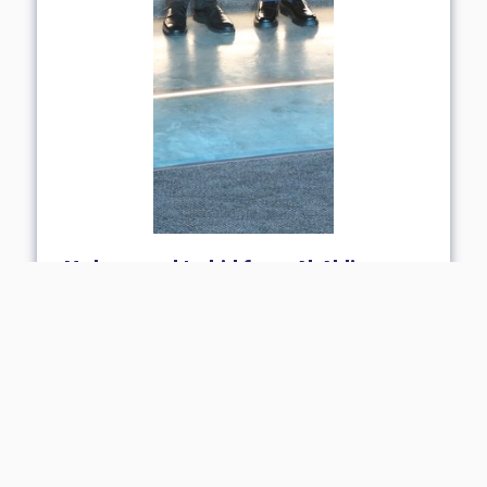
Mohammad Irshid from Al-Ahliyya
Amman University Receives
International Mitacs Scholarship in
Artificial Intelligence
06 May 2026