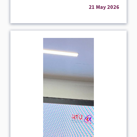
21 May 2026