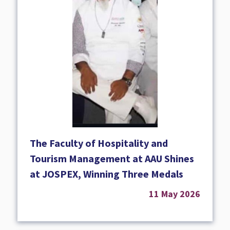
The Faculty of Hospitality and
Tourism Management at AAU Shines
at JOSPEX, Winning Three Medals
11 May 2026