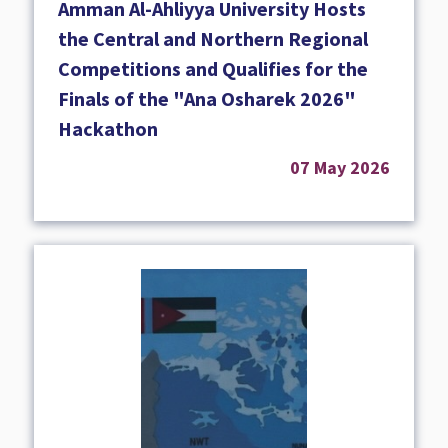
Amman Al-Ahliyya University Hosts
the Central and Northern Regional
Competitions and Qualifies for the
Finals of the "Ana Osharek 2026"
Hackathon
07 May 2026